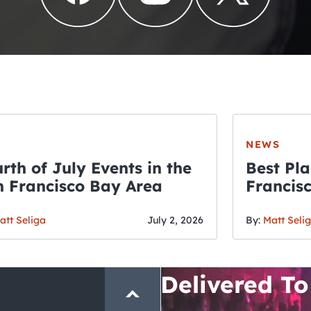
NEWS
rth of July Events in the
Best Pla
 Francisco Bay Area
Francis
THE CRAWLSF NE
Fourth o
San Francisc
att Seliga
July 2, 2026
By:
Matt Seli
Crawl and E
Delivered To