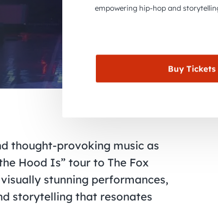
empowering hip-hop and storytellin
Buy Tickets
nd thought-provoking music as
he Hood Is” tour to The Fox
 visually stunning performances,
d storytelling that resonates