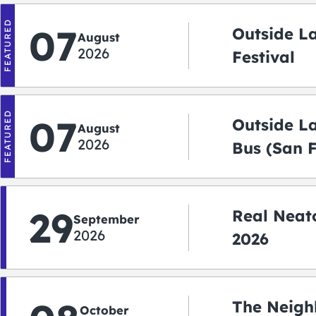
FEATURED
07
Outside L
August
2026
Festival
FEATURED
07
Outside L
August
2026
Bus (San 
Shuttle)
29
Real Neato
September
2026
2026
The Neigh
October