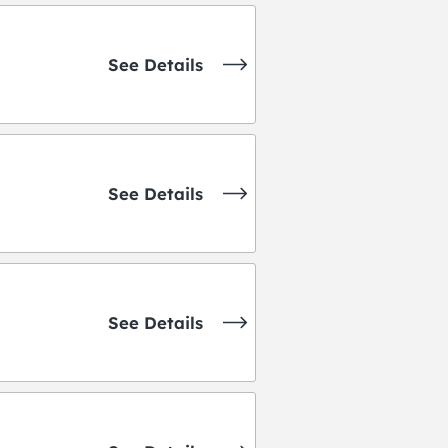
See Details
See Details
See Details