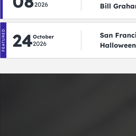
08
2026
Bill Graha
Auditoriu
FEATURED
24
San Franc
October
2026
Halloween
2026