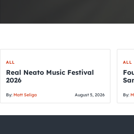
ALL
ALL
Real Neato Music Festival
Fou
2026
San
By:
Matt Seliga
August 5, 2026
By:
M