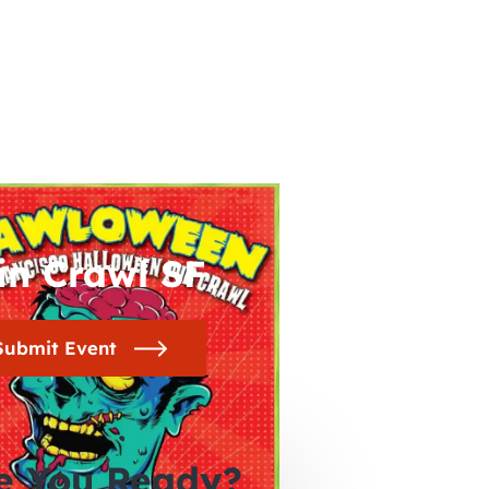
in Crawl SF
Submit Event
e You Ready?