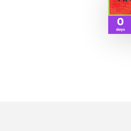
0
days