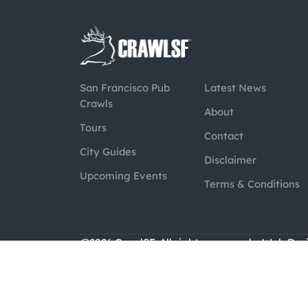
San Francisco Pub
Latest News
Crawls
About
Tours
Contact
City Guides
Disclaimer
Upcoming Events
Terms & Conditions
@2026 CrawlSF. All rights reserved.
Web Des