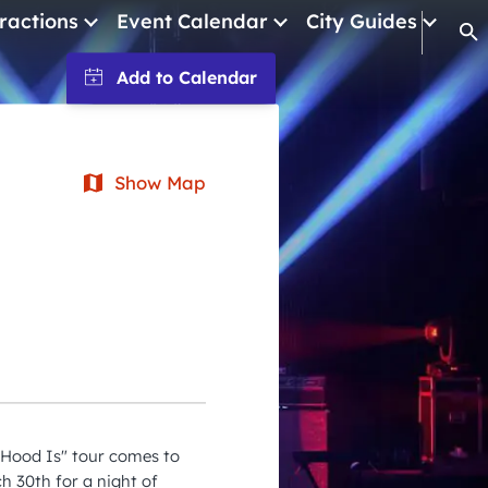
ractions
Event Calendar
City Guides
Op
January 2026
February 2026
March 2026
Show Map
April 2026
May 2026
June 2026
July 2026
August 2026
September 2026
Hood Is" tour comes to
October 2026
h 30th for a night of