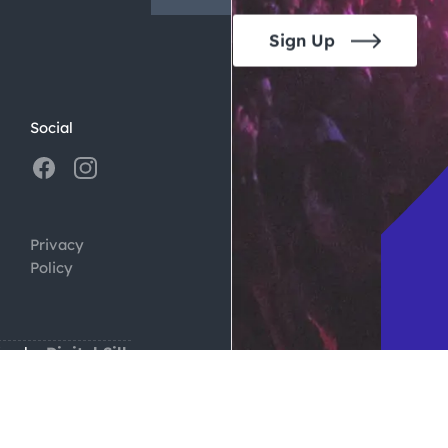
Sign Up
Social
Privacy
Policy
ign by
Digital Silk