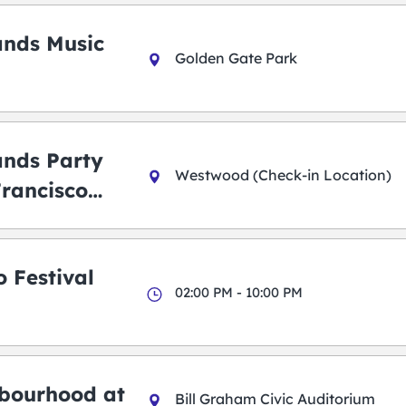
ands Music
Golden Gate Park
ands Party
Westwood (Check-in Location)
Francisco
 Festival
02:00 PM - 10:00 PM
bourhood at
Bill Graham Civic Auditorium