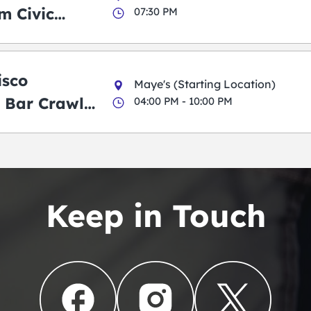
m Civic
07:30 PM
m
isco
Maye's (Starting Location)
 Bar Crawl
04:00 PM - 10:00 PM
Keep in Touch