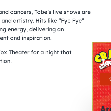
nd dancers, Tobe’s live shows are
and artistry. Hits like “Fye Fye”
ing energy, delivering an
ent and inspiration.
x Theater for a night that
Jo
tion.
Ar