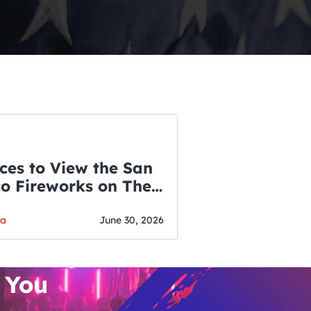
ces to View the San
co Fireworks on The
WSLETTER
f July
o’s Hottest Bar
ga
June 30, 2026
vent Updates
 You