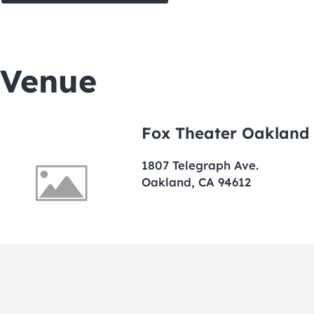
Venue
Fox Theater Oakland
1807 Telegraph Ave.
Oakland, CA 94612