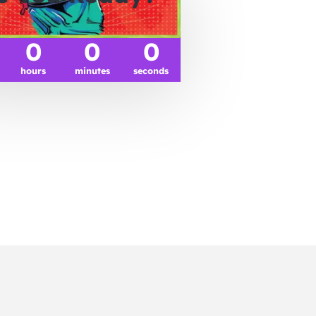
0
0
0
hours
minutes
seconds