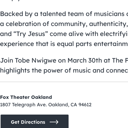
Backed by a talented team of musicians a
a celebration of community, authenticity, 
and “Try Jesus” come alive with electrify
experience that is equal parts entertainm
Join Tobe Nwigwe on March 30th at The Fo
highlights the power of music and connec
Fox Theater Oakland
1807 Telegraph Ave. Oakland, CA 94612
Get Directions