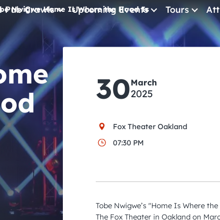
e Pub Crawls
Upcoming Events
Tours
Att
be Nwigwe Home Is Where the Hood Is
All Events
ome
Comedy
30
Concerts
March
ood
2025
Pub Crawls
Fox Theater Oakland
07:30 PM
Tobe Nwigwe’s "Home Is Where the 
The Fox Theater in Oakland on Marc