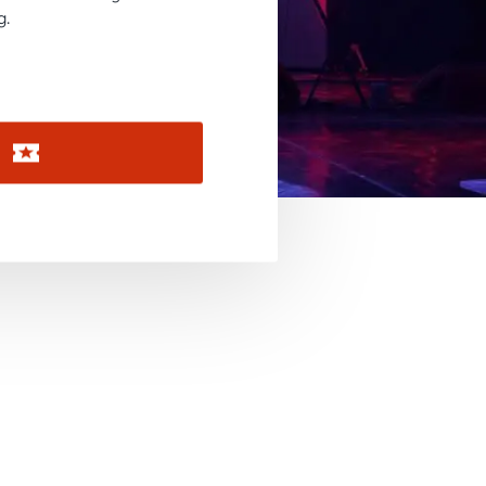
November 2026
g.
December 2026