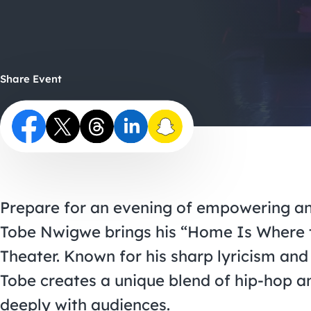
Share Event
Prepare for an evening of empowering a
Tobe Nwigwe brings his “Home Is Where t
Theater. Known for his sharp lyricism and
Tobe creates a unique blend of hip-hop an
deeply with audiences.