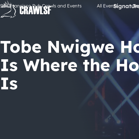
Skip
Signatur
San Francisco Pub Crawls and Events
All Events
To
to
content
Tobe Nwigwe H
Is Where the H
Is