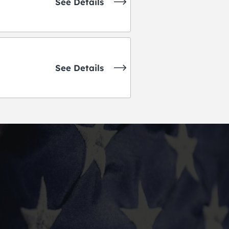
See Details
See Details