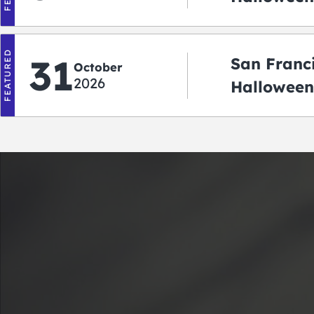
‘r Treatin
FEATURED
31
San Franc
October
2026
Halloween
Crawlowe