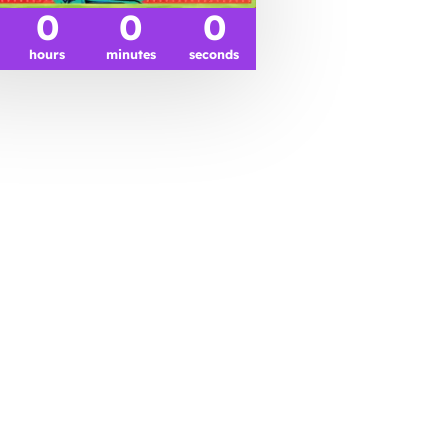
0
0
0
hours
minutes
seconds