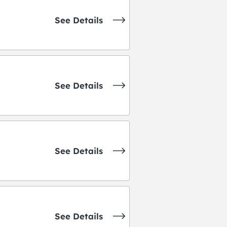
See Details
See Details
See Details
See Details