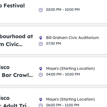
 Festival
02:00 PM - 10:00 PM
bourhood at
Bill Graham Civic Auditorium
m Civic
07:30 PM
m
isco
Maye's (Starting Location)
 Bar Crawl
04:00 PM - 10:00 PM
isco
Maye's (Starting Location)
 Adult Trick
06:00 PM - 11:00 PM