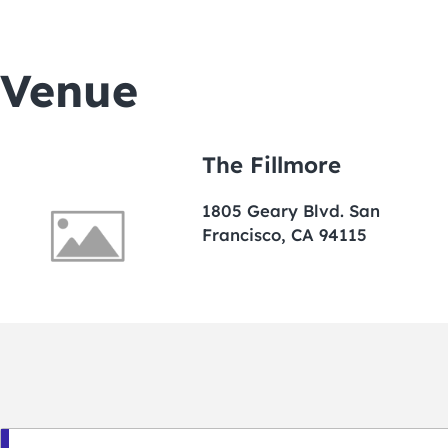
Venue
The Fillmore
1805 Geary Blvd. San
Francisco, CA 94115