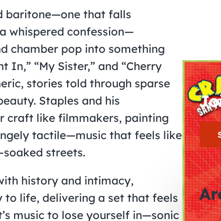
d baritone—one that falls
a whispered confession—
and chamber pop into something
t In,” “My Sister,” and “Cherry
ic, stories told through sparse
Jo
eauty. Staples and his
craft like filmmakers, painting
gely tactile—music that feels like
-soaked streets.
with history and intimacy,
Ar
 to life, delivering a set that feels
t’s music to lose yourself in—sonic