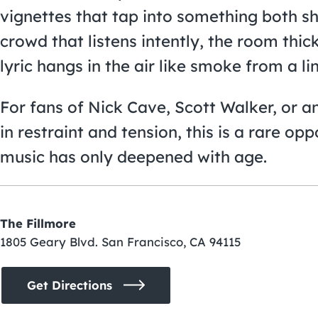
vignettes that tap into something both 
crowd that listens intently, the room thi
lyric hangs in the air like smoke from a li
For fans of Nick Cave, Scott Walker, or 
in restraint and tension, this is a rare o
music has only deepened with age.
The Fillmore
1805 Geary Blvd. San Francisco, CA 94115
Get Directions