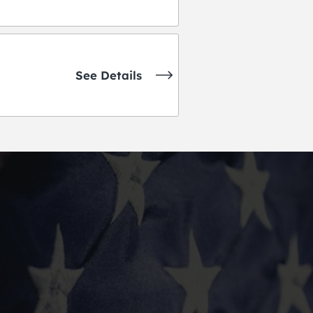
See Details