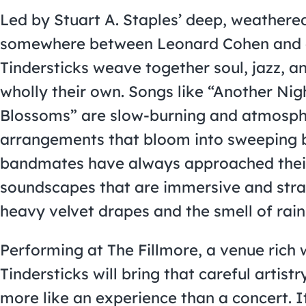
Led by Stuart A. Staples’ deep, weathere
somewhere between Leonard Cohen and 
Tindersticks weave together soul, jazz, 
wholly their own. Songs like “Another Nigh
Blossoms” are slow-burning and atmospher
arrangements that bloom into sweeping b
bandmates have always approached their 
soundscapes that are immersive and stran
heavy velvet drapes and the smell of rain
Performing at The Fillmore, a venue rich 
Tindersticks will bring that careful artistry
more like an experience than a concert. I