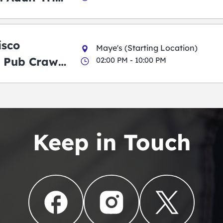
g Pub Crawl
isco
Maye's (Starting Location)
 Pub Crawl:
02:00 PM - 10:00 PM
en
Keep in Touch