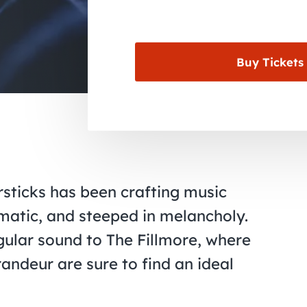
Buy Tickets
rsticks has been crafting music
ematic, and steeped in melancholy.
ingular sound to The Fillmore, where
andeur are sure to find an ideal