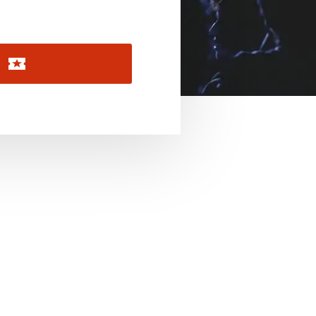
November 2026
December 2026