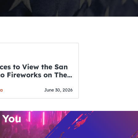
ces to View the San
co Fireworks on The
WSLETTER
f July
o’s Hottest Bar
ga
June 30, 2026
vent Updates
 You