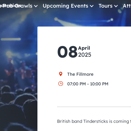
e Pub Crawls
Upcoming Events
Tours
Att
ndersticks
All Events
Comedy
08
April
Concerts
2025
Pub Crawls
The Fillmore
07:00 PM - 10:00 PM
British band Tindersticks is coming 