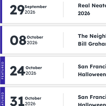
29
Real Neato
September
2026
2026
08
The Neigh
October
2026
Bill Graha
Auditoriu
FEATURED
24
San Franc
October
2026
Halloween
2026
FEATURED
31
San Franc
October
2026
Halloween: