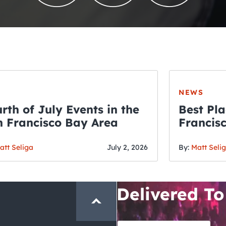
NEWS
rth of July Events in the
Best Pla
 Francisco Bay Area
Francis
THE CRAWLSF NE
Fourth o
San Francisc
att Seliga
July 2, 2026
By:
Matt Seli
Crawl and E
Delivered To