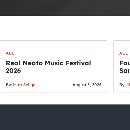
ALL
ALL
Real Neato Music Festival
Fou
2026
San
By:
Matt Seliga
August 5, 2026
By:
M