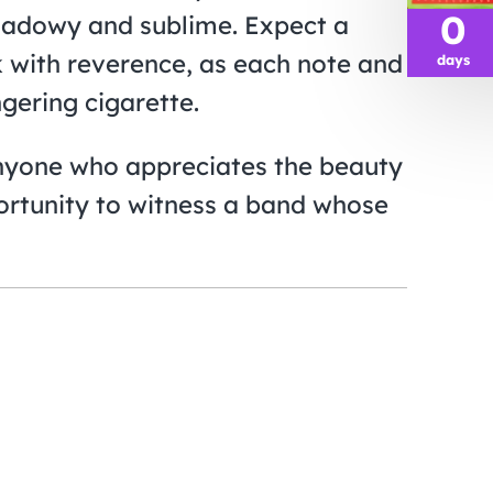
0
shadowy and sublime. Expect a
ck with reverence, as each note and
days
ngering cigarette.
anyone who appreciates the beauty
pportunity to witness a band whose