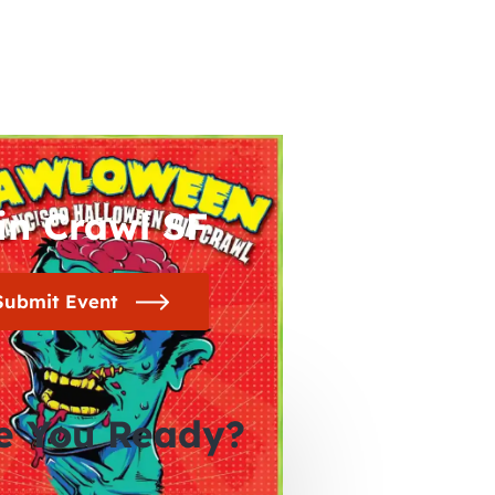
in Crawl SF
Submit Event
e You Ready?