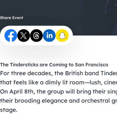
Share Event
The Tindersticks are Coming to San Francisco
For three decades, the British band Tinde
that feels like a dimly lit room—lush, cin
On April 8th, the group will bring their s
their brooding elegance and orchestral gr
stage.