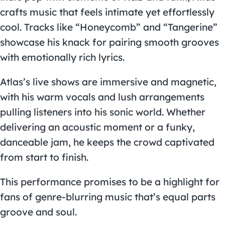
crafts music that feels intimate yet effortlessly
cool. Tracks like “Honeycomb” and “Tangerine”
showcase his knack for pairing smooth grooves
with emotionally rich lyrics.
Atlas’s live shows are immersive and magnetic,
with his warm vocals and lush arrangements
pulling listeners into his sonic world. Whether
delivering an acoustic moment or a funky,
danceable jam, he keeps the crowd captivated
from start to finish.
This performance promises to be a highlight for
fans of genre-blurring music that’s equal parts
groove and soul.