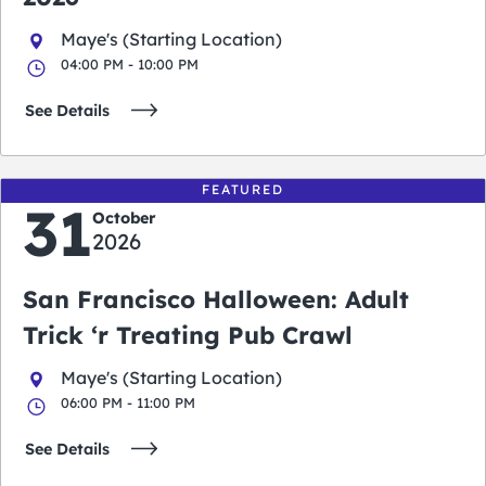
Maye's (Starting Location)
04:00 PM - 10:00 PM
See Details
FEATURED
31
October
2026
San Francisco Halloween: Adult
Trick ‘r Treating Pub Crawl
Maye's (Starting Location)
06:00 PM - 11:00 PM
See Details