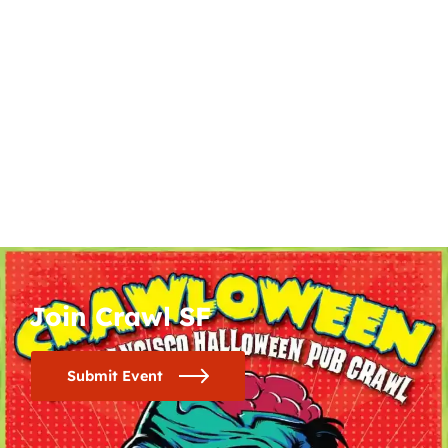
Join Crawl SF
Submit Event