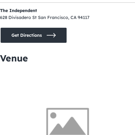
The Independent
628 Divisadero St San Francisco, CA 94117
Get Directions
Venue