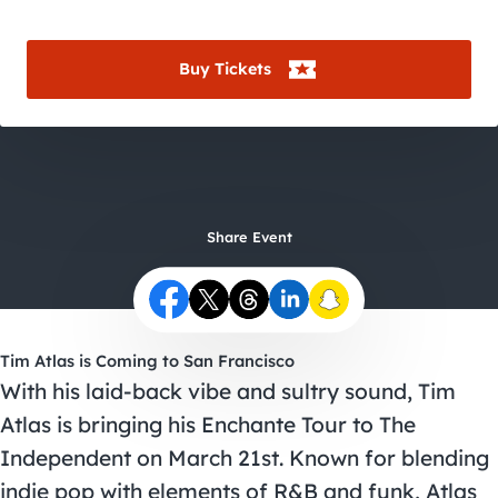
City Guides
Buy Tickets
Share Event
Tim Atlas is Coming to San Francisco
With his laid-back vibe and sultry sound, Tim
Atlas is bringing his Enchante Tour to The
Independent on March 21st. Known for blending
indie pop with elements of R&B and funk, Atlas