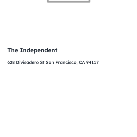
The Independent
628 Divisadero St San Francisco, CA 94117