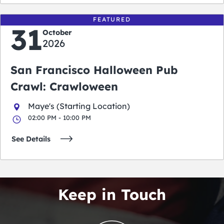
FEATURED
31
October
2026
San Francisco Halloween Pub
Crawl: Crawloween
Maye's (Starting Location)
02:00 PM - 10:00 PM
See Details
Keep in Touch