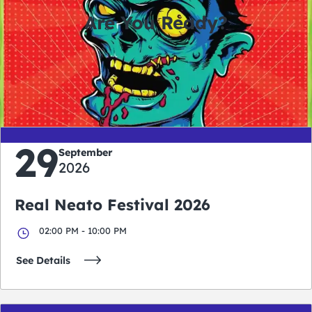
Are You Ready?
0
0
0
0
days
hours
minutes
seconds
29
September
2026
Real Neato Festival 2026
02:00 PM - 10:00 PM
See Details