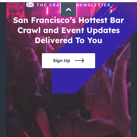
THE CRAWLSF NEWSLETTER
San Francisco’s Hottest Bar
Crawl and Event Updates
Delivered To You
Sign Up