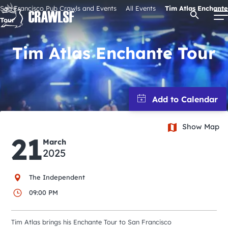
Skip
San Francisco Pub Crawls and Events
All Events
Tim Atlas Enchante
Open Se
to
Tour
content
Tim Atlas Enchante Tour
Signature Pub Crawls
Upcoming Events
Show Map
Tours
21
March
2025
Attractions
The Independent
09:00 PM
Event Calendar
Tim Atlas brings his Enchante Tour to San Francisco