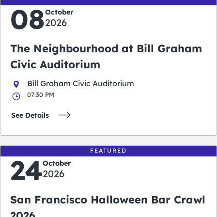
08
October
2026
The Neighbourhood at Bill Graham
Civic Auditorium
Bill Graham Civic Auditorium
07:30 PM
See Details
FEATURED
24
October
2026
San Francisco Halloween Bar Crawl
2026