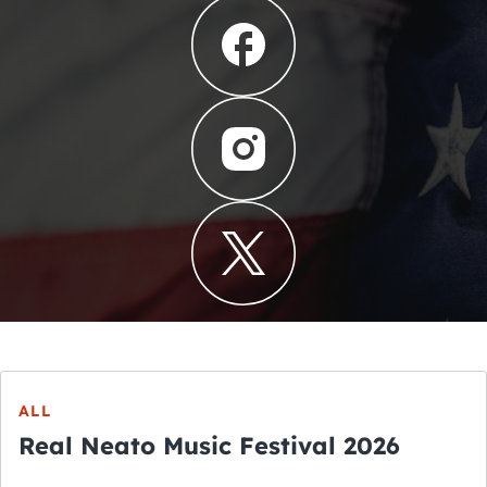
ALL
Real Neato Music Festival 2026