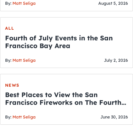
By:
Matt Seliga
August 5, 2026
ALL
Fourth of July Events in the San
Francisco Bay Area
By:
Matt Seliga
July 2, 2026
NEWS
Best Places to View the San
Francisco Fireworks on The Fourth
of July
By:
Matt Seliga
June 30, 2026