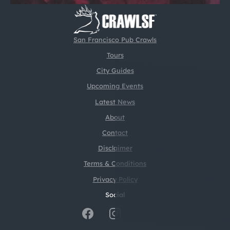
San Francisco Pub Crawls
Tours
City Guides
Upcoming Events
Latest News
About
Contact
Disclaimer
Terms & Conditions
Privacy Policy
Social