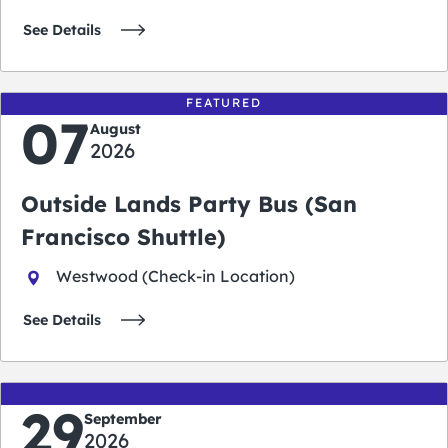
See Details
FEATURED
07
August
2026
Outside Lands Party Bus (San
Francisco Shuttle)
Westwood (Check-in Location)
See Details
29
September
2026