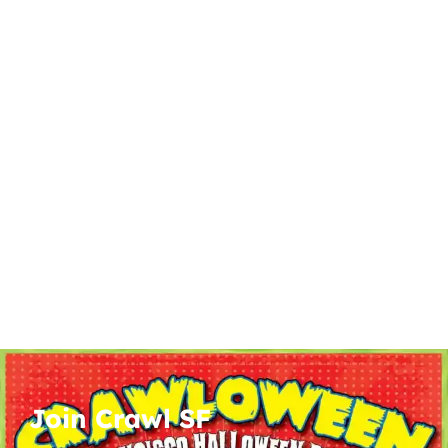
Join Crawl SF