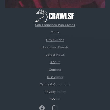
San Francisco Pub Crawls
Tours
City Guides
Upcoming Events
Latest News
About
Contact
Disclaimer
Terms & Conditions
Privacy Policy
Social