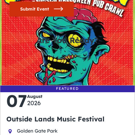
Submit Event
Are You Ready?
0
0
0
0
days
hours
minutes
seconds
FEATURED
07
August
2026
Outside Lands Music Festival
Golden Gate Park