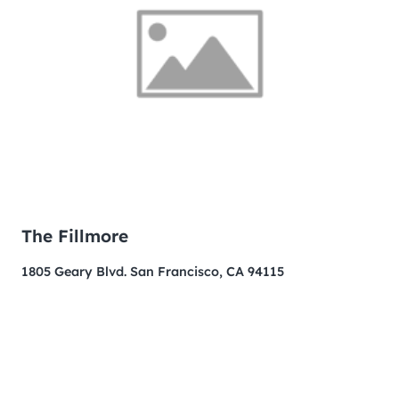
The Fillmore
1805 Geary Blvd. San Francisco, CA 94115