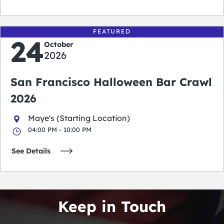
FEATURED
24
October
2026
San Francisco Halloween Bar Crawl
2026
Maye's (Starting Location)
04:00 PM - 10:00 PM
See Details
Keep in Touch