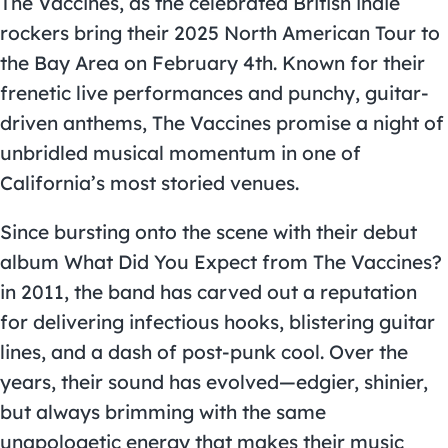
The Vaccines, as the celebrated British indie
rockers bring their 2025 North American Tour to
the Bay Area on February 4th. Known for their
frenetic live performances and punchy, guitar-
driven anthems, The Vaccines promise a night of
unbridled musical momentum in one of
California’s most storied venues.
Since bursting onto the scene with their debut
album What Did You Expect from The Vaccines?
in 2011, the band has carved out a reputation
for delivering infectious hooks, blistering guitar
lines, and a dash of post-punk cool. Over the
years, their sound has evolved—edgier, shinier,
but always brimming with the same
unapologetic energy that makes their music