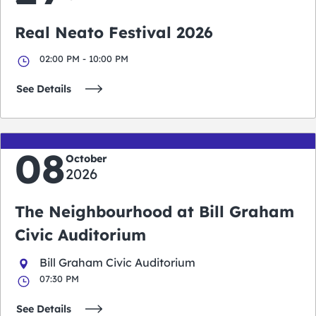
Real Neato Festival 2026
02:00 PM - 10:00 PM
See Details
08
October
2026
The Neighbourhood at Bill Graham
Civic Auditorium
Bill Graham Civic Auditorium
07:30 PM
See Details