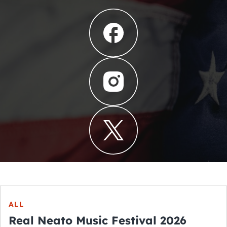
ALL
Real Neato Music Festival 2026