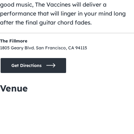
good music, The Vaccines will deliver a
performance that will linger in your mind long
after the final guitar chord fades.
The Fillmore
1805 Geary Blvd. San Francisco, CA 94115
Get Directions
Venue