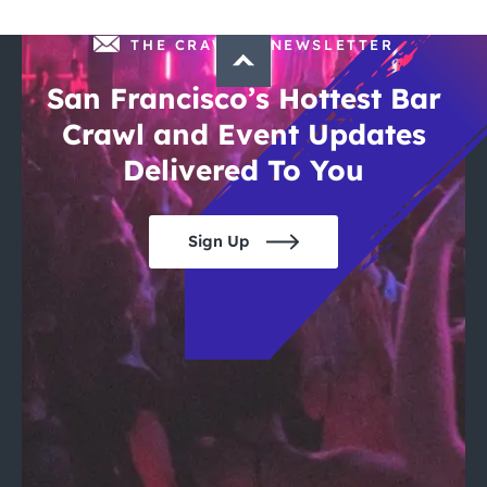
THE CRAWLSF NEWSLETTER
San Francisco’s Hottest Bar
Crawl and Event Updates
Delivered To You
Sign Up