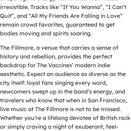
irresistible. Tracks like “If You Wanna”, “I Can’t
Quit”, and “All My Friends Are Falling in Love”
remain crowd favorites, guaranteed to get
bodies moving and spirits soaring.
The Fillmore, a venue that carries a sense of
history and rebellion, provides the perfect
backdrop for The Vaccines’ modern indie
aesthetic. Expect an audience as diverse as the
city itself: loyal fans singing every word,
newcomers swept up in the band’s energy, and
travelers who know that when in San Francisco,
live music at The Fillmore is not to be missed.
Whether you’re a lifelong devotee of British rock
or simply craving a night of exuberant, feel-