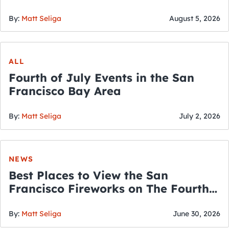
By:
Matt Seliga
August 5, 2026
ALL
Fourth of July Events in the San
Francisco Bay Area
By:
Matt Seliga
July 2, 2026
NEWS
Best Places to View the San
Francisco Fireworks on The Fourth
of July
By:
Matt Seliga
June 30, 2026