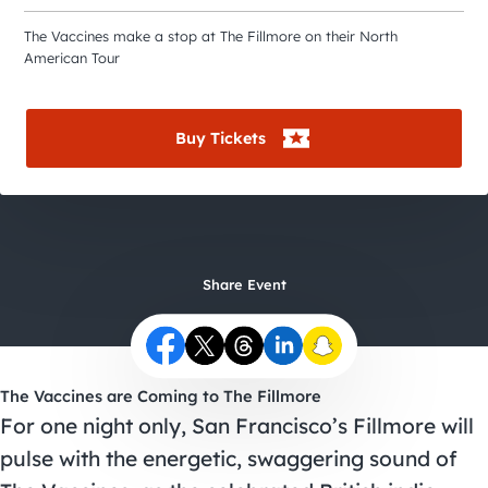
City Guides
The Vaccines make a stop at The Fillmore on their North
American Tour
Buy Tickets
Share Event
The Vaccines are Coming to The Fillmore
For one night only, San Francisco’s Fillmore will
pulse with the energetic, swaggering sound of