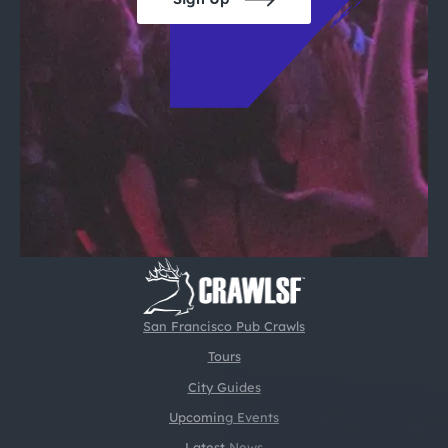
San Francisco Pub Crawls
Tours
City Guides
Upcoming Events
Latest News