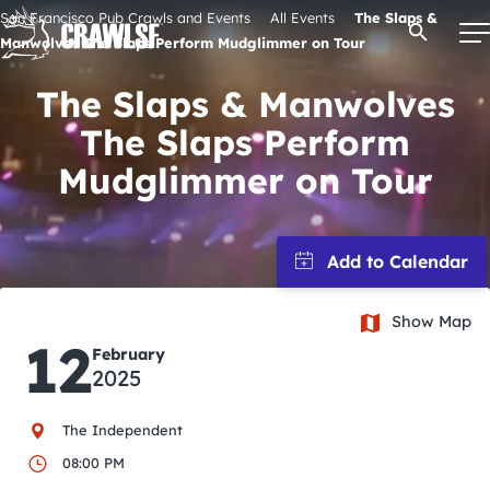
Skip
San Francisco Pub Crawls and Events
All Events
The Slaps &
Open Se
to
Manwolves The Slaps Perform Mudglimmer on Tour
content
The Slaps & Manwolves
The Slaps Perform
Signature Pub Crawls
Mudglimmer on Tour
Upcoming Events
Tours
Show Map
12
February
Attractions
2025
Event Calendar
The Independent
08:00 PM