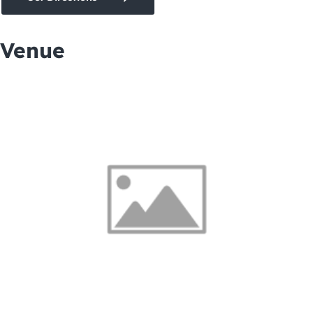
Venue