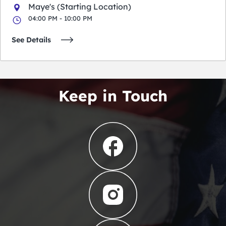
Maye's (Starting Location)
04:00 PM - 10:00 PM
See Details
Keep in Touch