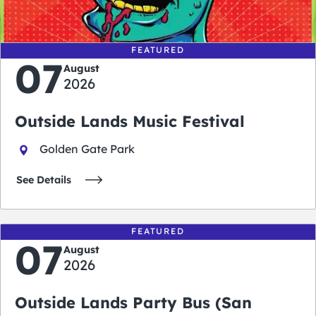
days
hours
minutes
seconds
FEATURED
07
August
2026
Outside Lands Music Festival
Golden Gate Park
See Details
FEATURED
07
August
2026
Outside Lands Party Bus (San