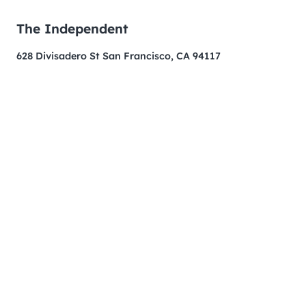
The Independent
628 Divisadero St San Francisco, CA 94117