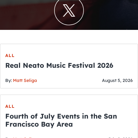
ALL
Real Neato Music Festival 2026
By:
Matt Seliga
August 5, 2026
ALL
Fourth of July Events in the San
Francisco Bay Area