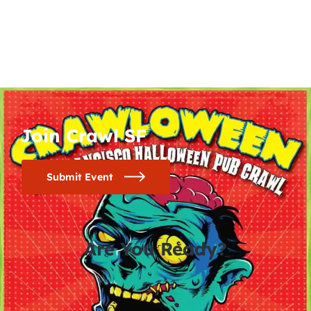
Join Crawl SF
Submit Event
Are You Ready?
0
0
0
0