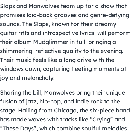
Slaps and Manwolves team up for a show that
promises laid-back grooves and genre-defying
sounds. The Slaps, known for their dreamy
guitar riffs and introspective lyrics, will perform
their album Mudglimmer in full, bringing a
shimmering, reflective quality to the evening.
Their music feels like a long drive with the
windows down, capturing fleeting moments of
joy and melancholy.
Sharing the bill, Manwolves bring their unique
fusion of jazz, hip-hop, and indie rock to the
stage. Hailing from Chicago, the six-piece band
has made waves with tracks like “Crying” and
“These Days”, which combine soulful melodies