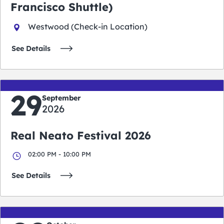
Francisco Shuttle)
Westwood (Check-in Location)
See Details
29
September
2026
Real Neato Festival 2026
02:00 PM - 10:00 PM
See Details