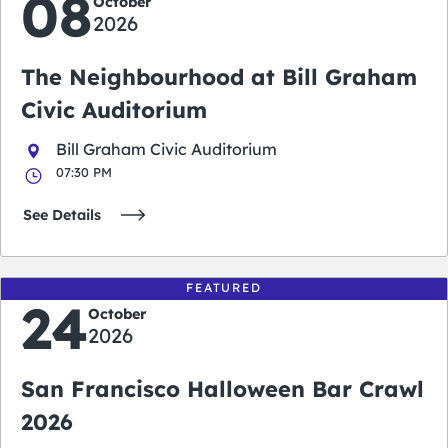
08
October
2026
The Neighbourhood at Bill Graham
Civic Auditorium
Bill Graham Civic Auditorium
07:30 PM
See Details
FEATURED
24
October
2026
San Francisco Halloween Bar Crawl
2026