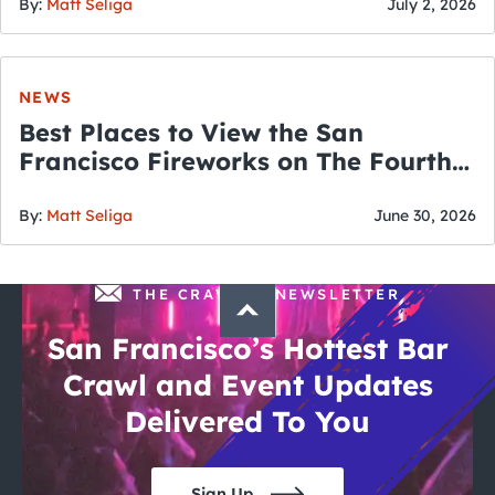
By:
Matt Seliga
July 2, 2026
NEWS
Best Places to View the San
Francisco Fireworks on The Fourth
of July
By:
Matt Seliga
June 30, 2026
THE CRAWLSF NEWSLETTER
San Francisco’s Hottest Bar
Crawl and Event Updates
Delivered To You
Sign Up