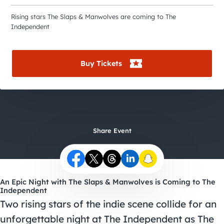
City Guides
Rising stars The Slaps & Manwolves are coming to The
Independent
Buy Tickets
Share Event
An Epic Night with The Slaps & Manwolves is Coming to The
Independent
Two rising stars of the indie scene collide for an
unforgettable night at The Independent as The