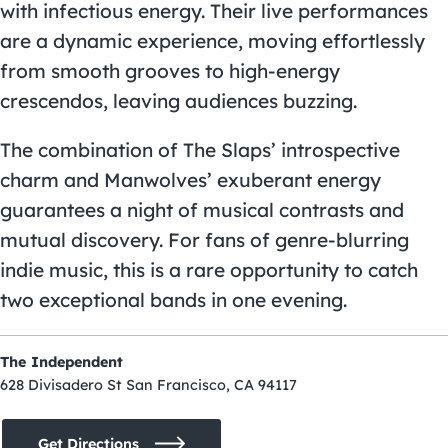
with infectious energy. Their live performances
are a dynamic experience, moving effortlessly
from smooth grooves to high-energy
crescendos, leaving audiences buzzing.
The combination of The Slaps’ introspective
charm and Manwolves’ exuberant energy
guarantees a night of musical contrasts and
mutual discovery. For fans of genre-blurring
indie music, this is a rare opportunity to catch
two exceptional bands in one evening.
The Independent
628 Divisadero St San Francisco, CA 94117
Get Directions