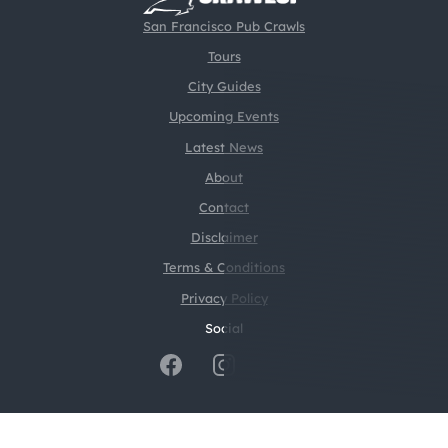
San Francisco Pub Crawls
Tours
City Guides
Upcoming Events
Latest News
About
Contact
Disclaimer
Terms & Conditions
Privacy Policy
Social
@2026 CrawlSF. All rights reserved.
Web Design by
Digital Silk