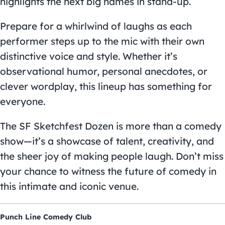
highlights the next big names in stand-up.
Prepare for a whirlwind of laughs as each
performer steps up to the mic with their own
distinctive voice and style. Whether it’s
observational humor, personal anecdotes, or
clever wordplay, this lineup has something for
everyone.
The SF Sketchfest Dozen is more than a comedy
show—it’s a showcase of talent, creativity, and
the sheer joy of making people laugh. Don’t miss
your chance to witness the future of comedy in
this intimate and iconic venue.
Punch Line Comedy Club