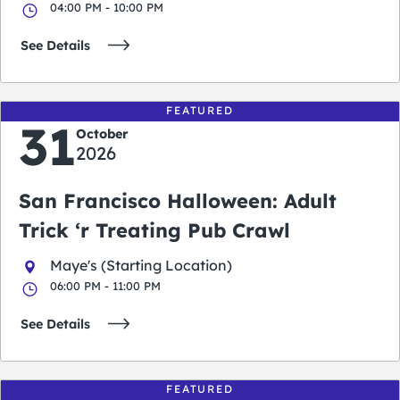
04:00 PM - 10:00 PM
See Details
FEATURED
31
October
2026
San Francisco Halloween: Adult
Trick ‘r Treating Pub Crawl
Maye's (Starting Location)
06:00 PM - 11:00 PM
See Details
FEATURED