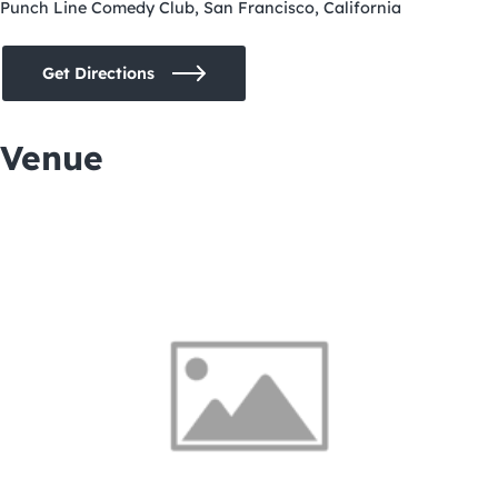
Punch Line Comedy Club, San Francisco, California
Get Directions
Venue