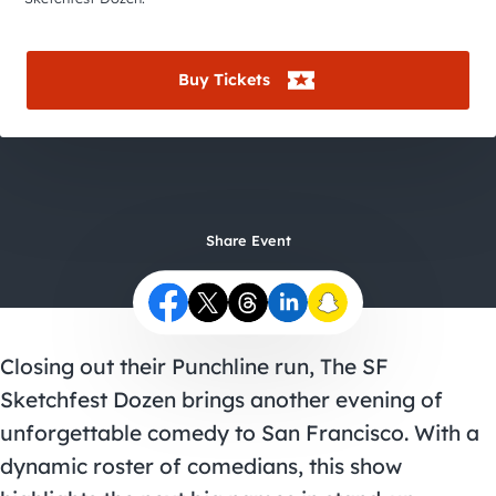
City Guides
Buy Tickets
Share Event
Closing out their Punchline run, The SF
Sketchfest Dozen brings another evening of
unforgettable comedy to San Francisco. With a
dynamic roster of comedians, this show