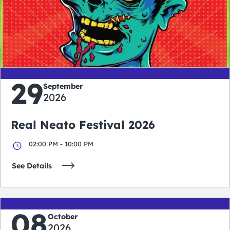
0
0
0
0
days
hours
minutes
seconds
29
September
2026
Real Neato Festival 2026
02:00 PM - 10:00 PM
See Details
08
October
2026