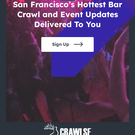
San Francisco’s Hottest Bar
Crawl and Event Updates
Delivered To You
Sign Up