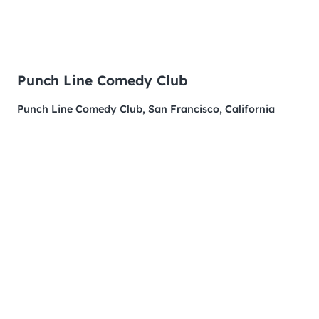
Punch Line Comedy Club
Punch Line Comedy Club, San Francisco, California