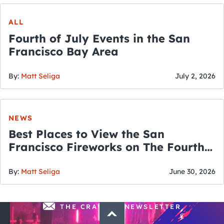
ALL
Fourth of July Events in the San
Francisco Bay Area
By:
Matt Seliga
July 2, 2026
NEWS
Best Places to View the San
Francisco Fireworks on The Fourth
of July
By:
Matt Seliga
June 30, 2026
THE CRAWLSF NEWSLETTER