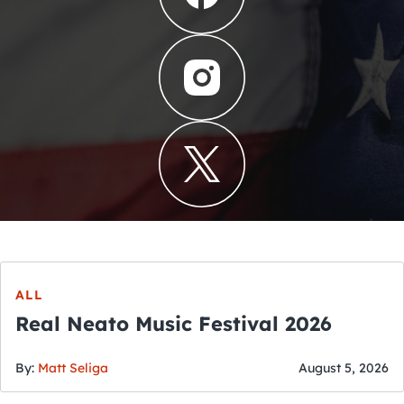
ALL
Real Neato Music Festival 2026
By:
Matt Seliga
August 5, 2026