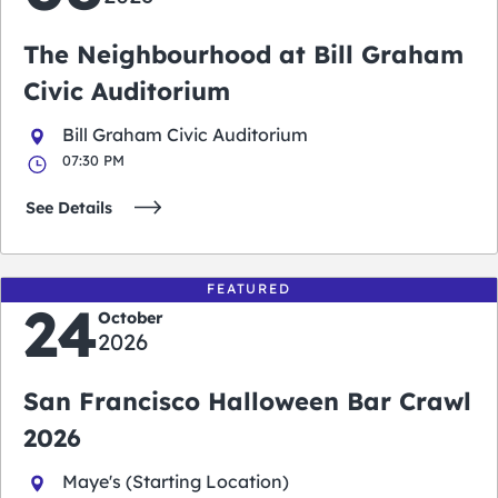
The Neighbourhood at Bill Graham
Civic Auditorium
Bill Graham Civic Auditorium
07:30 PM
See Details
FEATURED
24
October
2026
San Francisco Halloween Bar Crawl
2026
Maye's (Starting Location)