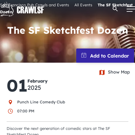
Skip
San Francisco Pub Crawls and Events
All Events
The SF Sketchfest
Open Se
to
Dozen
content
The SF Sketchfest Dozen
Signature Pub Crawls
Upcoming Events
Show Map
01
Tours
February
2025
Attractions
Punch Line Comedy Club
07:00 PM
Event Calendar
Discover the next generation of comedic stars at The SF
Sketchfest Dozen.