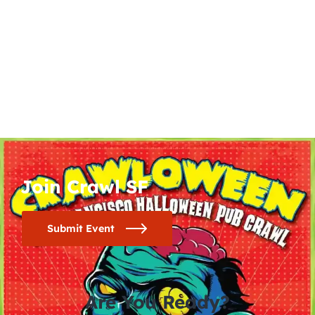
Join Crawl SF
Submit Event
Are You Ready?