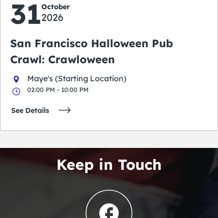
31
October
2026
San Francisco Halloween Pub
Crawl: Crawloween
Maye's (Starting Location)
02:00 PM - 10:00 PM
See Details
Keep in Touch