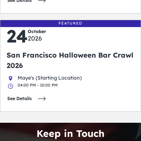
See Details
FEATURED
24
October
2026
San Francisco Halloween Bar Crawl
2026
Maye's (Starting Location)
04:00 PM - 10:00 PM
See Details
Keep in Touch