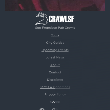
San Francisco Pub Crawls
Tours
City Guides
Upcoming Events
Latest News
About
Contact
Disclaimer
Terms & Conditions
Privacy Policy
Social