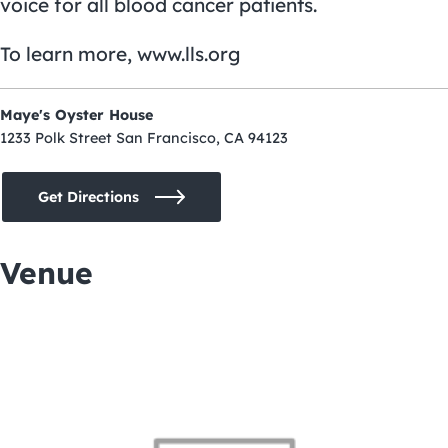
voice for all blood cancer patients.
To learn more,
www.lls.org
Maye's Oyster House
1233 Polk Street San Francisco, CA 94123
Get Directions
Venue