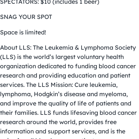
SPECTATORS: $10 (includes 1 beer)
SNAG YOUR SPOT
Space is limited!
About LLS: The Leukemia & Lymphoma Society
(LLS) is the world’s largest voluntary health
organization dedicated to funding blood cancer
research and providing education and patient
services. The LLS Mission: Cure leukemia,
lymphoma, Hodgkin’s disease and myeloma,
and improve the quality of life of patients and
their families. LLS funds lifesaving blood cancer
research around the world, provides free
information and support services, and is the