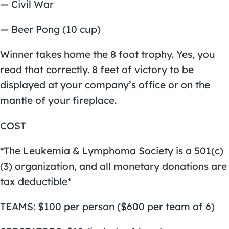
— Civil War
— Beer Pong (10 cup)
Winner takes home the 8 foot trophy. Yes, you
read that correctly. 8 feet of victory to be
displayed at your company’s office or on the
mantle of your fireplace.
COST
*The Leukemia & Lymphoma Society is a 501(c)
(3) organization, and all monetary donations are
tax deductible*
TEAMS: $100 per person ($600 per team of 6)