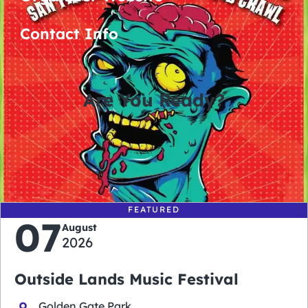
Contact Info
Are You Ready?
0
0
0
0
days
hours
minutes
seconds
FEATURED
07
August
2026
Outside Lands Music Festival
Golden Gate Park