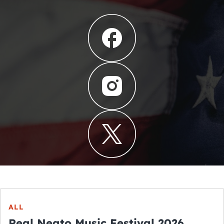
ALL
Real Neato Music Festival 2026