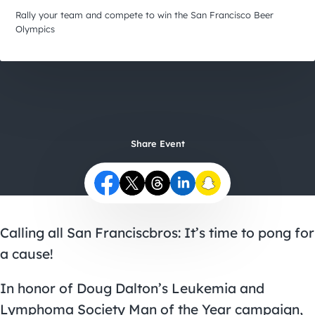
City Guides
Rally your team and compete to win the San Francisco Beer
Olympics
Share Event
Calling all San Franciscbros: It’s time to pong for
a cause!
In honor of Doug Dalton’s Leukemia and
Lymphoma Society Man of the Year campaign,