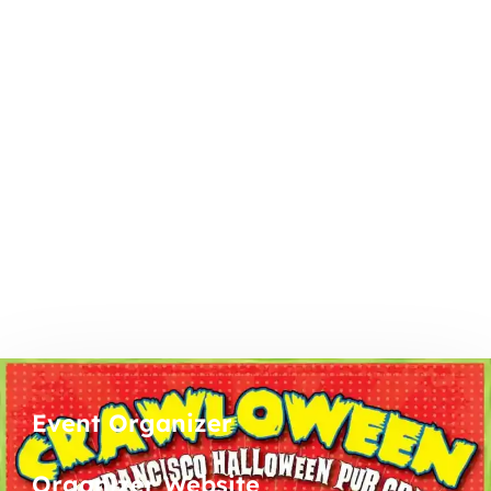
Event Organizer
Organizer Website