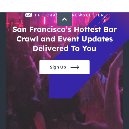
THE CRAWLSF NEWSLETTER
San Francisco’s Hottest Bar
Crawl and Event Updates
Delivered To You
Sign Up