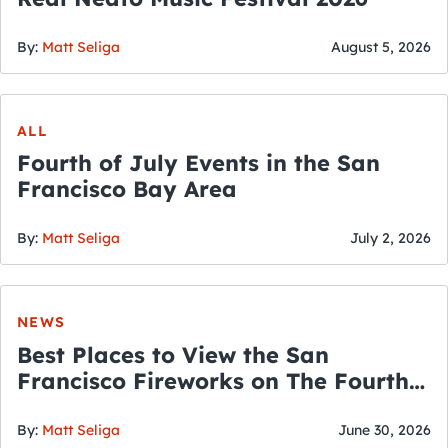
By:
Matt Seliga
August 5, 2026
ALL
Fourth of July Events in the San
Francisco Bay Area
By:
Matt Seliga
July 2, 2026
NEWS
Best Places to View the San
Francisco Fireworks on The Fourth
of July
By:
Matt Seliga
June 30, 2026