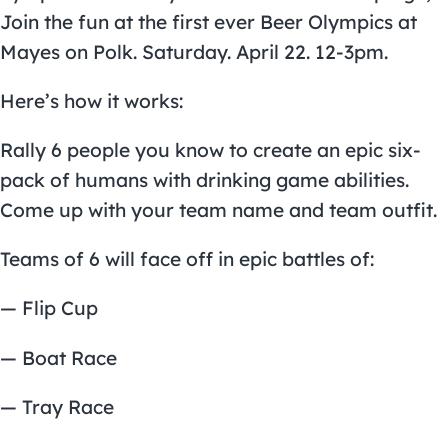
Join the fun at the first ever Beer Olympics at
Mayes on Polk. Saturday. April 22. 12-3pm.
Here’s how it works:
Rally 6 people you know to create an epic six-
pack of humans with drinking game abilities.
Come up with your team name and team outfit.
Teams of 6 will face off in epic battles of:
— Flip Cup
— Boat Race
— Tray Race