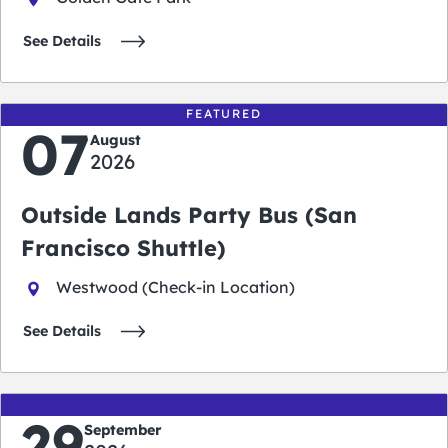
See Details
FEATURED
07
August
2026
Outside Lands Party Bus (San
Francisco Shuttle)
Westwood (Check-in Location)
See Details
29
September