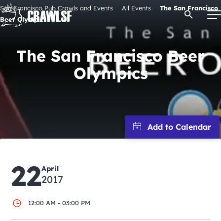
Skip
San Francisco Pub Crawls and Events
All Events
The San Francisco
Open Se
to
Beer Olympics
content
The San Francisco Beer
Olympics
Signature Pub Crawls
Upcoming Events
Tours
Attractions
22
April
2017
Event Calendar
12:00 AM - 03:00 PM