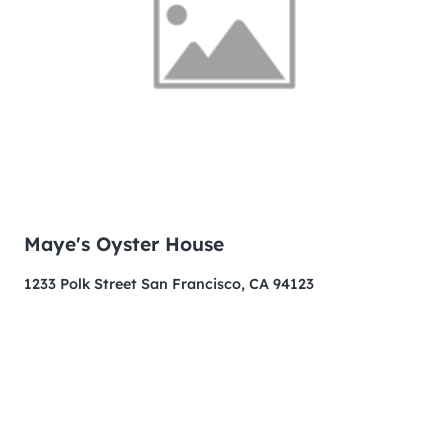
Maye's Oyster House
1233 Polk Street San Francisco, CA 94123