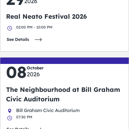
2026
Real Neato Festival 2026
02:00 PM - 10:00 PM
See Details
08
October
2026
The Neighbourhood at Bill Graham
Civic Auditorium
Bill Graham Civic Auditorium
07:30 PM