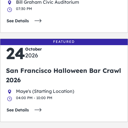
Bill Graham Civic Auditorium
07:30 PM
See Details
FEATURED
24
October
2026
San Francisco Halloween Bar Crawl
2026
Maye's (Starting Location)
04:00 PM - 10:00 PM
See Details