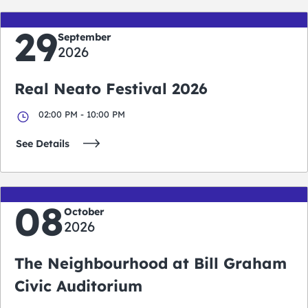
29
September
2026
Real Neato Festival 2026
02:00 PM - 10:00 PM
See Details
08
October
2026
The Neighbourhood at Bill Graham
Civic Auditorium