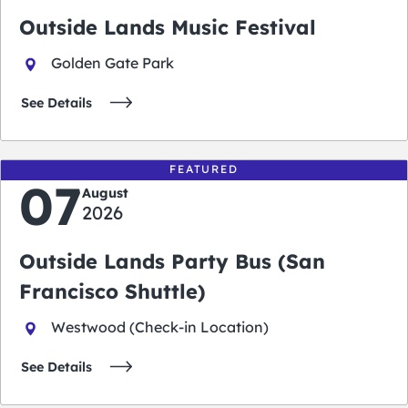
Outside Lands Music Festival
Golden Gate Park
See Details
FEATURED
07
August
2026
Outside Lands Party Bus (San
Francisco Shuttle)
Westwood (Check-in Location)
See Details