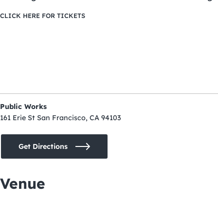
CLICK HERE FOR TICKETS
Public Works
161 Erie St San Francisco, CA 94103
Get Directions
Venue