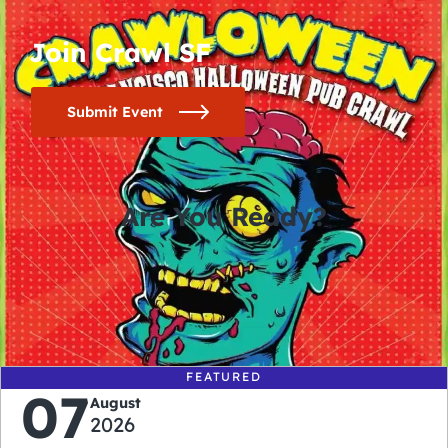
Join Crawl SF
Submit Event
Are You Ready?
0
0
0
0
days
hours
minutes
seconds
FEATURED
07
August
2026