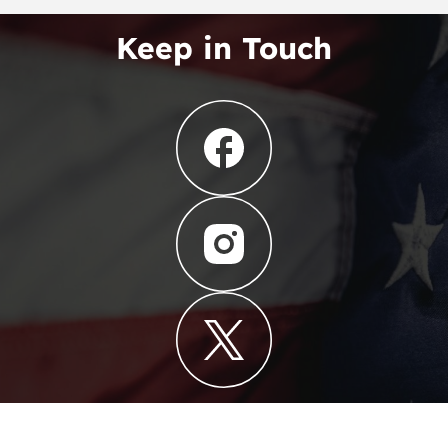
Keep in Touch