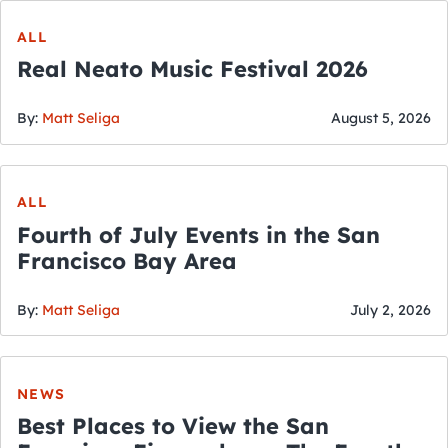
ALL
Real Neato Music Festival 2026
By:
Matt Seliga
August 5, 2026
ALL
Fourth of July Events in the San
Francisco Bay Area
By:
Matt Seliga
July 2, 2026
NEWS
Best Places to View the San