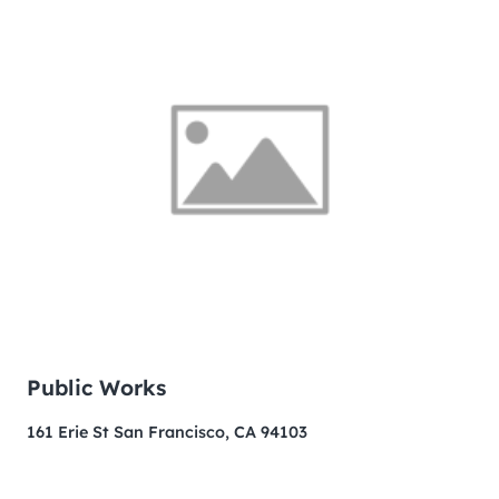
Public Works
161 Erie St San Francisco, CA 94103