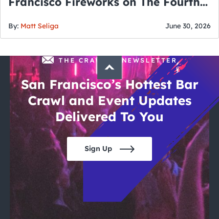
Francisco Fireworks on The Fourth
of July
By:
Matt Seliga
June 30, 2026
THE CRAWLSF NEWSLETTER
San Francisco’s Hottest Bar
Crawl and Event Updates
Delivered To You
Sign Up