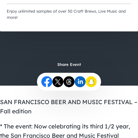
City Guides
Enjoy unlimited samples of over 50 Craft Brews, Live Music and
more!
Share Event
SAN FRANCISCO BEER AND MUSIC FESTIVAL –
Fall edition
* The event: Now celebrating its third 1/2 year,
the San Francisco Beer and Music Festival