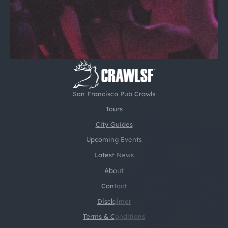
San Francisco Pub Crawls
Tours
City Guides
Upcoming Events
Latest News
About
Contact
Disclaimer
Terms & Conditions