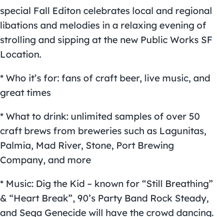
special Fall Editon celebrates local and regional
libations and melodies in a relaxing evening of
strolling and sipping at the new Public Works SF
Location.
* Who it’s for: fans of craft beer, live music, and
great times
* What to drink: unlimited samples of over 50
craft brews from breweries such as Lagunitas,
Palmia, Mad River, Stone, Port Brewing
Company, and more
* Music: Dig the Kid – known for “Still Breathing”
& “Heart Break”, 90’s Party Band Rock Steady,
and Sega Genecide will have the crowd dancing.