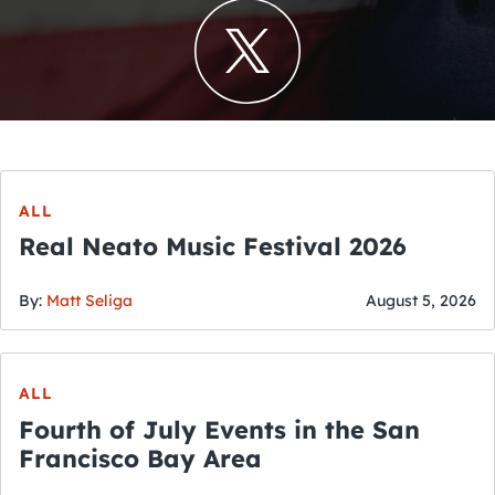
ALL
Real Neato Music Festival 2026
By:
Matt Seliga
August 5, 2026
ALL
Fourth of July Events in the San
Francisco Bay Area