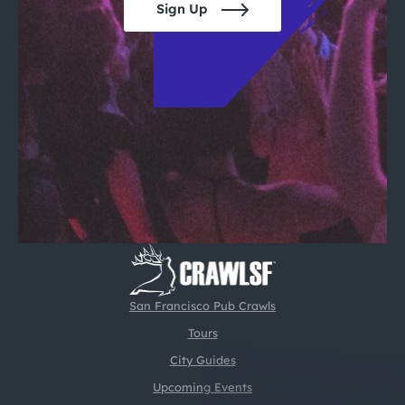
Sign Up
San Francisco Pub Crawls
Tours
City Guides
Upcoming Events