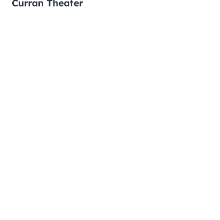
Curran Theater