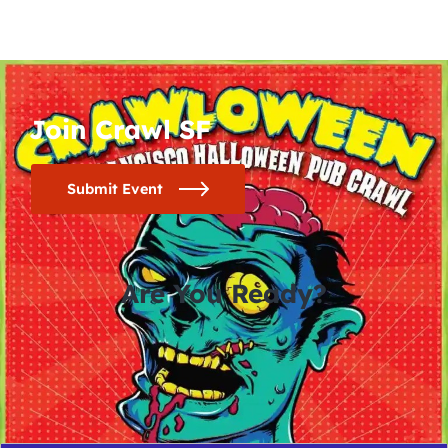
Join Crawl SF
Submit Event
Are You Ready?
0
0
0
0
days
hours
minutes
seconds