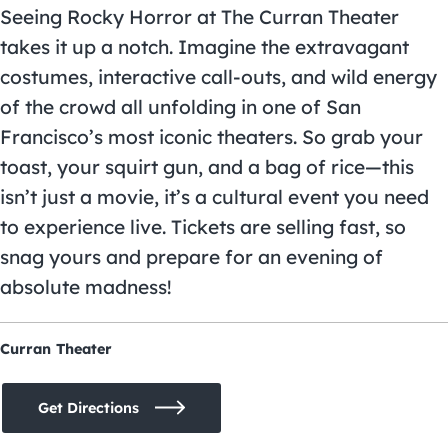
Seeing Rocky Horror at The Curran Theater
takes it up a notch. Imagine the extravagant
costumes, interactive call-outs, and wild energy
of the crowd all unfolding in one of San
Francisco’s most iconic theaters. So grab your
toast, your squirt gun, and a bag of rice—this
isn’t just a movie, it’s a cultural event you need
to experience live. Tickets are selling fast, so
snag yours and prepare for an evening of
absolute madness!
Curran Theater
Get Directions