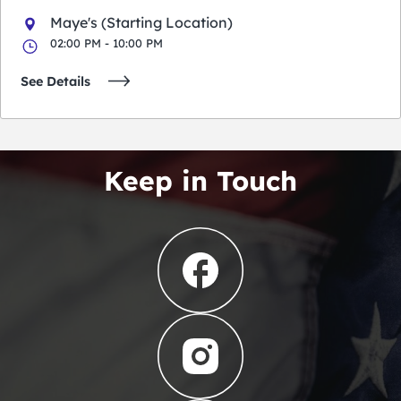
Maye's (Starting Location)
02:00 PM - 10:00 PM
See Details
Keep in Touch