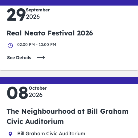
29
September
2026
Real Neato Festival 2026
02:00 PM - 10:00 PM
See Details
08
October
2026
The Neighbourhood at Bill Graham
Civic Auditorium
Bill Graham Civic Auditorium