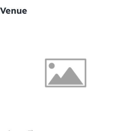
Venue