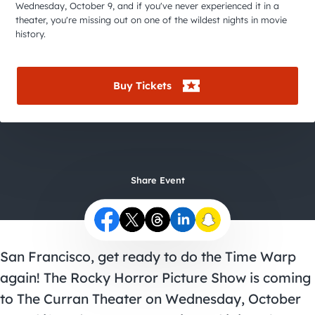
City Guides
Wednesday, October 9, and if you've never experienced it in a
theater, you're missing out on one of the wildest nights in movie
history.
Buy Tickets
Share Event
San Francisco, get ready to do the Time Warp
again! The Rocky Horror Picture Show is coming
to The Curran Theater on Wednesday, October