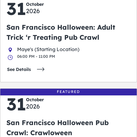
31
October
2026
San Francisco Halloween: Adult
Trick ‘r Treating Pub Crawl
Maye's (Starting Location)
06:00 PM - 11:00 PM
See Details
FEATURED
31
October
2026
San Francisco Halloween Pub
Crawl: Crawloween