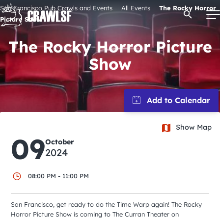
Skip
San Francisco Pub Crawls and Events
All Events
The Rocky Horror
Open Se
to
Picture Show
content
The Rocky Horror Picture
Show
Signature Pub Crawls
Upcoming Events
Show Map
Tours
09
October
2024
Attractions
08:00 PM - 11:00 PM
Event Calendar
San Francisco, get ready to do the Time Warp again! The Rocky
Horror Picture Show is coming to The Curran Theater on