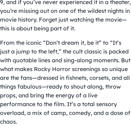
9, and if you’ve never experienced it in a theater,
you’re missing out on one of the wildest nights in
movie history. Forget just watching the movie—
this is about being part of it.
From the iconic “Don’t dream it, be it” to “It’s
just a jump to the left,” the cult classic is packed
with quotable lines and sing-along moments. But
what makes Rocky Horror screenings so unique
are the fans—dressed in fishnets, corsets, and all
things fabulous—ready to shout along, throw
props, and bring the energy of a live
performance to the film. It’s a total sensory
overload, a mix of camp, comedy, and a dose of
chaos.