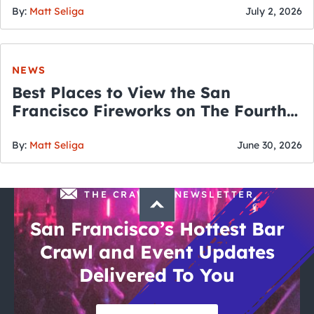
By:
Matt Seliga
July 2, 2026
NEWS
Best Places to View the San
Francisco Fireworks on The Fourth
of July
By:
Matt Seliga
June 30, 2026
THE CRAWLSF NEWSLETTER
San Francisco’s Hottest Bar
Crawl and Event Updates
Delivered To You