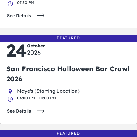
07:30 PM
See Details
FEATURED
24
October
2026
San Francisco Halloween Bar Crawl
2026
Maye's (Starting Location)
04:00 PM - 10:00 PM
See Details
FEATURED