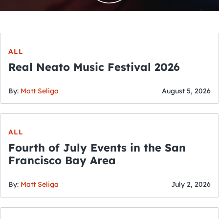
ALL
Real Neato Music Festival 2026
By:
Matt Seliga
August 5, 2026
ALL
Fourth of July Events in the San
Francisco Bay Area
By:
Matt Seliga
July 2, 2026