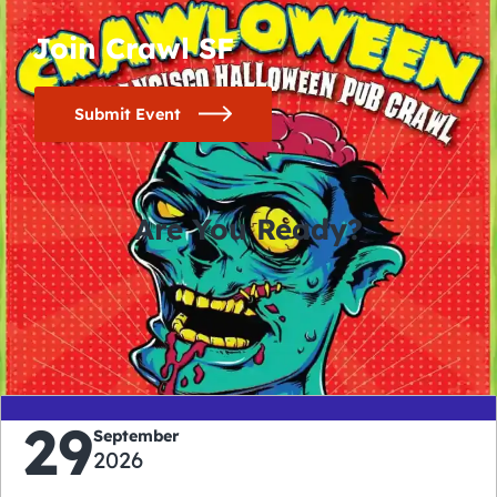
Join Crawl SF
Submit Event
Are You Ready?
0
0
0
0
days
hours
minutes
seconds
29
September
2026