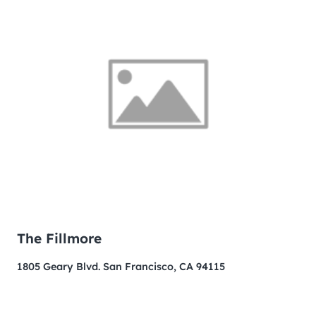
The Fillmore
1805 Geary Blvd. San Francisco, CA 94115