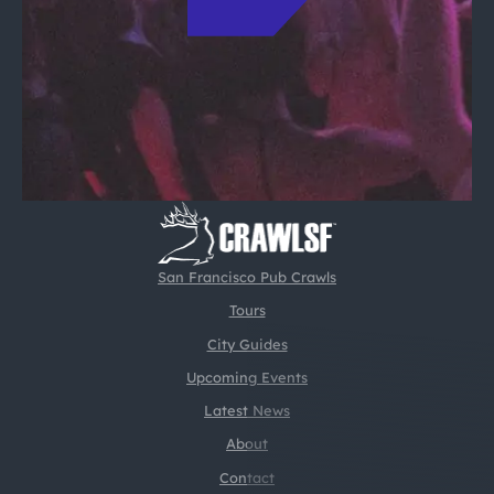
San Francisco Pub Crawls
Tours
City Guides
Upcoming Events
Latest News
About
Contact