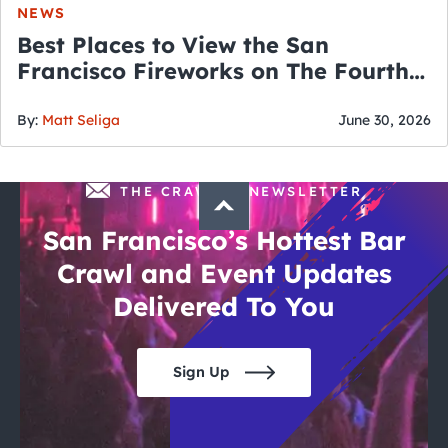
NEWS
Best Places to View the San
Francisco Fireworks on The Fourth
of July
By:
Matt Seliga
June 30, 2026
THE CRAWLSF NEWSLETTER
San Francisco’s Hottest Bar
Crawl and Event Updates
Delivered To You
Sign Up