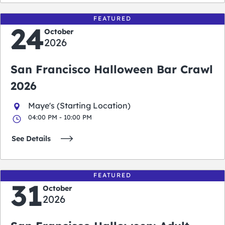
FEATURED
24
October
2026
San Francisco Halloween Bar Crawl
2026
Maye's (Starting Location)
04:00 PM - 10:00 PM
See Details
FEATURED
31
October
2026