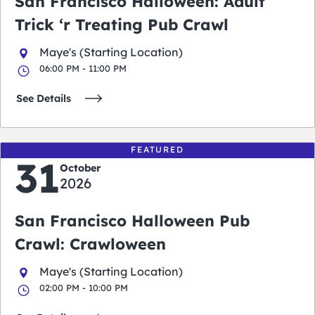
San Francisco Halloween: Adult
Trick ‘r Treating Pub Crawl
Maye's (Starting Location)
06:00 PM - 11:00 PM
See Details
FEATURED
31
October
2026
San Francisco Halloween Pub
Crawl: Crawloween
Maye's (Starting Location)
02:00 PM - 10:00 PM