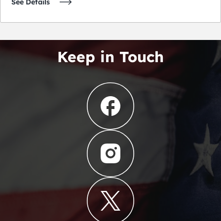
See Details
Keep in Touch