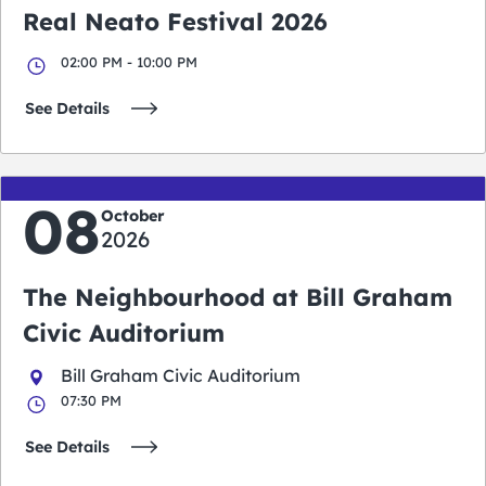
Real Neato Festival 2026
02:00 PM - 10:00 PM
See Details
08
October
2026
The Neighbourhood at Bill Graham
Civic Auditorium
Bill Graham Civic Auditorium
07:30 PM
See Details