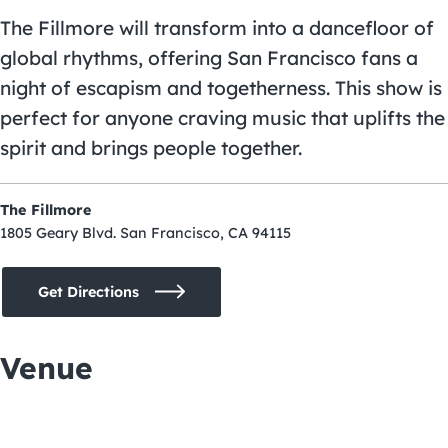
The Fillmore will transform into a dancefloor of
global rhythms, offering San Francisco fans a
night of escapism and togetherness. This show is
perfect for anyone craving music that uplifts the
spirit and brings people together.
The Fillmore
1805 Geary Blvd. San Francisco, CA 94115
Get Directions
Venue