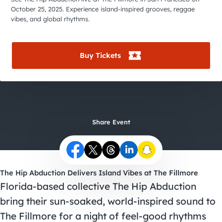
City Guides
October 25, 2025. Experience island-inspired grooves, reggae
vibes, and global rhythms.
Buy Tickets
Share Event
The Hip Abduction Delivers Island Vibes at The Fillmore
Florida-based collective The Hip Abduction
bring their sun-soaked, world-inspired sound to
The Fillmore for a night of feel-good rhythms