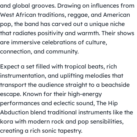
and global grooves. Drawing on influences from
West African traditions, reggae, and American
pop, the band has carved out a unique niche
that radiates positivity and warmth. Their shows
are immersive celebrations of culture,
connection, and community.
Expect a set filled with tropical beats, rich
instrumentation, and uplifting melodies that
transport the audience straight to a beachside
escape. Known for their high-energy
performances and eclectic sound, The Hip
Abduction blend traditional instruments like the
kora with modern rock and pop sensibilities,
creating a rich sonic tapestry.