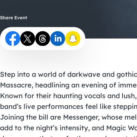
Share Event
Step into a world of darkwave and gothi
Massacre, headlining an evening of immer
Known for their haunting vocals and lush
band’s live performances feel like steppi
Joining the bill are Messenger, whose me
add to the night’s intensity, and Magic W