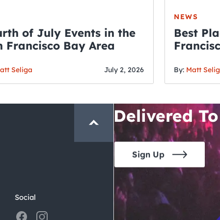
NEWS
rth of July Events in the
Best Pla
 Francisco Bay Area
Francis
THE CRAWLSF NE
Fourth o
San Francisc
att Seliga
July 2, 2026
By:
Matt Seli
Crawl and E
Delivered To
Sign Up
Social