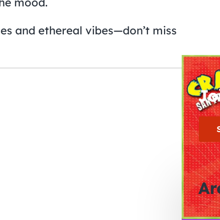
the mood.
ies and ethereal vibes—don’t miss
Jo
Ar