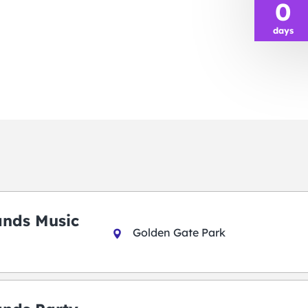
0
days
ands Music
Golden Gate Park