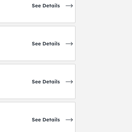
See Details
See Details
See Details
See Details