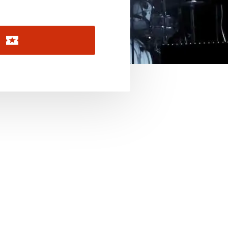
November 2026
December 2026