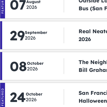
FEATURED
07
Outside L
August
2026
Bus (San 
Shuttle)
29
Real Neato
September
2026
2026
08
The Neigh
October
2026
Bill Graha
Auditoriu
FEATURED
24
San Franc
October
2026
Halloween