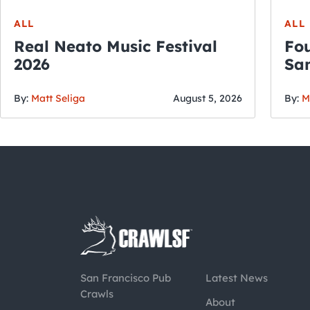
ALL
ALL
Real Neato Music Festival
Fou
2026
San
By:
Matt Seliga
August 5, 2026
By:
M
San Francisco Pub
Latest News
Crawls
About