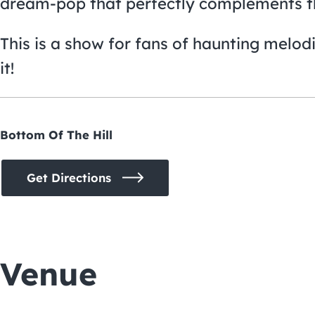
dream-pop that perfectly complements 
This is a show for fans of haunting melod
it!
Bottom Of The Hill
Get Directions
Venue