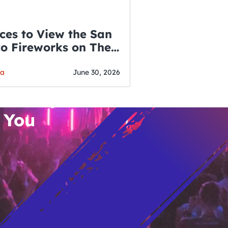
ces to View the San
co Fireworks on The
WSLETTER
f July
o’s Hottest Bar
ga
June 30, 2026
vent Updates
 You