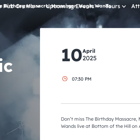
e Pub Crawls
Upcoming Events
Tours
Att
e Birthday Massacre, Messenger, Magic Wands
All Events
Comedy
10
April
Concerts
2025
ic
Pub Crawls
07:30 PM
Don’t miss The Birthday Massacre,
Wands live at Bottom of the Hill on A