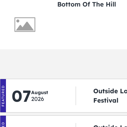
Bottom Of The Hill
FEATURED
07
Outside L
August
2026
Festival