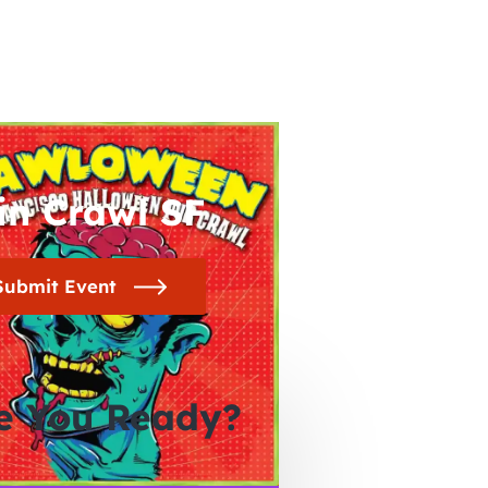
in Crawl SF
Submit Event
e You Ready?