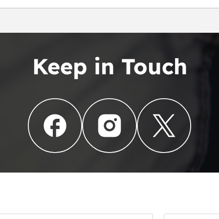
Keep in Touch