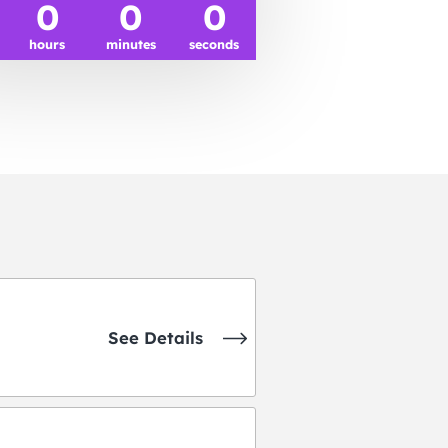
0
0
0
hours
minutes
seconds
See Details