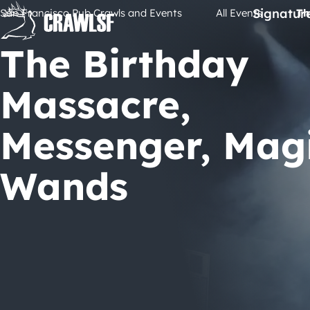
Skip
Signatur
San Francisco Pub Crawls and Events
All Events
Th
to
content
The Birthday
Massacre,
Messenger, Mag
Wands