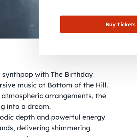
Buy Tickets
c synthpop with The Birthday
sive music at Bottom of the Hill.
, atmospheric arrangements, the
ng into a dream.
lodic depth and powerful energy
ands, delivering shimmering