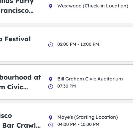
ands Party
Westwood (Check-in Location)
Francisco
 Festival
02:00 PM - 10:00 PM
bourhood at
Bill Graham Civic Auditorium
m Civic
07:30 PM
m
isco
Maye's (Starting Location)
 Bar Crawl
04:00 PM - 10:00 PM