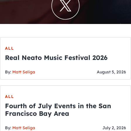
ALL
Real Neato Music Festival 2026
By:
Matt Seliga
August 5, 2026
ALL
Fourth of July Events in the San
Francisco Bay Area
By:
Matt Seliga
July 2, 2026