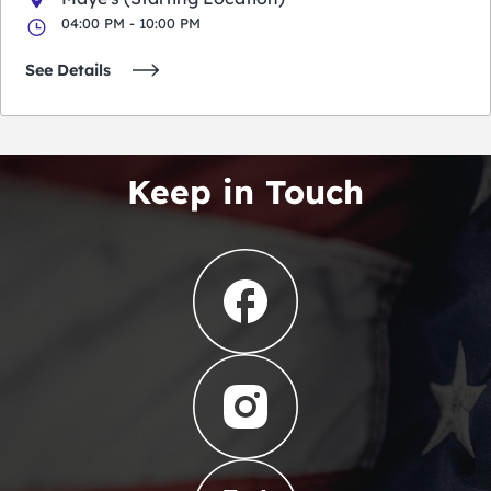
04:00 PM - 10:00 PM
See Details
Keep in Touch