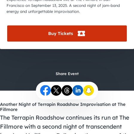
City Guides
Francisco on September 13, 2025. A second night of jam-band
energy and unforgettable improvisation.
Buy Tickets
Share Event
Another Night of Terrapin Roadshow Improvisation at The
Fillmore
The Terrapin Roadshow continues its run at The
Fillmore with a second night of transcendent