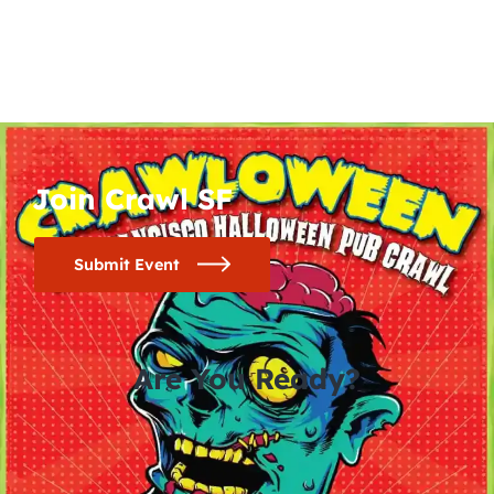
Join Crawl SF
Submit Event
Are You Ready?
0
0
0
0
days
hours
minutes
seconds