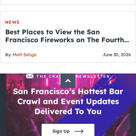
NEWS
Best Places to View the San
Francisco Fireworks on The Fourth
of July
By:
Matt Seliga
June 30, 2026
THE CRAWLSF NEWSLETTER
San Francisco’s Hottest Bar
Crawl and Event Updates
Delivered To You
Sign Up