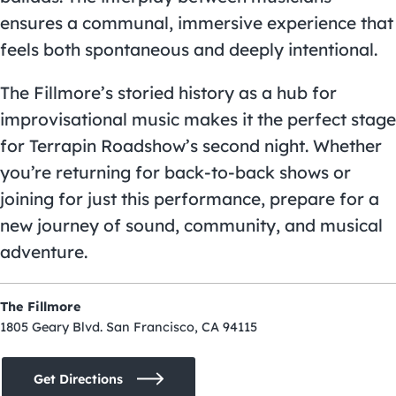
ensures a communal, immersive experience that
feels both spontaneous and deeply intentional.
The Fillmore’s storied history as a hub for
improvisational music makes it the perfect stage
for Terrapin Roadshow’s second night. Whether
you’re returning for back-to-back shows or
joining for just this performance, prepare for a
new journey of sound, community, and musical
adventure.
The Fillmore
1805 Geary Blvd. San Francisco, CA 94115
Get Directions