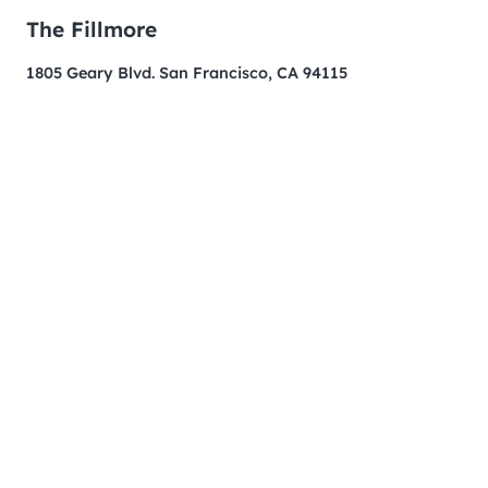
The Fillmore
1805 Geary Blvd. San Francisco, CA 94115