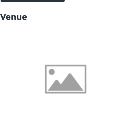
Venue