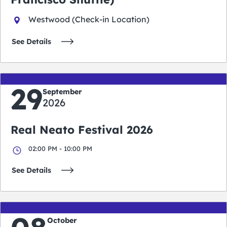
Westwood (Check-in Location)
See Details
29
September
2026
Real Neato Festival 2026
02:00 PM - 10:00 PM
See Details
October