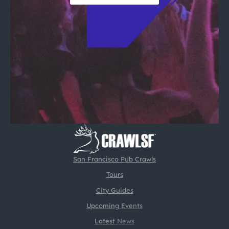
San Francisco Pub Crawls
Tours
City Guides
Upcoming Events
Latest News