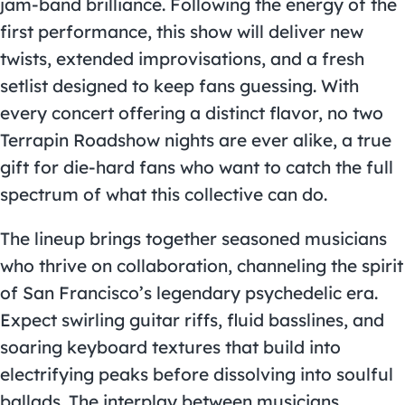
jam-band brilliance. Following the energy of the
first performance, this show will deliver new
twists, extended improvisations, and a fresh
setlist designed to keep fans guessing. With
every concert offering a distinct flavor, no two
Terrapin Roadshow nights are ever alike, a true
gift for die-hard fans who want to catch the full
spectrum of what this collective can do.
The lineup brings together seasoned musicians
who thrive on collaboration, channeling the spirit
of San Francisco’s legendary psychedelic era.
Expect swirling guitar riffs, fluid basslines, and
soaring keyboard textures that build into
electrifying peaks before dissolving into soulful
ballads. The interplay between musicians