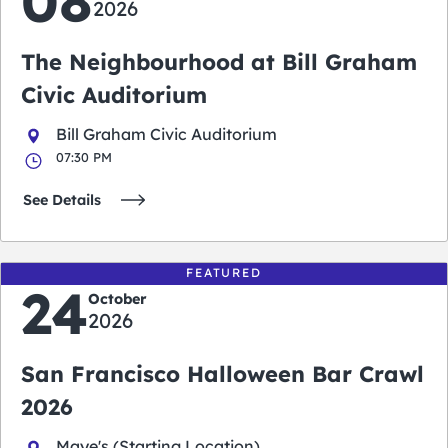
08
2026
The Neighbourhood at Bill Graham
Civic Auditorium
Bill Graham Civic Auditorium
07:30 PM
See Details
FEATURED
24
October
2026
San Francisco Halloween Bar Crawl
2026
Maye's (Starting Location)