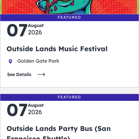
FEATURED
07
August
2026
Outside Lands Music Festival
Golden Gate Park
See Details
FEATURED
07
August
2026
Outside Lands Party Bus (San
Francisco Shuttle)