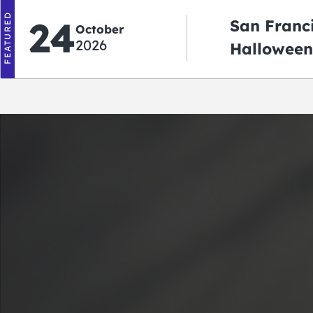
FEATURED
24
San Franc
October
2026
Halloween
2026