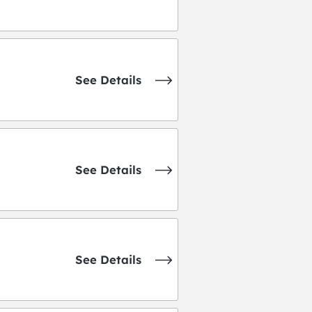
See Details
See Details
See Details