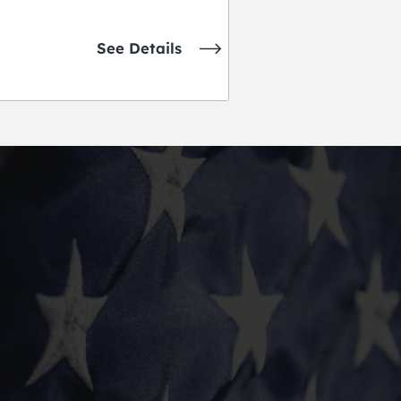
See Details