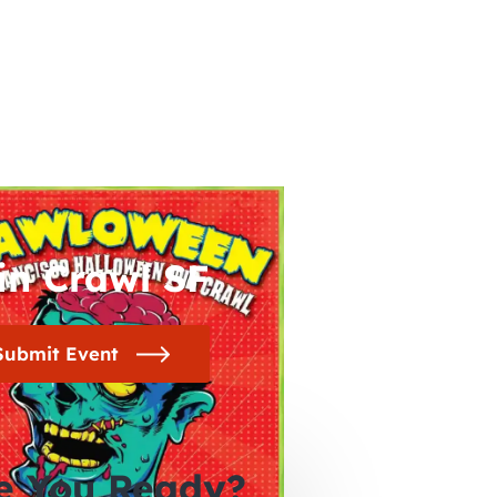
in Crawl SF
Submit Event
e You Ready?