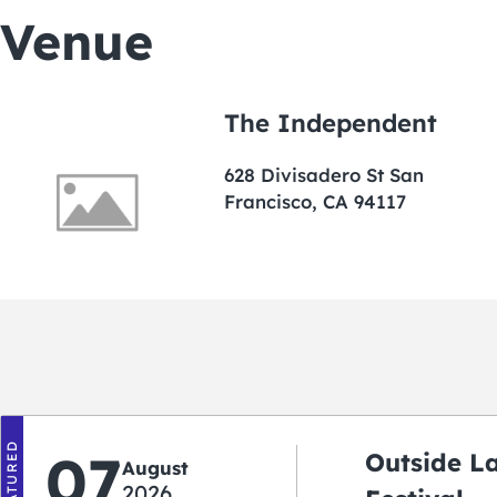
Venue
The Independent
628 Divisadero St San
Francisco, CA 94117
FEATURED
07
Outside L
August
2026