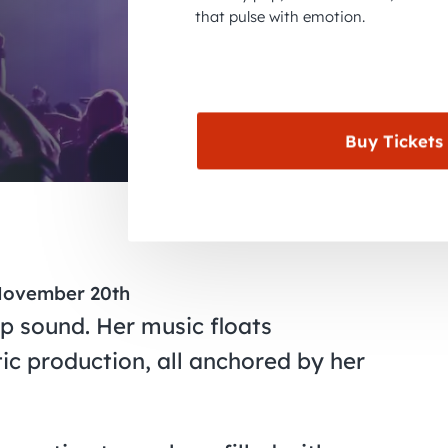
that pulse with emotion.
Buy Tickets
 November 20th
op sound. Her music floats
ic production, all anchored by her