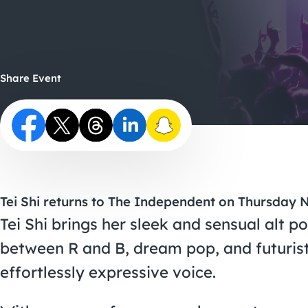
Share Event
Tei Shi returns to The Independent on Thursday
Tei Shi brings her sleek and sensual alt p
between R and B, dream pop, and futurist
effortlessly expressive voice.