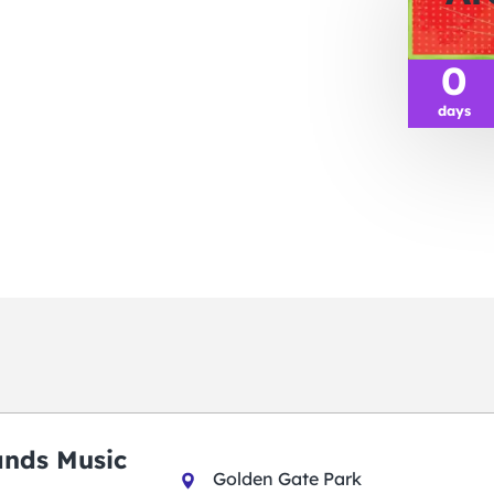
0
days
ands Music
Golden Gate Park