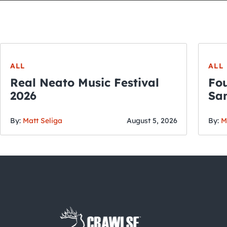
ALL
ALL
Real Neato Music Festival
Fou
2026
San
By:
Matt Seliga
August 5, 2026
By:
M