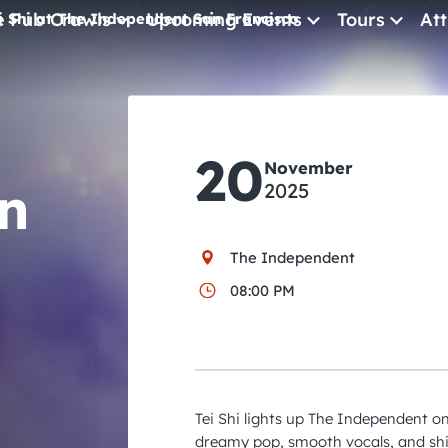
e Pub Crawls
Upcoming Events
Tours
Att
i Shi at The Independent San Francisco
All Events
Comedy
20
Concerts
November
n
2025
Pub Crawls
The Independent
08:00 PM
Tei Shi lights up The Independent 
dreamy pop, smooth vocals, and s