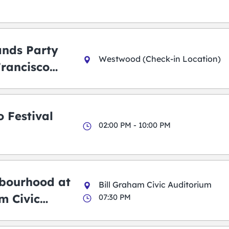
ands Party
Westwood (Check-in Location)
Francisco
 Festival
02:00 PM - 10:00 PM
bourhood at
Bill Graham Civic Auditorium
m Civic
07:30 PM
m