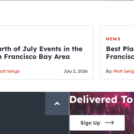
NEWS
rth of July Events in the
Best Pla
 Francisco Bay Area
Francis
THE CRAWLSF NE
Fourth o
San Francisc
att Seliga
July 2, 2026
By:
Matt Seli
Crawl and E
Delivered To
Sign Up