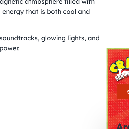
agnetic atmosphere filled with
 energy that is both cool and
t soundtracks, glowing lights, and
power.
Jo
Ar