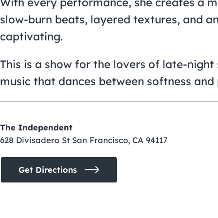
With every performance, she creates a m
slow-burn beats, layered textures, and an
captivating.
This is a show for the lovers of late-nigh
music that dances between softness and 
The Independent
628 Divisadero St San Francisco, CA 94117
Get Directions