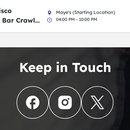
isco
Maye's (Starting Location)
 Bar Crawl
04:00 PM - 10:00 PM
Keep in Touch