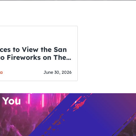
ces to View the San
co Fireworks on The
WSLETTER
f July
o’s Hottest Bar
ga
June 30, 2026
vent Updates
 You