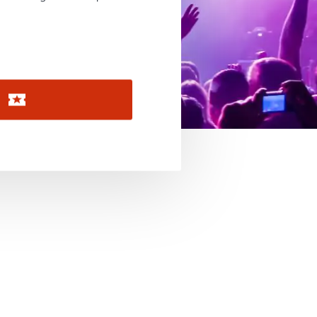
November 2026
December 2026