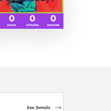
0
0
0
hours
minutes
seconds
See Details