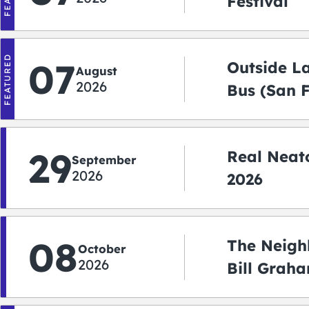
Festival
FEATURED
07
Outside L
August
2026
Bus (San 
Shuttle)
29
Real Neato
September
2026
2026
08
The Neigh
October
2026
Bill Graha
Auditoriu