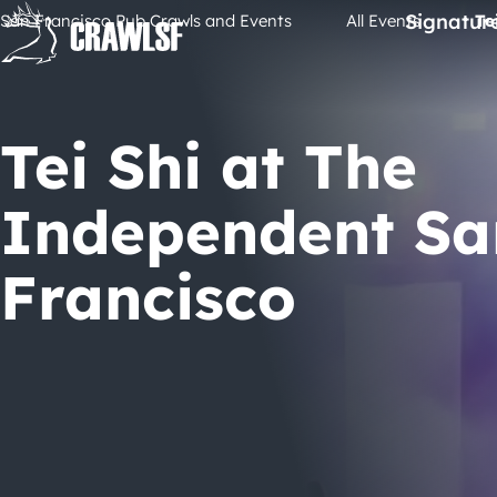
Skip
Signatur
San Francisco Pub Crawls and Events
All Events
Te
to
content
Tei Shi at The
Independent Sa
Francisco