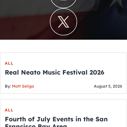
ALL
Real Neato Music Festival 2026
By:
Matt Seliga
August 5, 2026
ALL
Fourth of July Events in the San
Francisco Bay Area