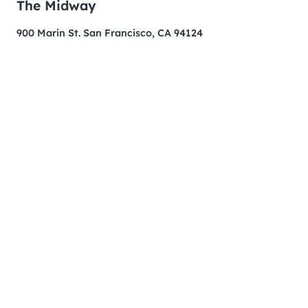
The Midway
900 Marin St. San Francisco, CA 94124