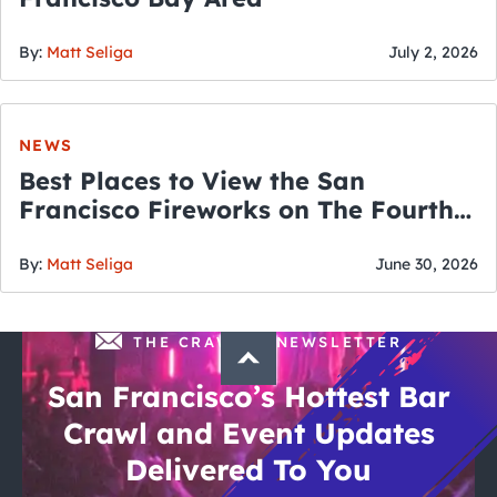
By:
Matt Seliga
July 2, 2026
NEWS
Best Places to View the San
Francisco Fireworks on The Fourth
of July
By:
Matt Seliga
June 30, 2026
THE CRAWLSF NEWSLETTER
San Francisco’s Hottest Bar
Crawl and Event Updates
Delivered To You