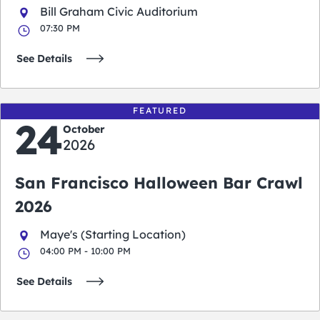
Bill Graham Civic Auditorium
07:30 PM
See Details
FEATURED
24
October
2026
San Francisco Halloween Bar Crawl
2026
Maye's (Starting Location)
04:00 PM - 10:00 PM
See Details