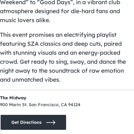
Weekend” to “Good Days”, in a vibrant club
atmosphere designed for die-hard fans and
music lovers alike.
This event promises an electrifying playlist
featuring SZA classics and deep cuts, paired
with stunning visuals and an energy-packed
crowd. Get ready to sing, sway, and dance the
night away to the soundtrack of raw emotion
and unmatched vibes.
The Midway
900 Marin St. San Francisco, CA 94124
Get Directions