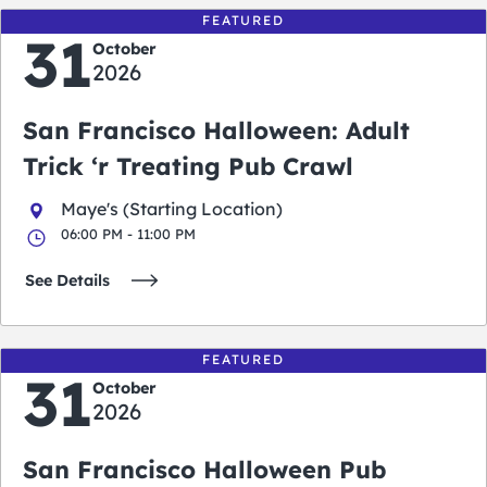
FEATURED
31
October
2026
San Francisco Halloween: Adult
Trick ‘r Treating Pub Crawl
Maye's (Starting Location)
06:00 PM - 11:00 PM
See Details
FEATURED
31
October
2026
San Francisco Halloween Pub