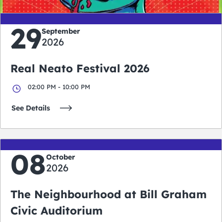
29
September
2026
Real Neato Festival 2026
02:00 PM - 10:00 PM
See Details
08
October
2026
The Neighbourhood at Bill Graham
Civic Auditorium