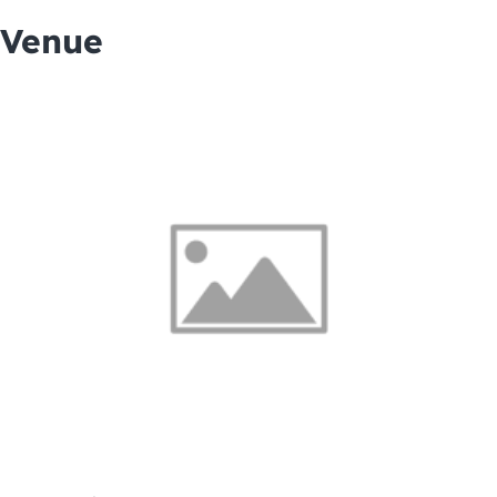
Venue