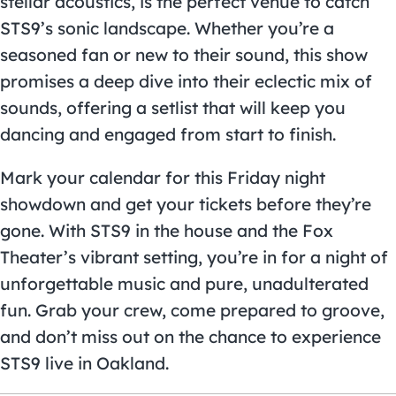
stellar acoustics, is the perfect venue to catch
STS9’s sonic landscape. Whether you’re a
seasoned fan or new to their sound, this show
promises a deep dive into their eclectic mix of
sounds, offering a setlist that will keep you
dancing and engaged from start to finish.
Mark your calendar for this Friday night
showdown and get your tickets before they’re
gone. With STS9 in the house and the Fox
Theater’s vibrant setting, you’re in for a night of
unforgettable music and pure, unadulterated
fun. Grab your crew, come prepared to groove,
and don’t miss out on the chance to experience
STS9 live in Oakland.