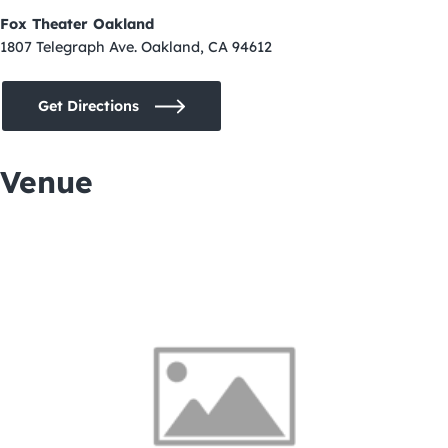
Fox Theater Oakland
1807 Telegraph Ave. Oakland, CA 94612
Get Directions
Venue