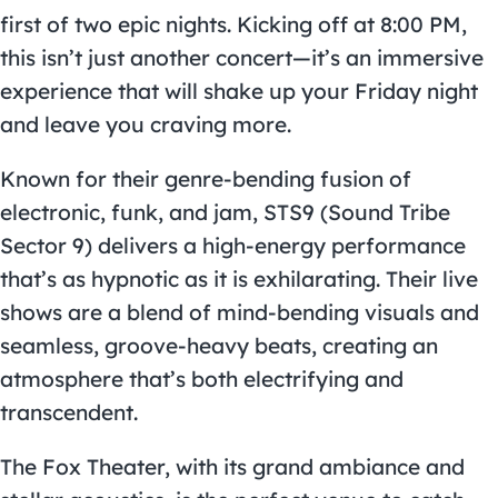
first of two epic nights. Kicking off at 8:00 PM,
this isn’t just another concert—it’s an immersive
experience that will shake up your Friday night
and leave you craving more.
Known for their genre-bending fusion of
electronic, funk, and jam, STS9 (Sound Tribe
Sector 9) delivers a high-energy performance
that’s as hypnotic as it is exhilarating. Their live
shows are a blend of mind-bending visuals and
seamless, groove-heavy beats, creating an
atmosphere that’s both electrifying and
transcendent.
The Fox Theater, with its grand ambiance and