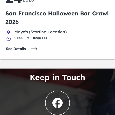
San Francisco Halloween Bar Crawl
2026
Maye's (Starting Location)
04:00 PM - 10:00 PM
See Details
Keep in Touch