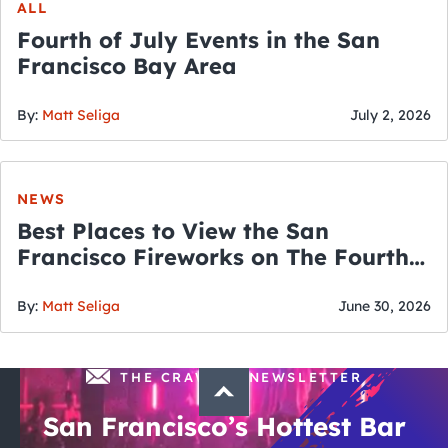
ALL
Fourth of July Events in the San
Francisco Bay Area
By:
Matt Seliga
July 2, 2026
NEWS
Best Places to View the San
Francisco Fireworks on The Fourth
of July
By:
Matt Seliga
June 30, 2026
THE CRAWLSF NEWSLETTER
San Francisco’s Hottest Bar