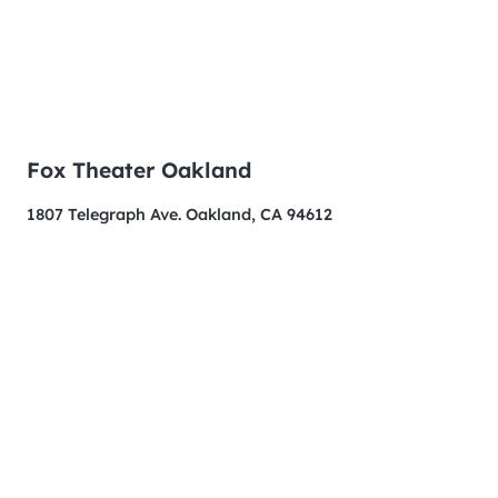
Fox Theater Oakland
1807 Telegraph Ave. Oakland, CA 94612