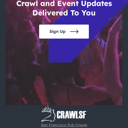
Crawl and Event Updates
Delivered To You
Sign Up
San Francisco Pub Crawls