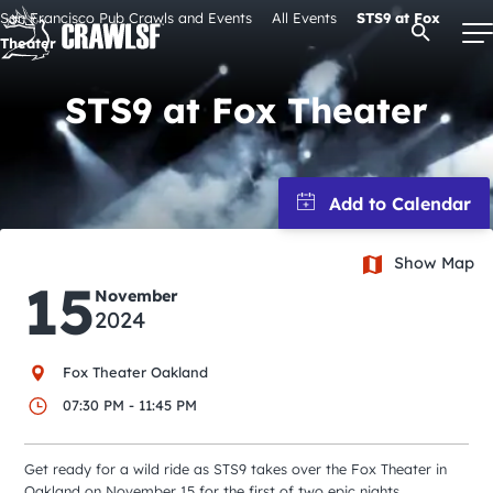
Skip
San Francisco Pub Crawls and Events
All Events
STS9 at Fox
Open Se
to
Theater
content
STS9 at Fox Theater
Signature Pub Crawls
Upcoming Events
Show Map
15
Tours
November
2024
Attractions
Fox Theater Oakland
07:30 PM - 11:45 PM
Event Calendar
Get ready for a wild ride as STS9 takes over the Fox Theater in
Oakland on November 15 for the first of two epic nights.