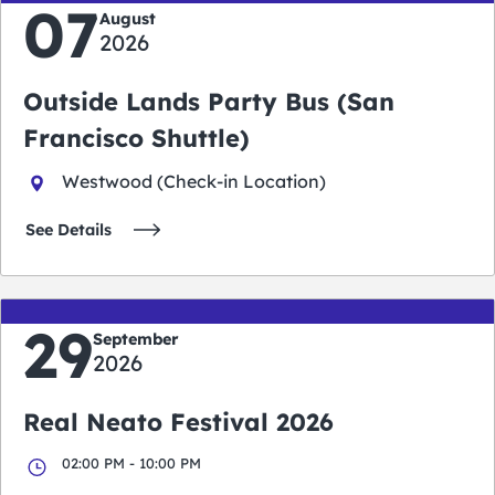
07
August
2026
Outside Lands Party Bus (San
Francisco Shuttle)
Westwood (Check-in Location)
See Details
29
September
2026
Real Neato Festival 2026
02:00 PM - 10:00 PM