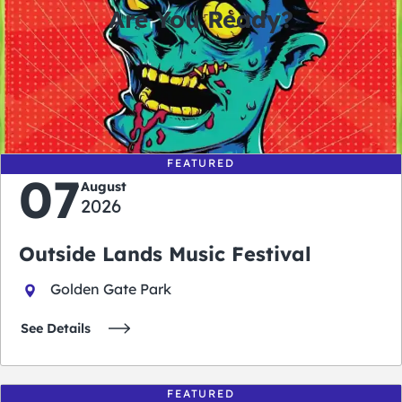
Are You Ready?
0
0
0
0
days
hours
minutes
seconds
FEATURED
07
August
2026
Outside Lands Music Festival
Golden Gate Park
See Details
FEATURED