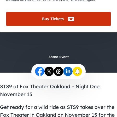
City Guides
Buy Tickets
Share Event
STS9 at Fox Theater Oakland – Night One:
November 15
Get ready for a wild ride as STS9 takes over the
Fox Theater in Oakland on November 15 for the