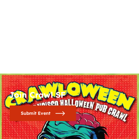
Join Crawl SF
Submit Event