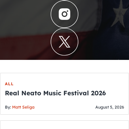
ALL
Real Neato Music Festival 2026
By:
Matt Seliga
August 5, 2026