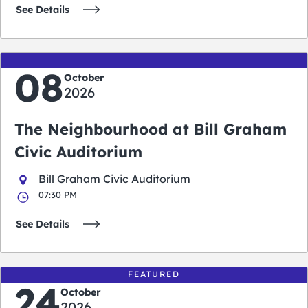
See Details
08
October
2026
The Neighbourhood at Bill Graham
Civic Auditorium
Bill Graham Civic Auditorium
07:30 PM
See Details
FEATURED
24
October
2026