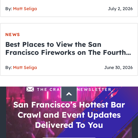
By:
Matt Seliga
July 2, 2026
NEWS
Best Places to View the San
Francisco Fireworks on The Fourth
of July
By:
Matt Seliga
June 30, 2026
THE CRAWLSF NEWSLETTER
San Francisco’s Hottest Bar
Crawl and Event Updates
Delivered To You