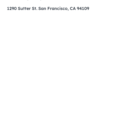
1290 Sutter St. San Francisco, CA 94109