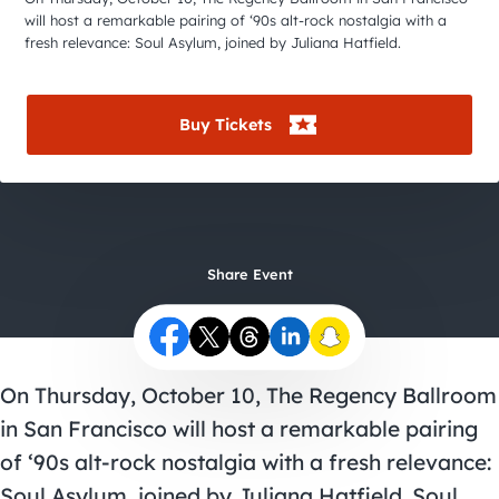
City Guides
will host a remarkable pairing of ‘90s alt-rock nostalgia with a
fresh relevance: Soul Asylum, joined by Juliana Hatfield.
Buy Tickets
Share Event
On Thursday, October 10, The Regency Ballroom
in San Francisco will host a remarkable pairing
of ‘90s alt-rock nostalgia with a fresh relevance:
Soul Asylum, joined by Juliana Hatfield. Soul