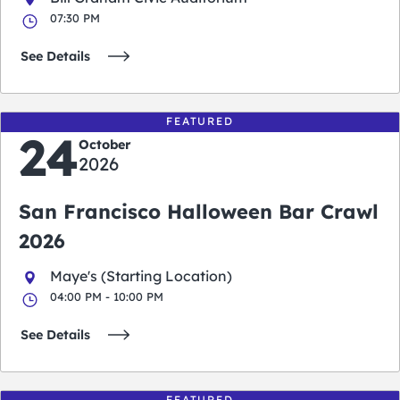
07:30 PM
See Details
FEATURED
24
October
2026
San Francisco Halloween Bar Crawl
2026
Maye's (Starting Location)
04:00 PM - 10:00 PM
See Details
FEATURED