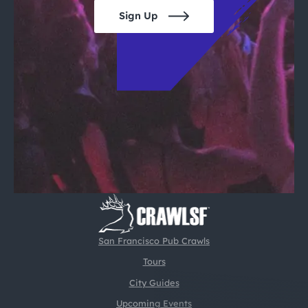
Sign Up
San Francisco Pub Crawls
Tours
City Guides
Upcoming Events