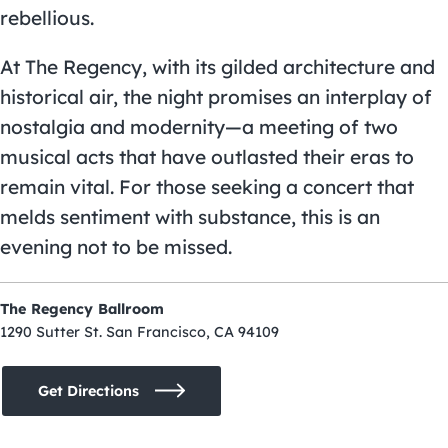
rebellious.
At The Regency, with its gilded architecture and
historical air, the night promises an interplay of
nostalgia and modernity—a meeting of two
musical acts that have outlasted their eras to
remain vital. For those seeking a concert that
melds sentiment with substance, this is an
evening not to be missed.
The Regency Ballroom
1290 Sutter St. San Francisco, CA 94109
Get Directions