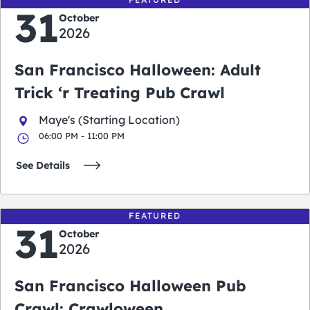
31
October
2026
San Francisco Halloween: Adult
Trick ‘r Treating Pub Crawl
Maye's (Starting Location)
06:00 PM - 11:00 PM
See Details
FEATURED
31
October
2026
San Francisco Halloween Pub
Crawl: Crawloween