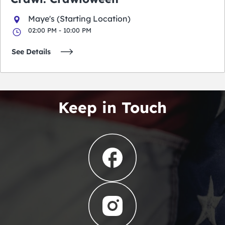
Maye's (Starting Location)
02:00 PM - 10:00 PM
See Details
Keep in Touch