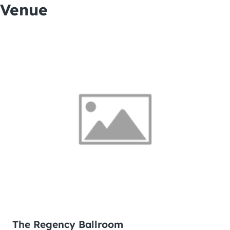
Venue
The Regency Ballroom