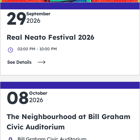
29
September
2026
Real Neato Festival 2026
02:00 PM - 10:00 PM
See Details
08
October
2026
The Neighbourhood at Bill Graham
Civic Auditorium
Bill Graham Civic Auditorium