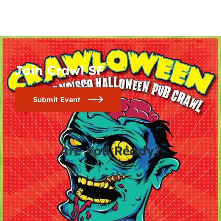
Join Crawl SF
Submit Event
Are You Ready?
0
0
0
0
days
hours
minutes
seconds