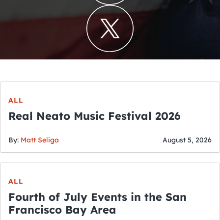
ALL
Real Neato Music Festival 2026
By:
Matt Seliga
August 5, 2026
ALL
Fourth of July Events in the San
Francisco Bay Area