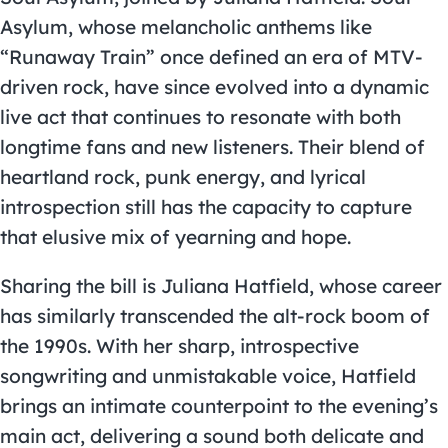
Asylum, whose melancholic anthems like
“Runaway Train” once defined an era of MTV-
driven rock, have since evolved into a dynamic
live act that continues to resonate with both
longtime fans and new listeners. Their blend of
heartland rock, punk energy, and lyrical
introspection still has the capacity to capture
that elusive mix of yearning and hope.
Sharing the bill is Juliana Hatfield, whose career
has similarly transcended the alt-rock boom of
the 1990s. With her sharp, introspective
songwriting and unmistakable voice, Hatfield
brings an intimate counterpoint to the evening’s
main act, delivering a sound both delicate and