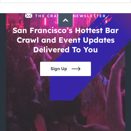
THE CRAWLSF NEWSLETTER
San Francisco’s Hottest Bar
Crawl and Event Updates
Delivered To You
Sign Up