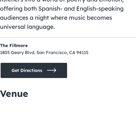
offering both Spanish- and English-speaking
audiences a night where music becomes
universal language.
The Fillmore
1805 Geary Blvd. San Francisco, CA 94115
Get Directions
Venue