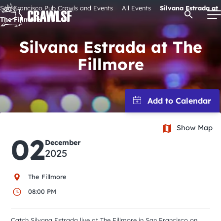
Skip
San Francisco Pub Crawls and Events
All Events
Silvana Estrada at
Open Se
to
The Fillmore
content
Silvana Estrada at The
Fillmore
Signature Pub Crawls
Upcoming Events
Show Map
Tours
02
December
2025
Attractions
The Fillmore
Event Calendar
08:00 PM
Catch Silvana Estrada live at The Fillmore in San Francisco on