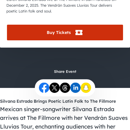
City Guides
December 2, 2025. The Vendrán Suaves Lluvias Tour delivers
poetic Latin folk and soul.
Buy Tickets
Share Event
Silvana Estrada Brings Poetic Latin Folk to The Fillmore
Mexican singer-songwriter Silvana Estrada
arrives at The Fillmore with her Vendrán Suaves
Lluvias Tour, enchanting audiences with her