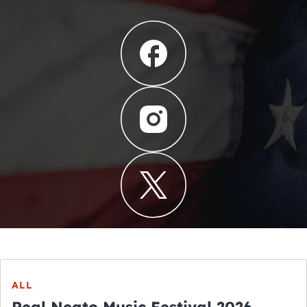
ALL
Real Neato Music Festival 2026