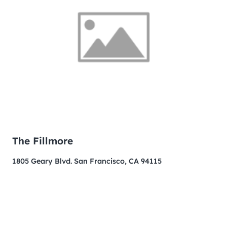
The Fillmore
1805 Geary Blvd. San Francisco, CA 94115