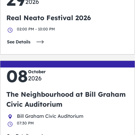
2026
Real Neato Festival 2026
02:00 PM - 10:00 PM
See Details
08
October
2026
The Neighbourhood at Bill Graham
Civic Auditorium
Bill Graham Civic Auditorium
07:30 PM