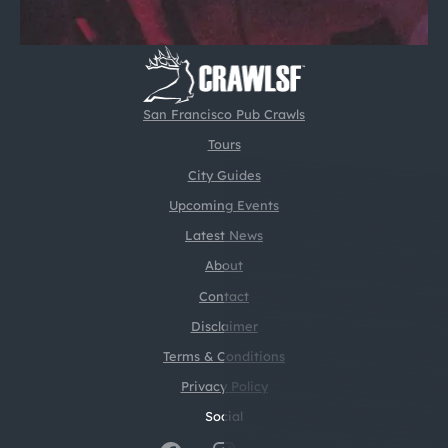
San Francisco Pub Crawls
Tours
City Guides
Upcoming Events
Latest News
About
Contact
Disclaimer
Terms & Conditions
Privacy Policy
Social