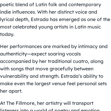
poetic blend of Latin folk and contemporary
indie influences. With her distinct voice and
lyrical depth, Estrada has emerged as one of the
most celebrated young artists in Latin music
today.
Her performances are marked by intimacy and
authenticity—expect soaring vocals
accompanied by her traditional cuatro, along
with songs that move gracefully between
vulnerability and strength. Estrada’s ability to
make even the largest venue feel personal sets
her apart.
At The Fillmore, her artistry will transport
listeners into a world of poetry and emotion,