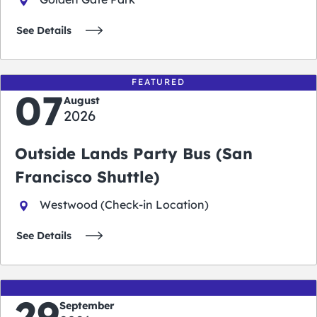
See Details
FEATURED
07
August
2026
Outside Lands Party Bus (San
Francisco Shuttle)
Westwood (Check-in Location)
See Details
29
September