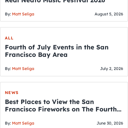
By:
Matt Seliga
August 5, 2026
ALL
Fourth of July Events in the San
Francisco Bay Area
By:
Matt Seliga
July 2, 2026
NEWS
Best Places to View the San
Francisco Fireworks on The Fourth
of July
By:
Matt Seliga
June 30, 2026