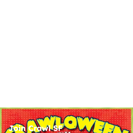
Join Crawl SF