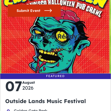
Submit Event
Are You Ready?
0
0
0
0
days
hours
minutes
seconds
FEATURED
07
August
2026
Outside Lands Music Festival
Golden Gate Park