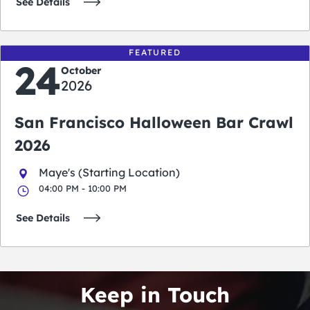
See Details
FEATURED
24
October
2026
San Francisco Halloween Bar Crawl
2026
Maye's (Starting Location)
04:00 PM - 10:00 PM
See Details
Keep in Touch