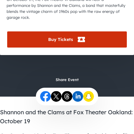
City Guides
performance by Shannon and the Clams, a band that masterfully
blends the vintage charm of 1960s pop with the raw energy of
garage rock.
Buy Tickets
Share Event
Shannon and the Clams at Fox Theater Oakland:
October 19