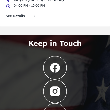
04:00 PM - 10:00 PM
See Details
Keep in Touch