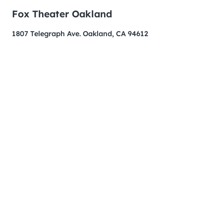
Fox Theater Oakland
1807 Telegraph Ave. Oakland, CA 94612