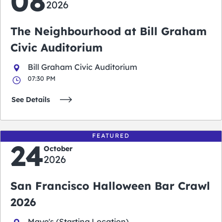
08
2026
The Neighbourhood at Bill Graham
Civic Auditorium
Bill Graham Civic Auditorium
07:30 PM
See Details
FEATURED
24
October
2026
San Francisco Halloween Bar Crawl
2026
Maye's (Starting Location)