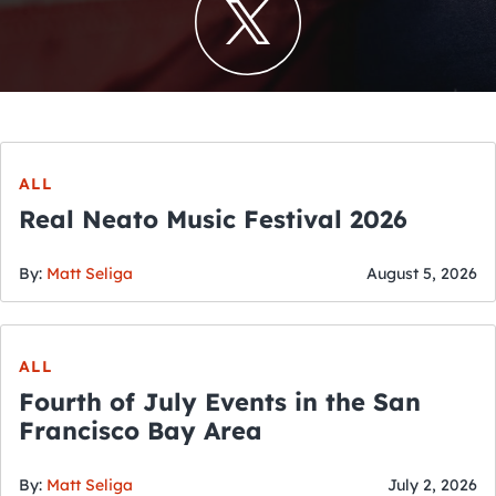
ALL
Real Neato Music Festival 2026
By:
Matt Seliga
August 5, 2026
ALL
Fourth of July Events in the San
Francisco Bay Area
By:
Matt Seliga
July 2, 2026