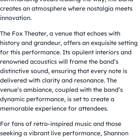
creates an atmosphere where nostalgia meets
innovation.
The Fox Theater, a venue that echoes with
history and grandeur, offers an exquisite setting
for this performance. Its opulent interiors and
renowned acoustics will frame the band’s
distinctive sound, ensuring that every note is
delivered with clarity and resonance. The
venue’s ambiance, coupled with the band’s
dynamic performance, is set to create a
memorable experience for attendees.
For fans of retro-inspired music and those
seeking a vibrant live performance, Shannon