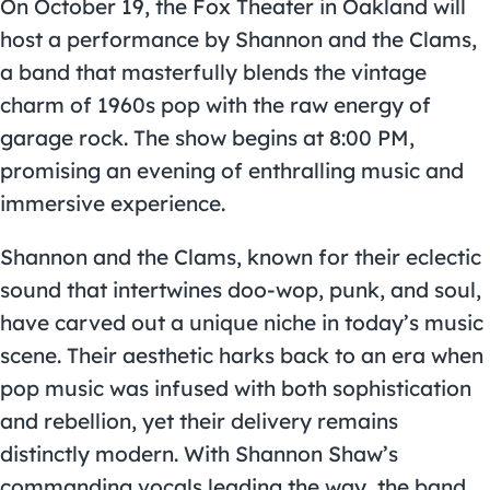
On October 19, the Fox Theater in Oakland will
host a performance by Shannon and the Clams,
a band that masterfully blends the vintage
charm of 1960s pop with the raw energy of
garage rock. The show begins at 8:00 PM,
promising an evening of enthralling music and
immersive experience.
Shannon and the Clams, known for their eclectic
sound that intertwines doo-wop, punk, and soul,
have carved out a unique niche in today’s music
scene. Their aesthetic harks back to an era when
pop music was infused with both sophistication
and rebellion, yet their delivery remains
distinctly modern. With Shannon Shaw’s
commanding vocals leading the way, the band