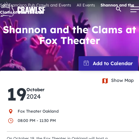
Skip
San Francisco Pub Crawls and Events
All Events
Shannon and the
Open Se
to
Clams at Fox Theater
content
Shannon and the Clams at
Fox Theater
Signature Pub Crawls
Upcoming Events
Show Map
Tours
19
October
2024
Attractions
Fox Theater Oakland
Event Calendar
08:00 PM - 11:30 PM
On October 19, the Fox Theater in Oakland will host a