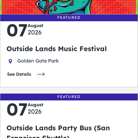
FEATURED
07
August
2026
Outside Lands Music Festival
Golden Gate Park
See Details
FEATURED
07
August
2026
Outside Lands Party Bus (San
Francisco Shuttle)