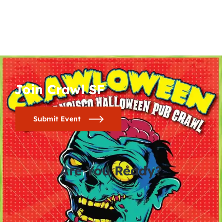
Join Crawl SF
Submit Event
Are You Ready?
0
0
0
0
days
hours
minutes
seconds