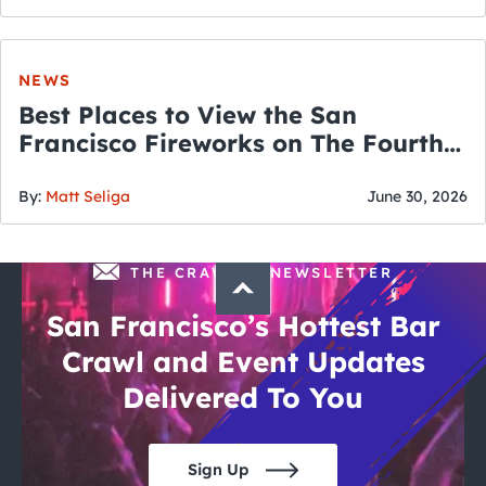
NEWS
Best Places to View the San
Francisco Fireworks on The Fourth
of July
By:
Matt Seliga
June 30, 2026
THE CRAWLSF NEWSLETTER
San Francisco’s Hottest Bar
Crawl and Event Updates
Delivered To You
Sign Up