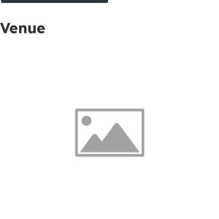
Venue