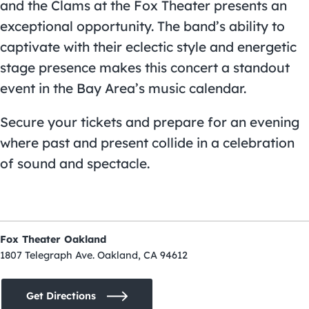
and the Clams at the Fox Theater presents an
exceptional opportunity. The band’s ability to
captivate with their eclectic style and energetic
stage presence makes this concert a standout
event in the Bay Area’s music calendar.
Secure your tickets and prepare for an evening
where past and present collide in a celebration
of sound and spectacle.
Fox Theater Oakland
1807 Telegraph Ave. Oakland, CA 94612
Get Directions