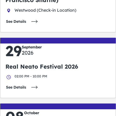
Westwood (Check-in Location)
See Details
29
September
2026
Real Neato Festival 2026
02:00 PM - 10:00 PM
See Details
October