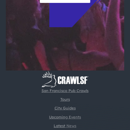
San Francisco Pub Crawls
Tours
City Guides
Upcoming Events
Latest News