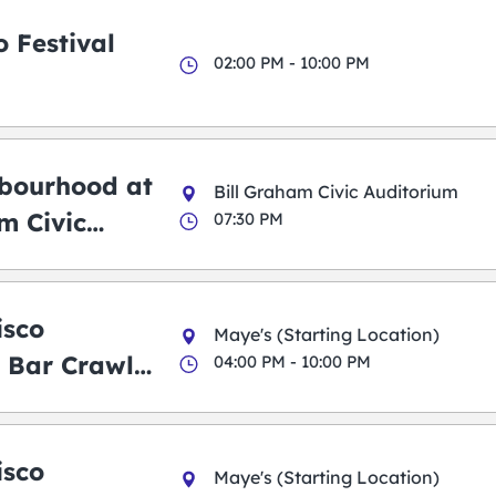
 Festival
02:00 PM - 10:00 PM
bourhood at
Bill Graham Civic Auditorium
m Civic
07:30 PM
m
isco
Maye's (Starting Location)
 Bar Crawl
04:00 PM - 10:00 PM
isco
Maye's (Starting Location)