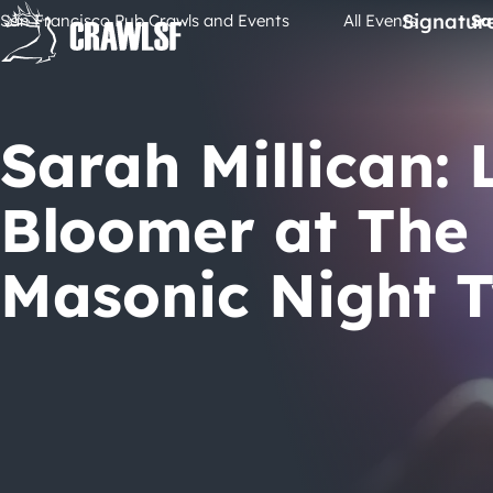
Skip
Signatur
San Francisco Pub Crawls and Events
All Events
Sa
to
content
Sarah Millican: 
Bloomer at The
Masonic Night 