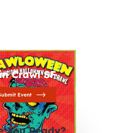
in Crawl SF
Submit Event
e You Ready?