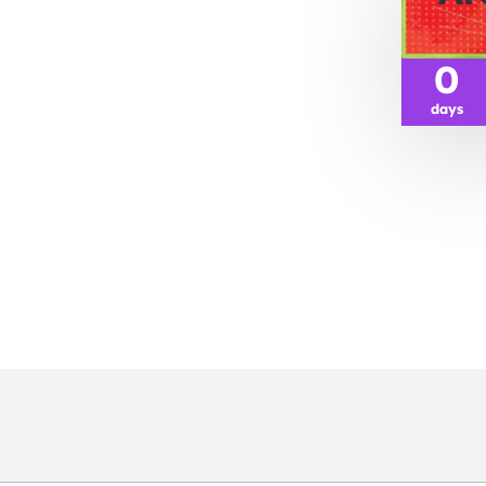
0
days