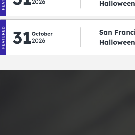
2026
Halloween:
‘r Treatin
FEATURED
31
San Franc
October
2026
Halloween
Crawlowe