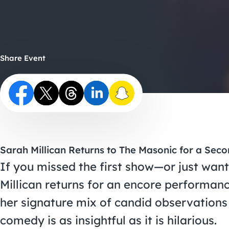
Share Event
Sarah Millican Returns to The Masonic for a Sec
If you missed the first show—or just wan
Millican returns for an encore performanc
her signature mix of candid observations
comedy is as insightful as it is hilarious.