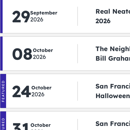
29
Real Neato
September
2026
2026
08
The Neigh
October
2026
Bill Graha
Auditoriu
FEATURED
24
San Franc
October
2026
Halloween
2026
FEATURED
31
San Franc
October