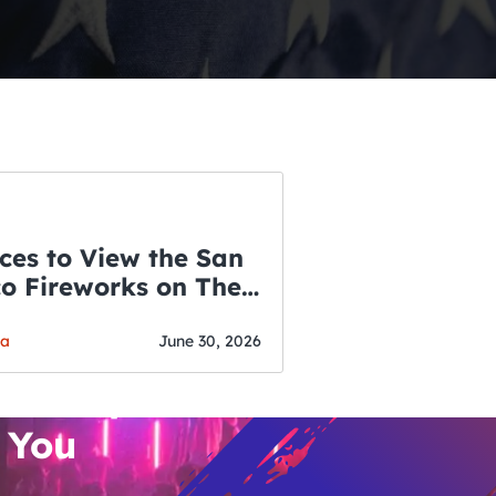
ces to View the San
co Fireworks on The
WSLETTER
f July
o’s Hottest Bar
ga
June 30, 2026
vent Updates
 You