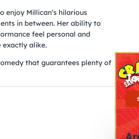
 enjoy Millican’s hilarious
ents in between. Her ability to
formance feel personal and
exactly alike.
comedy that guarantees plenty of
Jo
Ar