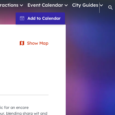
ractions
Event Calendar
City Guides
Op
January 2026
February 2026
March 2026
Show Map
April 2026
May 2026
June 2026
July 2026
August 2026
September 2026
ic for an encore
October 2026
ur, blending sharp wit and