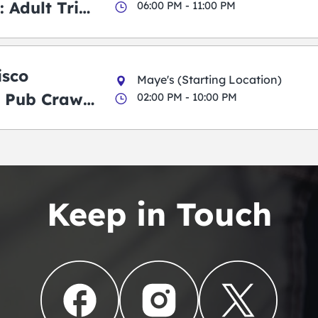
 Adult Trick
06:00 PM - 11:00 PM
g Pub Crawl
isco
Maye's (Starting Location)
 Pub Crawl:
02:00 PM - 10:00 PM
en
Keep in Touch