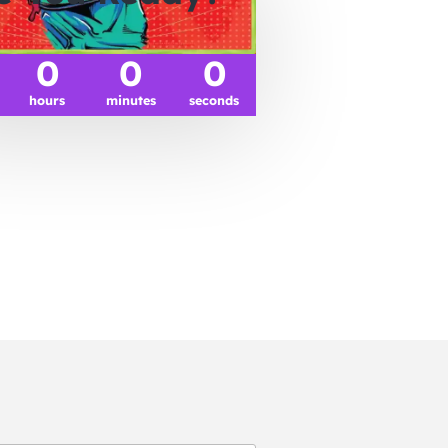
0
0
0
hours
minutes
seconds