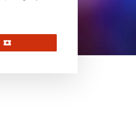
November 2026
December 2026