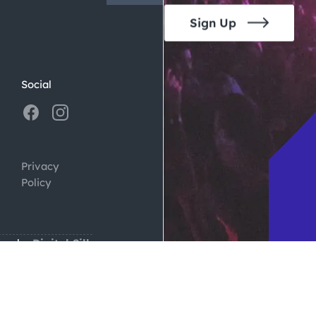
Sign Up
Social
Privacy
Policy
ign by
Digital Silk