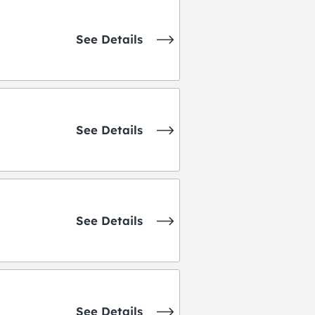
See Details
See Details
See Details
See Details