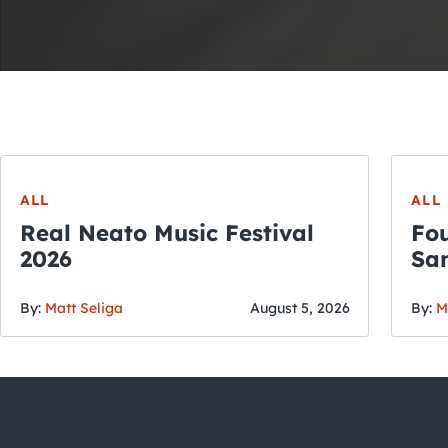
ALL
ALL
Real Neato Music Festival
Fou
2026
San
By:
Matt Seliga
August 5, 2026
By:
M