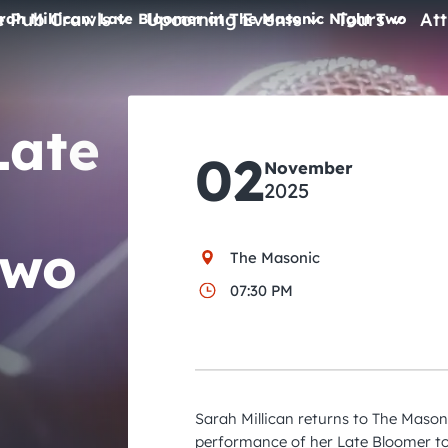
e Pub Crawls
Upcoming Events
Tours
Att
rah Millican: Late Bloomer at The Masonic Night Two
All Events
Late
Comedy
02
Concerts
November
2025
Pub Crawls
Two
The Masonic
07:30 PM
Sarah Millican returns to The Mason
performance of her Late Bloomer to