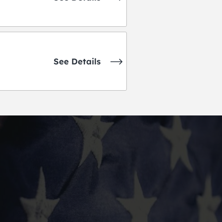
See Details