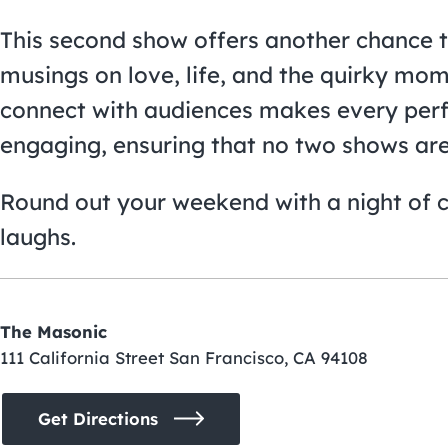
This second show offers another chance to
musings on love, life, and the quirky mom
connect with audiences makes every per
engaging, ensuring that no two shows are 
Round out your weekend with a night of 
laughs.
The Masonic
111 California Street San Francisco, CA 94108
Get Directions