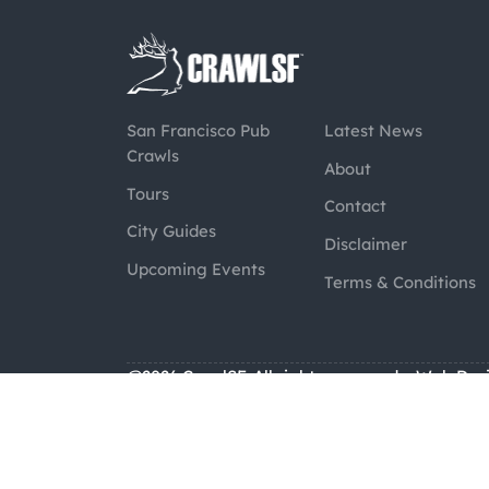
San Francisco Pub
Latest News
Crawls
About
Tours
Contact
City Guides
Disclaimer
Upcoming Events
Terms & Conditions
@2026 CrawlSF. All rights reserved.
Web Des