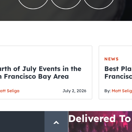
NEWS
rth of July Events in the
Best Pla
 Francisco Bay Area
Francis
THE CRAWLSF NE
Fourth o
San Francisc
att Seliga
July 2, 2026
By:
Matt Seli
Crawl and E
Delivered To