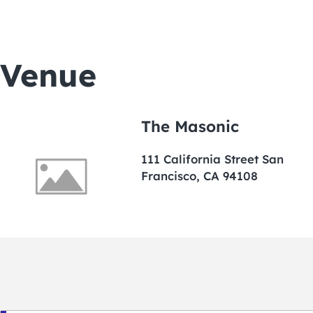
Venue
The Masonic
111 California Street San
Francisco, CA 94108