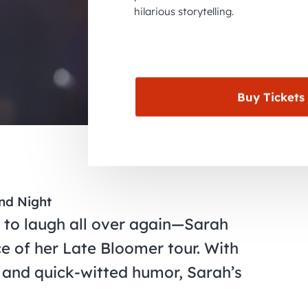
hilarious storytelling.
Buy Tickets
ond Night
t to laugh all over again—Sarah
e of her Late Bloomer tour. With
 and quick-witted humor, Sarah’s