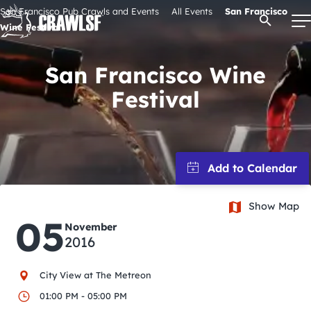
Skip
San Francisco Pub Crawls and Events
All Events
San Francisco
Open Se
to
Wine Festival
content
San Francisco Wine
Festival
Signature Pub Crawls
Upcoming Events
Tours
Show Map
05
Attractions
November
2016
Event Calendar
City View at The Metreon
01:00 PM - 05:00 PM