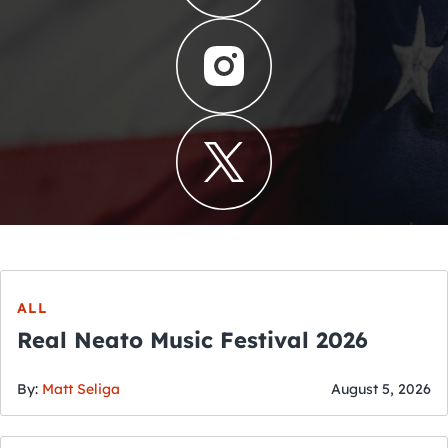
ALL
Real Neato Music Festival 2026
By:
Matt Seliga
August 5, 2026