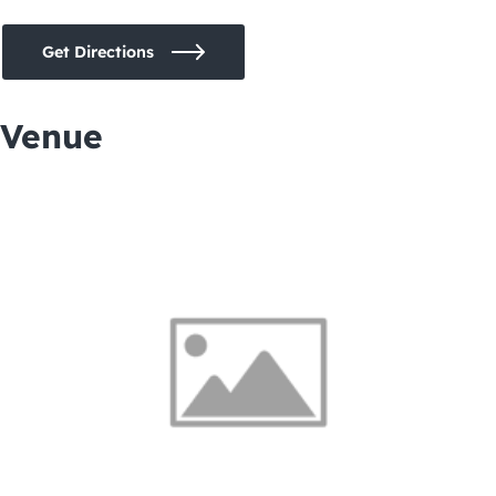
Get Directions
Venue