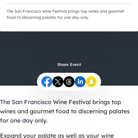
City Guides
The San Francisco Wine Festival brings top wines and gourmet
food to discerning palates for one day only.
Share Event
The San Francisco Wine Festival brings top
wines and gourmet food to discerning palates
for one day only.
Expand your palate as well as your wine