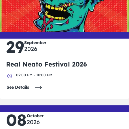
0
0
0
0
days
hours
minutes
seconds
29
September
2026
Real Neato Festival 2026
02:00 PM - 10:00 PM
See Details
08
October
2026