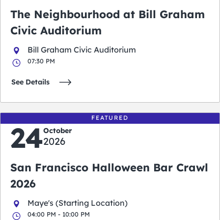
The Neighbourhood at Bill Graham
Civic Auditorium
Bill Graham Civic Auditorium
07:30 PM
See Details
FEATURED
24
October
2026
San Francisco Halloween Bar Crawl
2026
Maye's (Starting Location)
04:00 PM - 10:00 PM