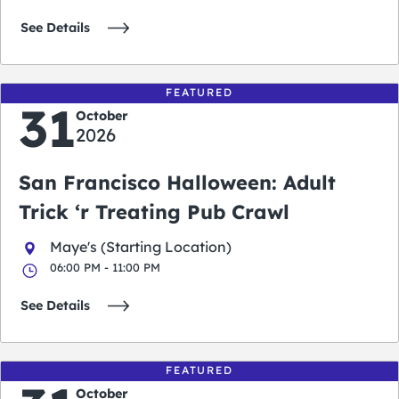
See Details
FEATURED
31
October
2026
San Francisco Halloween: Adult
Trick ‘r Treating Pub Crawl
Maye's (Starting Location)
06:00 PM - 11:00 PM
See Details
FEATURED
October