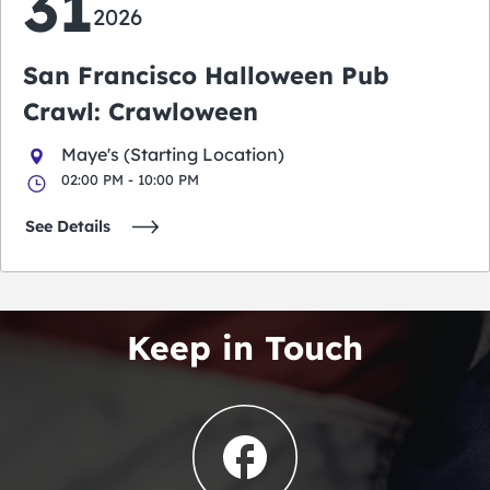
31
2026
San Francisco Halloween Pub
Crawl: Crawloween
Maye's (Starting Location)
02:00 PM - 10:00 PM
See Details
Keep in Touch