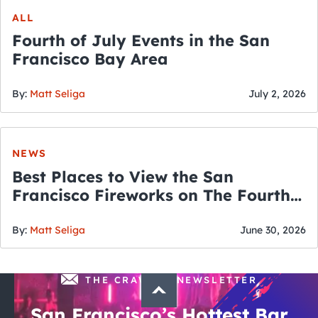
ALL
Fourth of July Events in the San
Francisco Bay Area
By:
Matt Seliga
July 2, 2026
NEWS
Best Places to View the San
Francisco Fireworks on The Fourth
of July
By:
Matt Seliga
June 30, 2026
THE CRAWLSF NEWSLETTER
San Francisco’s Hottest Bar