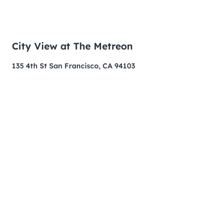
City View at The Metreon
135 4th St San Francisco, CA 94103