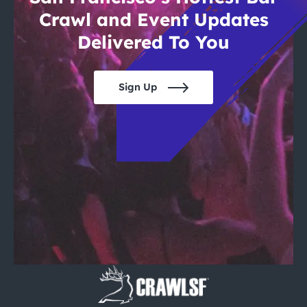
Crawl and Event Updates
Delivered To You
Sign Up