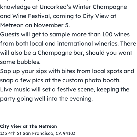
knowledge at Uncorked’s Winter Champagne
and Wine Festival, coming to City View at
Metreon on November 5.
Guests will get to sample more than 100 wines
from both local and international wineries. There
will also be a Champagne bar, should you want
some bubbles.
Sop up your sips with bites from local spots and
snap a few pics at the custom photo booth.
Live music will set a festive scene, keeping the
party going well into the evening.
City View at The Metreon
135 4th St San Francisco, CA 94103