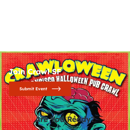
Join Crawl SF
Submit Event
Are You Ready?