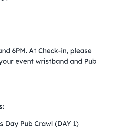
nd 6PM. At Check-in, please
n your event wristband and Pub
s:
’s Day Pub Crawl (DAY 1)