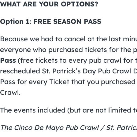
WHAT ARE YOUR OPTIONS?
Option 1: FREE SEASON PASS
Because we had to cancel at the last minu
everyone who purchased tickets for the 
Pass
(free tickets to every pub crawl for t
rescheduled St. Patrick’s Day Pub Crawl D
Pass for every Ticket that you purchased 
Crawl.
The events included (but are not limited t
The Cinco De Mayo Pub Crawl / St. Patric