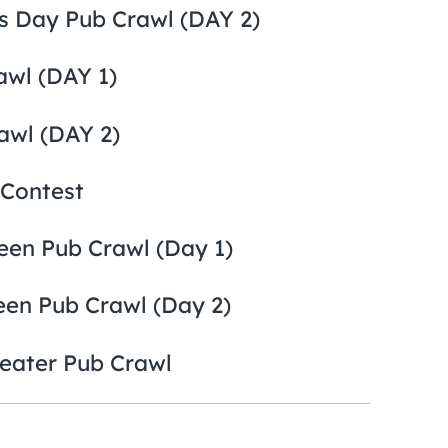
’s Day Pub Crawl (DAY 2)
awl (DAY 1)
awl (DAY 2)
 Contest
een Pub Crawl (Day 1)
een Pub Crawl (Day 2)
eater Pub Crawl