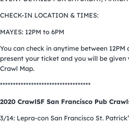
CHECK-IN LOCATION & TIMES:
MAYES: 12PM to 6PM
You can check in anytime between 12PM a
present your ticket and you will be give
Crawl Map.
***********************************
2020 CrawlSF San Francisco Pub Crawl
3/14: Lepra-con San Francisco St. Patrick