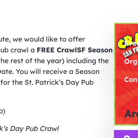
te, we would like to offer
Eve
pub crawl a
FREE CrawlSF Season
he rest of the year) including the
Org
ate. You will receive a Season
Con
for the St. Patrick’s Day Pub
o)
Ar
k’s Day Pub Crawl