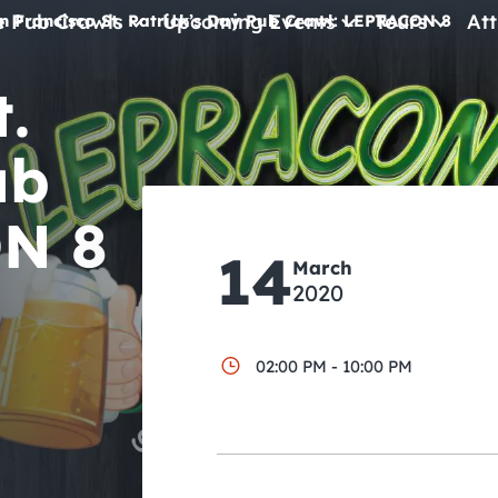
e Pub Crawls
Upcoming Events
Tours
Att
n Francisco St. Patrick’s Day Pub Crawl: LEPRACON 8
.
All Events
Comedy
ub
Concerts
N 8
Pub Crawls
14
March
2020
02:00 PM - 10:00 PM