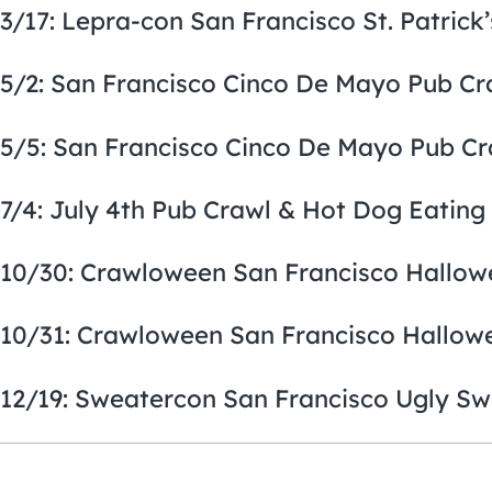
3/17: Lepra-con San Francisco St. Patrick
5/2: San Francisco Cinco De Mayo Pub Cr
5/5: San Francisco Cinco De Mayo Pub Cr
7/4: July 4th Pub Crawl & Hot Dog Eating
10/30: Crawloween San Francisco Hallow
10/31: Crawloween San Francisco Hallow
12/19: Sweatercon San Francisco Ugly Sw