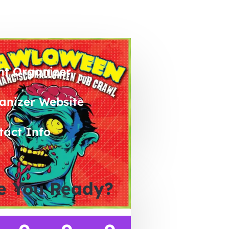
nt Organizer
anizer Website
tact Info
e You Ready?