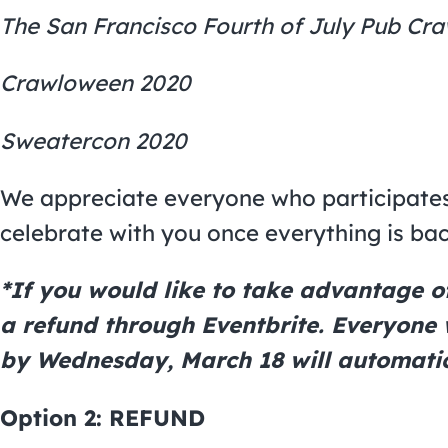
The San Francisco Fourth of July Pub Cr
Crawloween 2020
Sweatercon 2020
We appreciate everyone who participates
celebrate with you once everything is ba
*If you would like to take advantage of 
a refund through Eventbrite. Everyone
by Wednesday, March 18 will automatic
Option 2:
REFUND