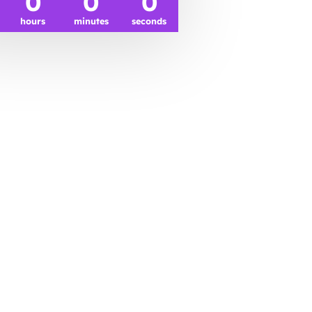
0
0
0
hours
minutes
seconds