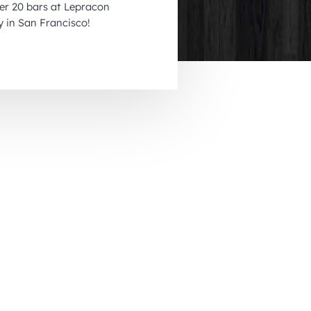
ver 20 bars at Lepracon
November 2026
y in San Francisco!
December 2026