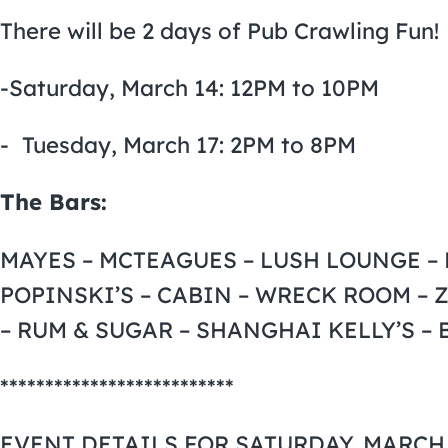
There will be 2 days of Pub Crawling Fun!
-Saturday, March 14: 12PM to 10PM
- Tuesday, March 17: 2PM to 8PM
The Bars:
MAYES – MCTEAGUES – LUSH LOUNGE – E
POPINSKI’S – CABIN – WRECK ROOM – 
– RUM & SUGAR – SHANGHAI KELLY’S –
**************************
EVENT DETAILS FOR SATURDAY, MARCH