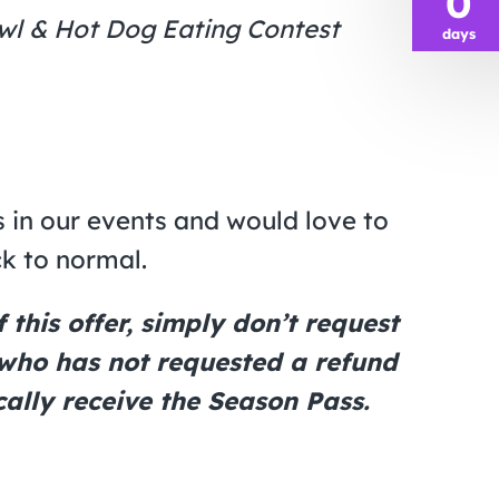
0
awl & Hot Dog Eating Contest
days
 in our events and would love to
ck to normal.
this offer, simply don’t request
 who has not requested a refund
ally receive the Season Pass.