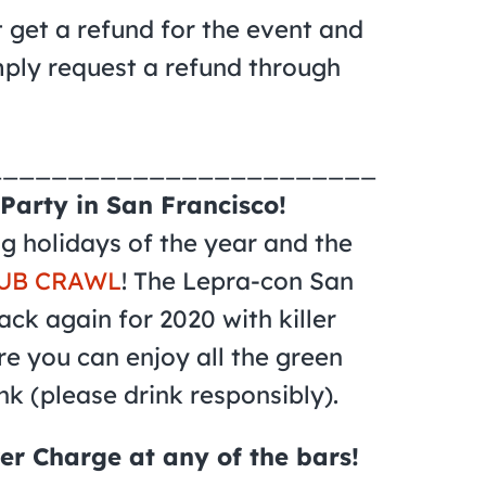
t get a refund for the event and
mply request a refund through
________________________
Party in San Francisco!
ing holidays of the year and the
UB CRAWL
! The Lepra-con San
ack again for 2020 with killer
re you can enjoy all the green
nk (please drink responsibly).
er Charge at any of the bars!