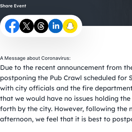
Share Event
A Message about Coronavirus:
Due to the recent announcement from the 
postponing the Pub Crawl scheduled for 
with city officials and the fire departme
that we would have no issues holding the 
forth by the city. However, following th
afternoon, we feel that it is best to post