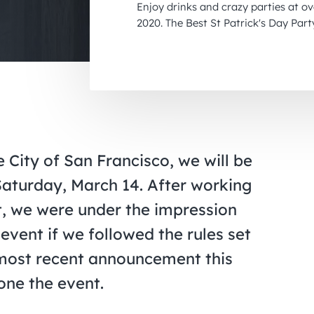
Enjoy drinks and crazy parties at o
2020. The Best St Patrick's Day Part
City of San Francisco, we will be
Saturday, March 14. After working
nt, we were under the impression
event if we followed the rules set
e most recent announcement this
pone the event.