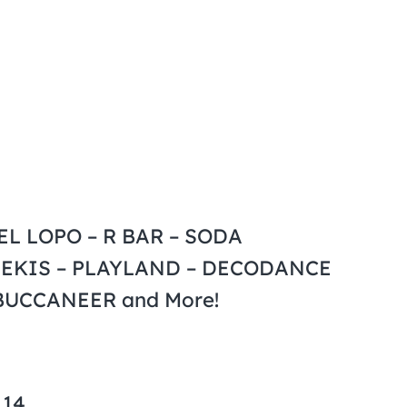
L LOPO – R BAR – SODA
ZEKIS – PLAYLAND – DECODANCE
 BUCCANEER and More!
 14