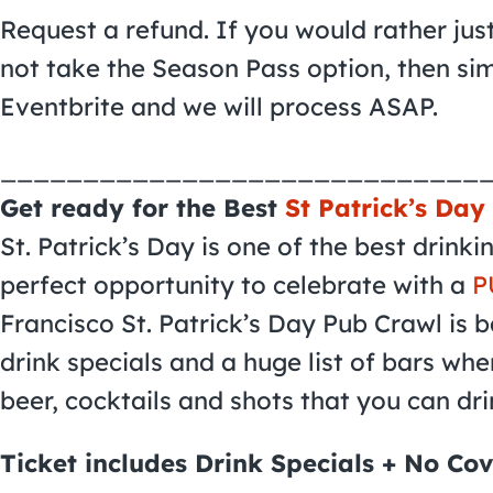
Request a refund. If you would rather jus
not take the Season Pass option, then si
Eventbrite and we will process ASAP.
_____________________________
Get ready for the Best
St Patrick’s Day
St. Patrick’s Day is one of the best drink
perfect opportunity to celebrate with a
P
Francisco St. Patrick’s Day Pub Crawl is b
drink specials and a huge list of bars whe
beer, cocktails and shots that you can dri
Ticket includes Drink Specials + No Cov