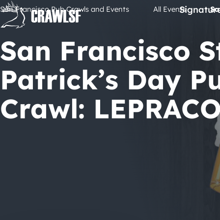
Skip
Signatur
San Francisco Pub Crawls and Events
All Events
Sa
to
content
San Francisco St
Patrick’s Day P
Crawl: LEPRACO