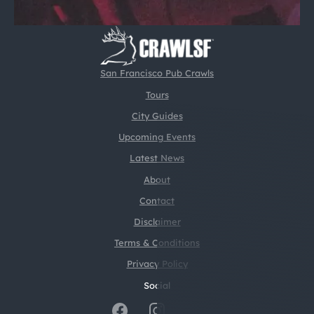
San Francisco Pub Crawls
Tours
City Guides
Upcoming Events
Latest News
About
Contact
Disclaimer
Terms & Conditions
Privacy Policy
Social