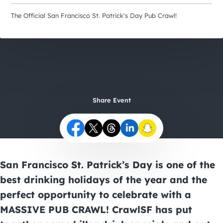
City Guides
The Official San Francisco St. Patrick's Day Pub Crawl!
Share Event
San Francisco St. Patrick’s Day
is one of the
best drinking holidays of the year and the
perfect opportunity to celebrate with a
MASSIVE PUB CRAWL! CrawlSF has put