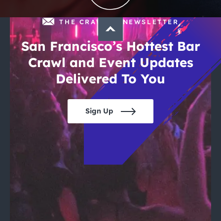
THE CRAWLSF NEWSLETTER
San Francisco’s Hottest Bar
Crawl and Event Updates
Delivered To You
Sign Up