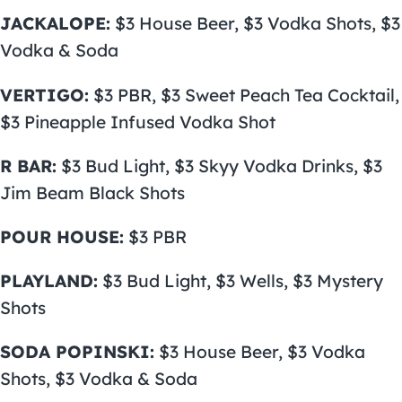
JACKALOPE:
$3 House Beer, $3 Vodka Shots, $3
Vodka & Soda
VERTIGO:
$3 PBR, $3 Sweet Peach Tea Cocktail,
$3 Pineapple Infused Vodka Shot
R BAR:
$3 Bud Light, $3 Skyy Vodka Drinks, $3
Jim Beam Black Shots
POUR HOUSE:
$3 PBR
PLAYLAND:
$3 Bud Light, $3 Wells, $3 Mystery
Shots
SODA POPINSKI:
$3 House Beer, $3 Vodka
Shots, $3 Vodka & Soda