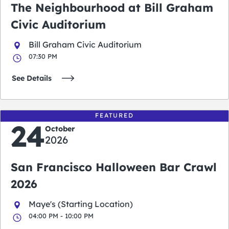
The Neighbourhood at Bill Graham
Civic Auditorium
Bill Graham Civic Auditorium
07:30 PM
See Details
FEATURED
24
October
2026
San Francisco Halloween Bar Crawl
2026
Maye's (Starting Location)
04:00 PM - 10:00 PM