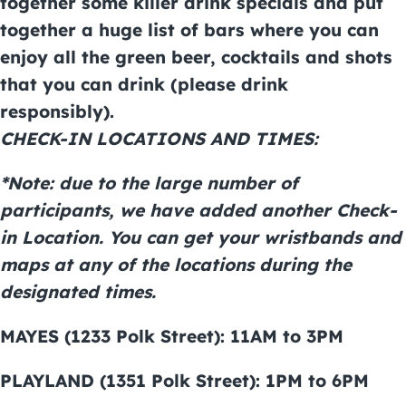
together some killer drink specials and put
together a huge list of bars where you can
enjoy all the green beer, cocktails and shots
that you can drink (please drink
responsibly).
CHECK-IN LOCATIONS AND TIMES:
*Note: due to the large number of
participants, we have added another Check-
in Location. You can get your wristbands and
maps at any of the locations during the
designated times.
MAYES (1233 Polk Street): 11AM to 3PM
PLAYLAND (1351 Polk Street): 1PM to 6PM