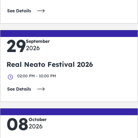
See Details
29
September
2026
Real Neato Festival 2026
02:00 PM - 10:00 PM
See Details
08
October
2026