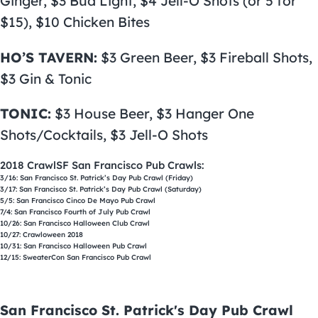
Ginger, $3 Bud Light, $4 Jell-O Shots (or 5 for
$15), $10 Chicken Bites
HO’S TAVERN:
$3 Green Beer, $3 Fireball Shots,
$3 Gin & Tonic
TONIC:
$3 House Beer, $3 Hanger One
Shots/Cocktails, $3 Jell-O Shots
2018 CrawlSF San Francisco Pub Crawls:
3/16:
San Francisco St. Patrick’s Day Pub Crawl
(Friday)
3/17:
San Francisco St. Patrick’s Day Pub Crawl
(Saturday)
5/5:
San Francisco Cinco De Mayo Pub Crawl
7/4:
San Francisco Fourth of July Pub Crawl
10/26:
San Francisco Halloween Club Crawl
10/27:
Crawloween
2018
10/31:
San Francisco Halloween Pub Crawl
12/15:
SweaterCon San Francisco Pub Crawl
San Francisco St. Patrick's Day Pub Crawl