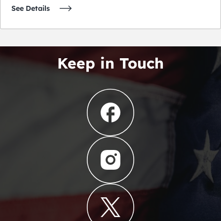
See Details
Keep in Touch