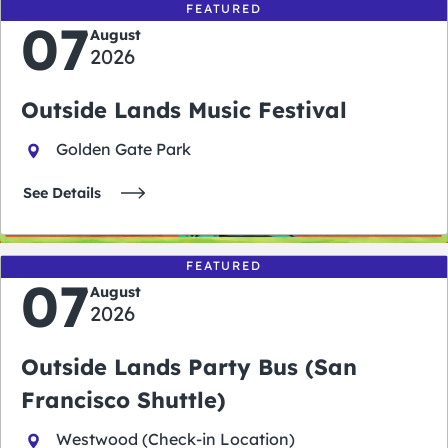
FEATURED
07
August
2026
Outside Lands Music Festival
Golden Gate Park
See Details
FEATURED
07
August
2026
Outside Lands Party Bus (San
Francisco Shuttle)
Westwood (Check-in Location)