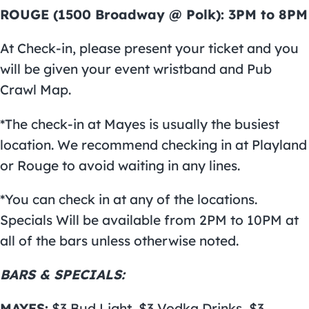
ROUGE (1500 Broadway @ Polk): 3PM to 8PM
At Check-in, please present your ticket and you
will be given your event wristband and Pub
Crawl Map.
*The check-in at Mayes is usually the busiest
location. We recommend checking in at Playland
or Rouge to avoid waiting in any lines.
*You can check in at any of the locations.
Specials Will be available from 2PM to 10PM at
all of the bars unless otherwise noted.
BARS & SPECIALS:
MAYES:
$3 Bud Light, $3 Vodka Drinks, $3