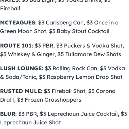
Fireball
MCTEAGUES:
$3 Carlsberg Can, $3 Once in a
Green Moon Shot, $3 Baby Stout Cocktail
ROUTE 101:
$3 PBR, $3 Puckers & Vodka Shot,
$3 Whiskey & Ginger, $5 Tullamore Dew Shots
LUSH LOUNGE:
$3 Rolling Rock Can, $3 Vodka
& Soda/Tonic, $3 Raspberry Lemon Drop Shot
RUSTED MULE:
$3 Fireball Shot, $3 Corona
Draft, $3 Frozen Grasshoppers
BLUR:
$3 PBR, $3 Leprechaun Juice Cocktail, $3
Leprechaun Juice Shot