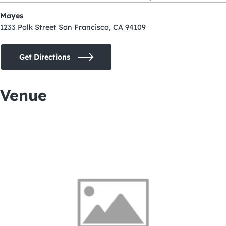
Mayes
1233 Polk Street San Francisco, CA 94109
Get Directions
Venue