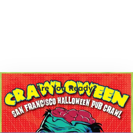
Are You Ready?
0
0
0
0
days
hours
minutes
seconds