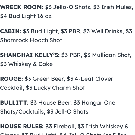
WRECK ROOM:
$3 Jello-O Shots, $3 Irish Mules,
$4 Bud Light 16 oz.
CABIN:
$3 Bud Light, $3 PBR, $3 Well Drinks, $3
Shamrock Hooch Shot
SHANGHAI KELLY’S:
$3 PBR, $3 Mulligan Shot,
$3 Whiskey & Coke
ROUGE:
$3 Green Beer, $3 4-Leaf Clover
Cocktail, $3 Lucky Charm Shot
BULLITT:
$3 House Beer, $3 Hangar One
Shots/Cocktails, $3 Jell-O Shots
HOUSE RULES:
$3 Fireball, $3 Irish Whiskey &