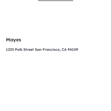
Mayes
1233 Polk Street San Francisco, CA 94109