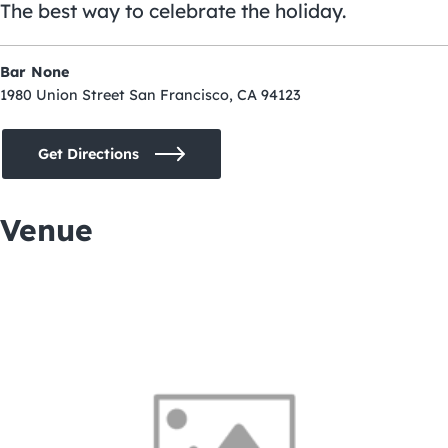
The best way to celebrate the holiday.
Bar None
1980 Union Street San Francisco, CA 94123
Get Directions
Venue