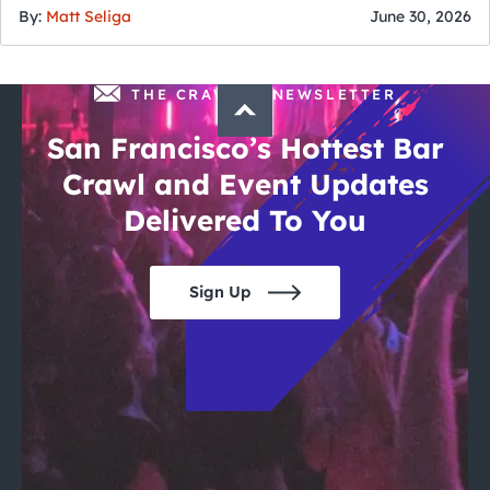
By:
Matt Seliga
June 30, 2026
THE CRAWLSF NEWSLETTER
San Francisco’s Hottest Bar
Crawl and Event Updates
Delivered To You
Sign Up