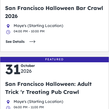
San Francisco Halloween Bar Crawl
2026
Maye's (Starting Location)
04:00 PM - 10:00 PM
See Details
FEATURED
31
October
2026
San Francisco Halloween: Adult
Trick ‘r Treating Pub Crawl
Maye's (Starting Location)
06:00 PM - 11:00 PM