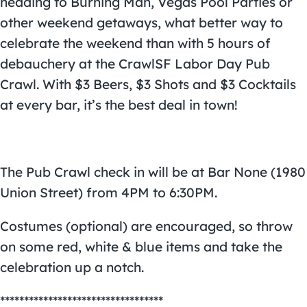
heading to Burning Man, Vegas Pool Parties or
other weekend getaways, what better way to
celebrate the weekend than with 5 hours of
debauchery at the CrawlSF Labor Day Pub
Crawl. With $3 Beers, $3 Shots and $3 Cocktails
at every bar, it’s the best deal in town!
The Pub Crawl check in will be at Bar None (1980
Union Street) from 4PM to 6:30PM.
Costumes (optional) are encouraged, so throw
on some red, white & blue items and take the
celebration up a notch.
**********************************