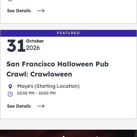
See Details
FEATURED
31
October
2026
San Francisco Halloween Pub
Crawl: Crawloween
Maye's (Starting Location)
02:00 PM - 10:00 PM
See Details