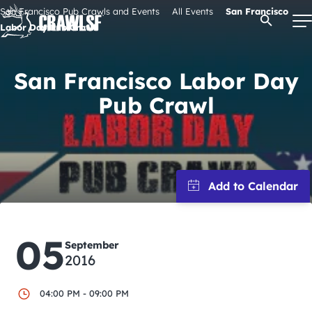
Skip
San Francisco Pub Crawls and Events
All Events
San Francisco
Open Se
to
Labor Day Pub Crawl
content
San Francisco Labor Day
Signature Pub Crawls
Pub Crawl
Upcoming Events
Tours
Attractions
05
September
2016
Event Calendar
04:00 PM - 09:00 PM