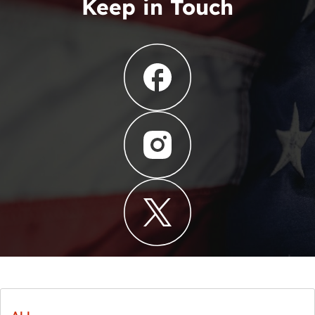
Keep in Touch
ALL