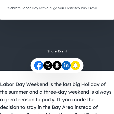
City Guides
Celebrate Labor Day with a huge San Francisco Pub Crawl
Share Event
Labor Day Weekend is the last big Holiday of
the summer and a three-day weekend is always
a great reason to party. If you made the
decision to stay in the Bay Area instead of