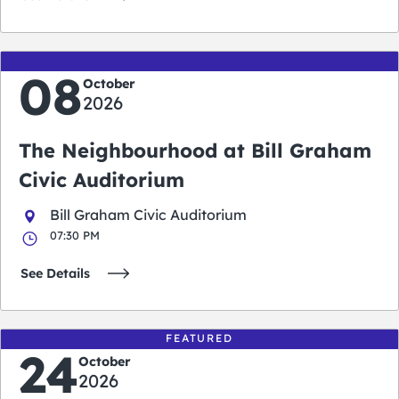
08
October
2026
The Neighbourhood at Bill Graham
Civic Auditorium
Bill Graham Civic Auditorium
07:30 PM
See Details
FEATURED
24
October
2026