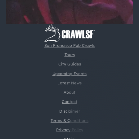
San Francisco Pub Crawls
Tours
City Guides
Upcoming Events
Latest News
About
Contact
Disclaimer
Terms & Conditions
Privacy Policy