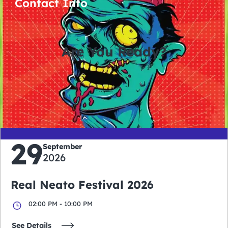
Contact Info
Are You Ready?
0
0
0
0
days
hours
minutes
seconds
29
September
2026
Real Neato Festival 2026
02:00 PM - 10:00 PM
See Details