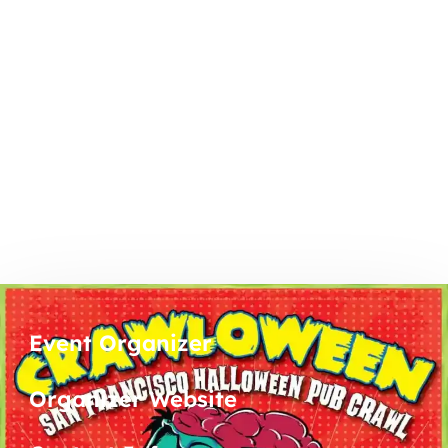
Event Organizer
Organizer Website