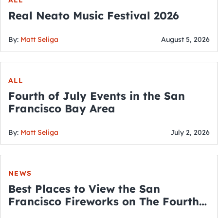
Real Neato Music Festival 2026
By:
Matt Seliga
August 5, 2026
ALL
Fourth of July Events in the San
Francisco Bay Area
By:
Matt Seliga
July 2, 2026
NEWS
Best Places to View the San
Francisco Fireworks on The Fourth
of July