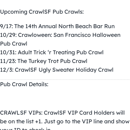
Upcoming
CrawlSF Pub Crawls
:
9/17: The 14th Annual North Beach Bar Run
10/29: Crawloween: San Francisco Halloween
Pub Crawl
10/31: Adult Trick ‘r Treating Pub Crawl
11/23: The Turkey Trot Pub Crawl
12/3: CrawlSF Ugly Sweater Holiday Crawl
Pub Crawl Details:
CRAWLSF VIPs: CrawlSF VIP Card Holders will
be on the list +1. Just go to the VIP line and show