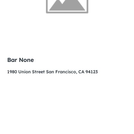
Bar None
1980 Union Street San Francisco, CA 94123