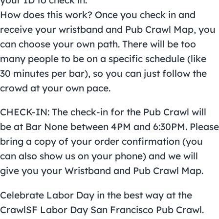
your ID to check in.
How does this work? Once you check in and
receive your wristband and Pub Crawl Map, you
can choose your own path. There will be too
many people to be on a specific schedule (like
30 minutes per bar), so you can just follow the
crowd at your own pace.
CHECK-IN: The check-in for the Pub Crawl will
be at Bar None between 4PM and 6:30PM. Please
bring a copy of your order confirmation (you
can also show us on your phone) and we will
give you your Wristband and Pub Crawl Map.
Celebrate Labor Day in the best way at the
CrawlSF Labor Day San Francisco Pub Crawl.