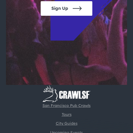
Sign Up
San Francisco Pub Crawls
Tours
City Guides
Upcoming Events