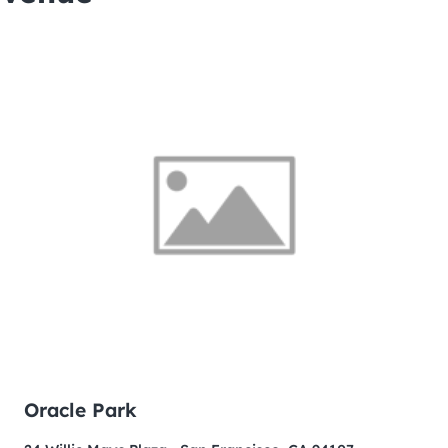
Oracle Park