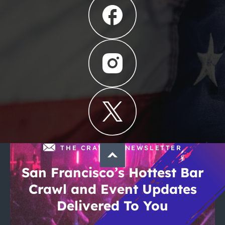
THE CRAWLSF NEWSLETTER
San Francisco’s Hottest Bar
Crawl and Event Updates
Delivered To You