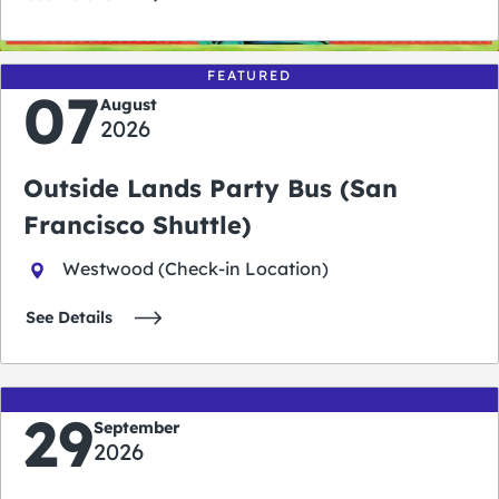
FEATURED
07
August
2026
Outside Lands Party Bus (San
Francisco Shuttle)
Westwood (Check-in Location)
See Details
29
September
2026