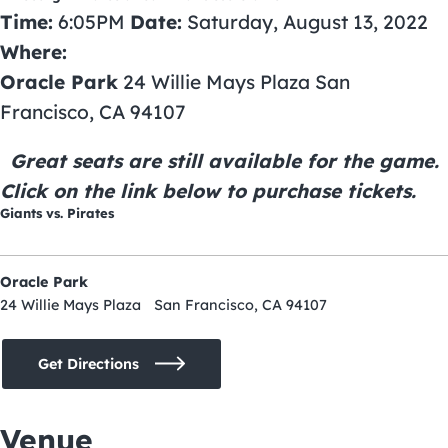
Time:
6:05PM
Date:
Saturday, August 13, 2022
Where:
Oracle Park
24 Willie Mays Plaza San
Francisco, CA 94107
Great seats are still available for the game.
Click on the link below to purchase tickets.
Giants vs. Pirates
Oracle Park
24 Willie Mays Plaza San Francisco, CA 94107
Get Directions
Venue