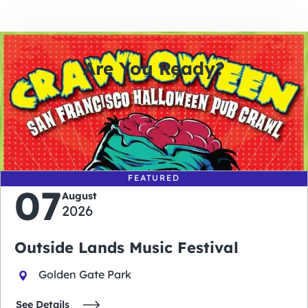
Are You Ready?
0
0
0
0
days
hours
minutes
seconds
FEATURED
07
August
2026
Outside Lands Music Festival
Golden Gate Park
See Details