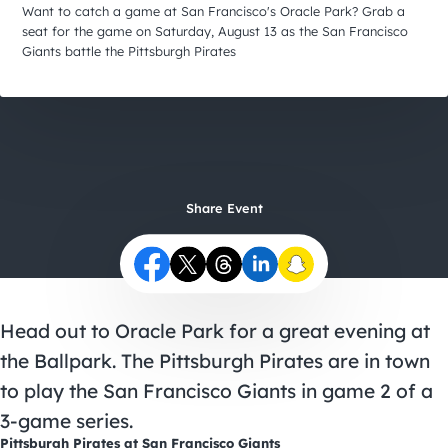
City Guides
Want to catch a game at San Francisco's Oracle Park? Grab a
seat for the game on Saturday, August 13 as the San Francisco
Giants battle the Pittsburgh Pirates
Share Event
Head out to Oracle Park for a great evening at
the Ballpark. The Pittsburgh Pirates are in town
to play the San Francisco Giants in game 2 of a
3-game series.
Pittsburgh Pirates at San Francisco Giants