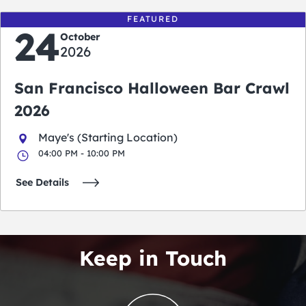
FEATURED
24
October
2026
San Francisco Halloween Bar Crawl
2026
Maye's (Starting Location)
04:00 PM - 10:00 PM
See Details
Keep in Touch