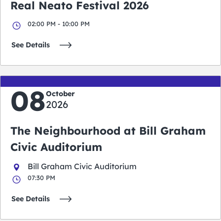
Real Neato Festival 2026
02:00 PM - 10:00 PM
See Details
08
October
2026
The Neighbourhood at Bill Graham
Civic Auditorium
Bill Graham Civic Auditorium
07:30 PM
See Details