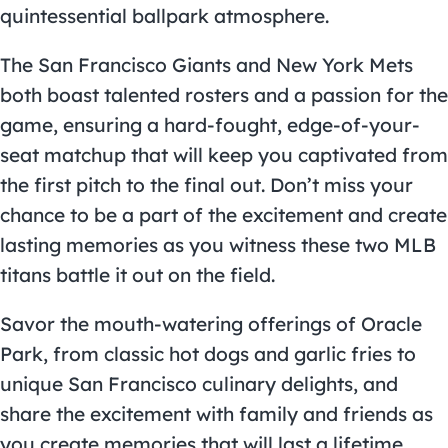
quintessential ballpark atmosphere.
The San Francisco Giants and New York Mets
both boast talented rosters and a passion for the
game, ensuring a hard-fought, edge-of-your-
seat matchup that will keep you captivated from
the first pitch to the final out. Don’t miss your
chance to be a part of the excitement and create
lasting memories as you witness these two MLB
titans battle it out on the field.
Savor the mouth-watering offerings of Oracle
Park, from classic hot dogs and garlic fries to
unique San Francisco culinary delights, and
share the excitement with family and friends as
you create memories that will last a lifetime.