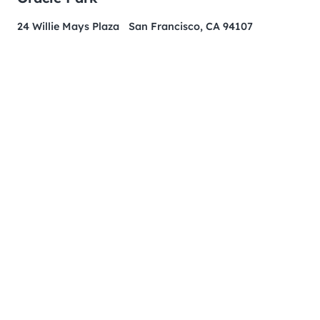
24 Willie Mays Plaza San Francisco, CA 94107