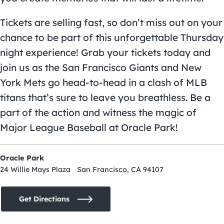
Tickets are selling fast, so don’t miss out on your
chance to be part of this unforgettable Thursday
night experience! Grab your tickets today and
join us as the San Francisco Giants and New
York Mets go head-to-head in a clash of MLB
titans that’s sure to leave you breathless. Be a
part of the action and witness the magic of
Major League Baseball at Oracle Park!
Oracle Park
24 Willie Mays Plaza San Francisco, CA 94107
Get Directions