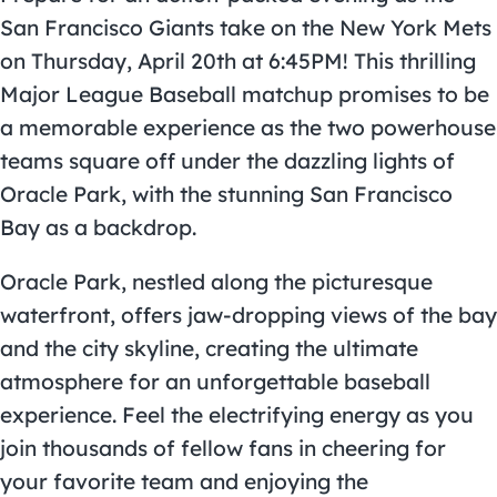
San Francisco Giants take on the New York Mets
on Thursday, April 20th at 6:45PM! This thrilling
Major League Baseball matchup promises to be
a memorable experience as the two powerhouse
teams square off under the dazzling lights of
Oracle Park, with the stunning San Francisco
Bay as a backdrop.
Oracle Park, nestled along the picturesque
waterfront, offers jaw-dropping views of the bay
and the city skyline, creating the ultimate
atmosphere for an unforgettable baseball
experience. Feel the electrifying energy as you
join thousands of fellow fans in cheering for
your favorite team and enjoying the