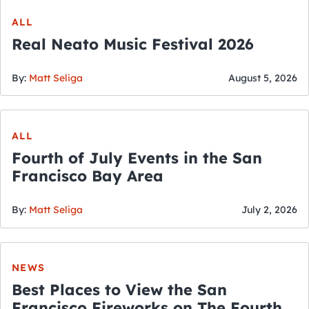
ALL
Real Neato Music Festival 2026
By:
Matt Seliga
August 5, 2026
ALL
Fourth of July Events in the San
Francisco Bay Area
By:
Matt Seliga
July 2, 2026
NEWS
Best Places to View the San
Francisco Fireworks on The Fourth