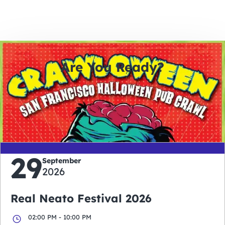
Are You Ready?
0
0
0
0
days
hours
minutes
seconds
29
September
2026
Real Neato Festival 2026
02:00 PM - 10:00 PM