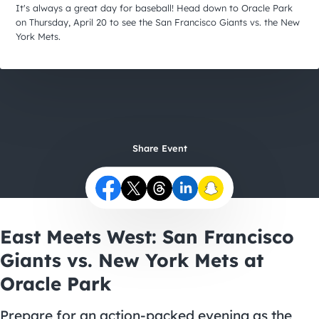
City Guides
It's always a great day for baseball! Head down to Oracle Park
on Thursday, April 20 to see the San Francisco Giants vs. the New
York Mets.
Share Event
East Meets West: San Francisco
Giants vs. New York Mets at
Oracle Park
Prepare for an action-packed evening as the