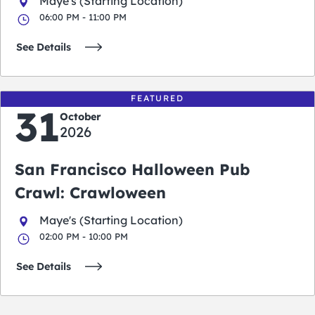
Maye's (Starting Location)
06:00 PM - 11:00 PM
See Details
FEATURED
31
October
2026
San Francisco Halloween Pub
Crawl: Crawloween
Maye's (Starting Location)
02:00 PM - 10:00 PM
See Details