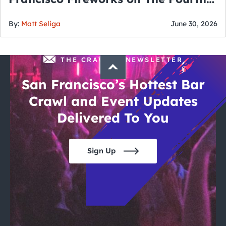
of July
By:
Matt Seliga
June 30, 2026
THE CRAWLSF NEWSLETTER
San Francisco’s Hottest Bar
Crawl and Event Updates
Delivered To You
Sign Up