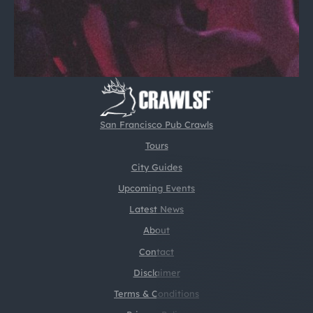
San Francisco Pub Crawls
Tours
City Guides
Upcoming Events
Latest News
About
Contact
Disclaimer
Terms & Conditions