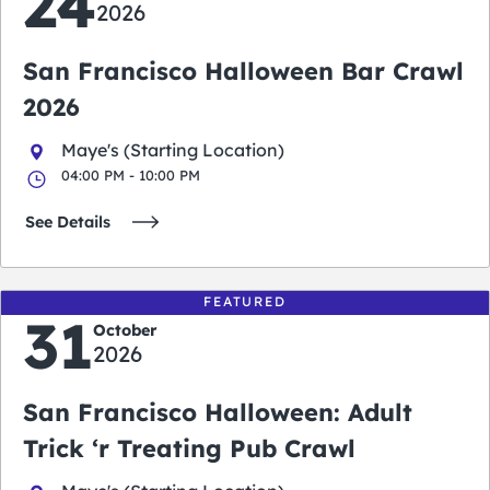
24
2026
San Francisco Halloween Bar Crawl
2026
Maye's (Starting Location)
04:00 PM - 10:00 PM
See Details
FEATURED
31
October
2026
San Francisco Halloween: Adult
Trick ‘r Treating Pub Crawl