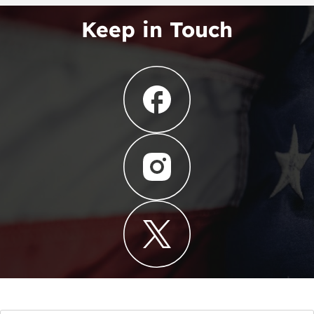
Keep in Touch