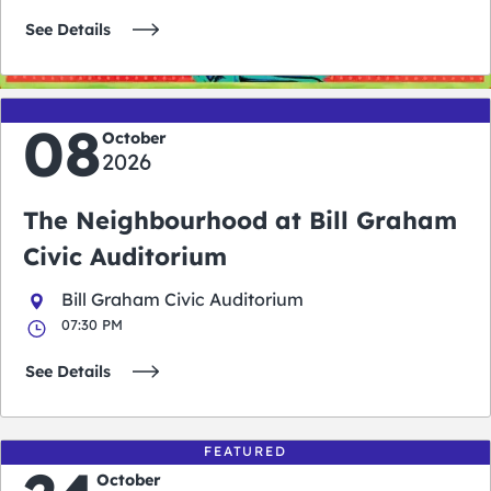
See Details
08
October
2026
The Neighbourhood at Bill Graham
Civic Auditorium
Bill Graham Civic Auditorium
07:30 PM
See Details
FEATURED
October