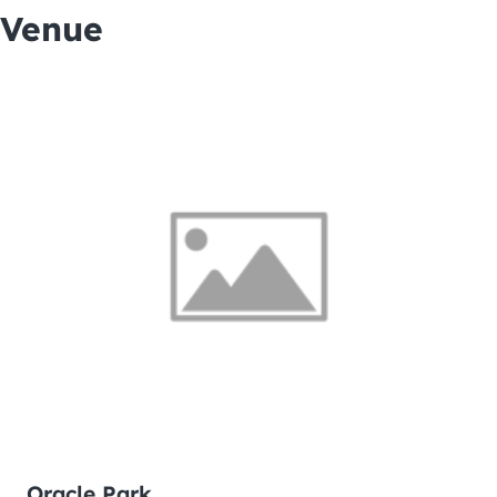
Venue
Oracle Park