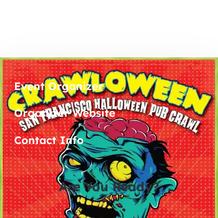
Event Organizer
Organizer Website
Contact Info
Are You Ready?