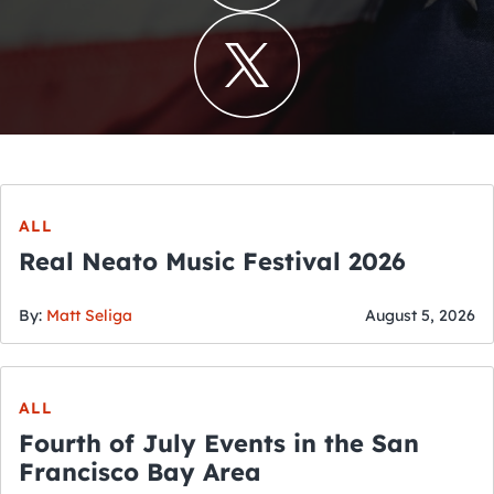
ALL
Real Neato Music Festival 2026
By:
Matt Seliga
August 5, 2026
ALL
Fourth of July Events in the San
Francisco Bay Area