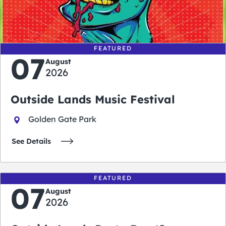
0
0
0
0
days
hours
minutes
seconds
FEATURED
07
August
2026
Outside Lands Music Festival
Golden Gate Park
See Details
FEATURED
07
August
2026