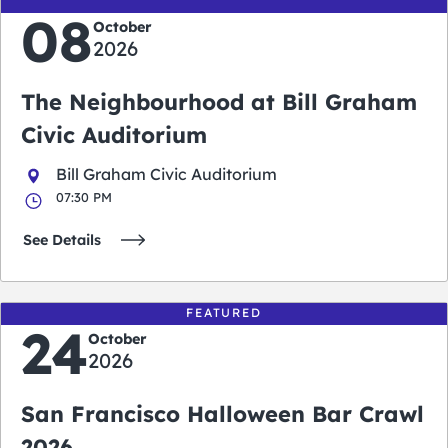
08
October
2026
The Neighbourhood at Bill Graham
Civic Auditorium
Bill Graham Civic Auditorium
07:30 PM
See Details
FEATURED
24
October
2026
San Francisco Halloween Bar Crawl
2026