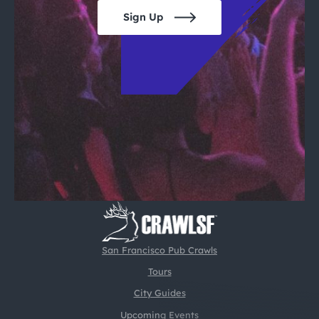
Sign Up
San Francisco Pub Crawls
Tours
City Guides
Upcoming Events