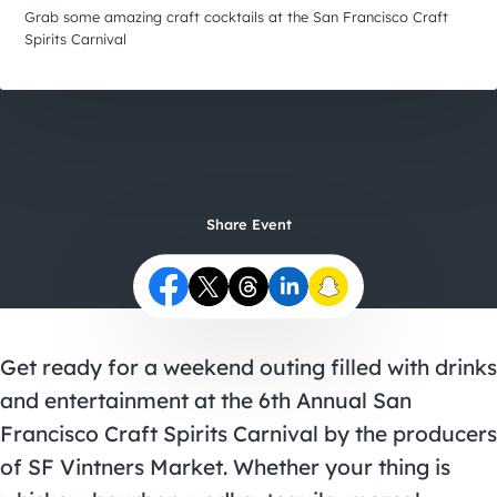
City Guides
Grab some amazing craft cocktails at the San Francisco Craft
Spirits Carnival
Share Event
Get ready for a weekend outing filled with drinks
and entertainment at the 6th Annual San
Francisco Craft Spirits Carnival by the producers
of SF Vintners Market. Whether your thing is