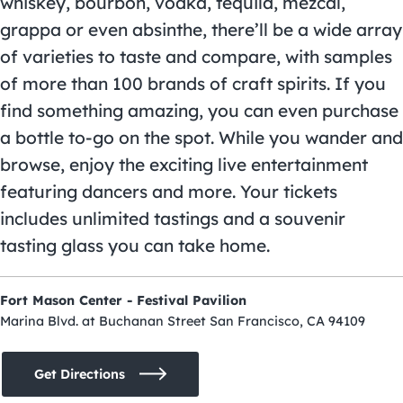
whiskey, bourbon, vodka, tequila, mezcal,
grappa or even absinthe, there’ll be a wide array
of varieties to taste and compare, with samples
of more than 100 brands of craft spirits. If you
find something amazing, you can even purchase
a bottle to-go on the spot. While you wander and
browse, enjoy the exciting live entertainment
featuring dancers and more. Your tickets
includes unlimited tastings and a souvenir
tasting glass you can take home.
Fort Mason Center - Festival Pavilion
Marina Blvd. at Buchanan Street San Francisco, CA 94109
Get Directions