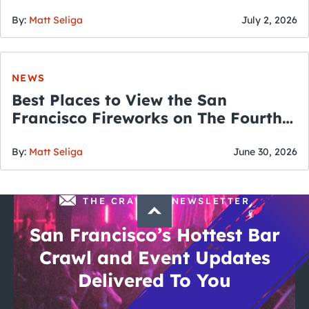
By:
Matt Seliga
July 2, 2026
NEWS
Best Places to View the San
Francisco Fireworks on The Fourth
of July
By:
Matt Seliga
June 30, 2026
THE CRAWLSF NEWSLETTER
San Francisco’s Hottest Bar
Crawl and Event Updates
Delivered To You