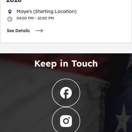
Maye's (Starting Location)
04:00 PM - 10:00 PM
See Details
Keep in Touch