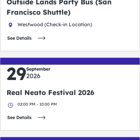
Outside Lands Party Bus (San
Francisco Shuttle)
Westwood (Check-in Location)
See Details
29
September
2026
Real Neato Festival 2026
02:00 PM - 10:00 PM
See Details