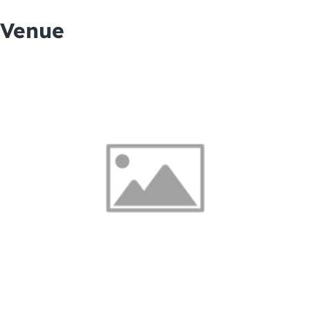
Venue