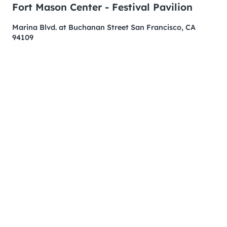
Fort Mason Center - Festival Pavilion
Marina Blvd. at Buchanan Street San Francisco, CA
94109