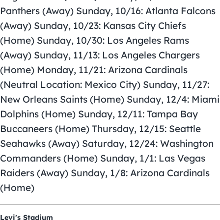
Panthers (Away) Sunday, 10/16: Atlanta Falcons
(Away) Sunday, 10/23: Kansas City Chiefs
(Home) Sunday, 10/30: Los Angeles Rams
(Away) Sunday, 11/13: Los Angeles Chargers
(Home) Monday, 11/21: Arizona Cardinals
(Neutral Location: Mexico City) Sunday, 11/27:
New Orleans Saints (Home) Sunday, 12/4: Miami
Dolphins (Home) Sunday, 12/11: Tampa Bay
Buccaneers (Home) Thursday, 12/15: Seattle
Seahawks (Away) Saturday, 12/24: Washington
Commanders (Home) Sunday, 1/1: Las Vegas
Raiders (Away) Sunday, 1/8: Arizona Cardinals
(Home)
Levi's Stadium