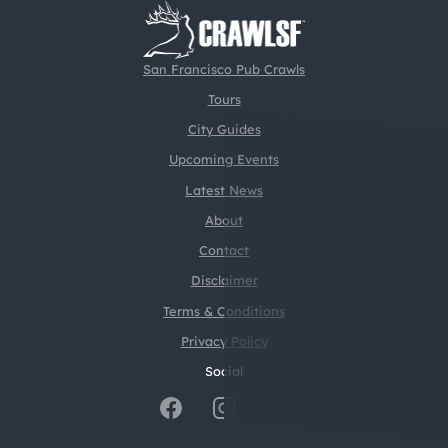
San Francisco Pub Crawls
Tours
City Guides
Upcoming Events
Latest News
About
Contact
Disclaimer
Terms & Conditions
Privacy Policy
Social