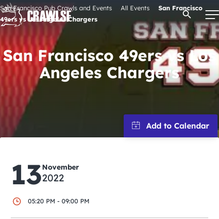
Skip
San Francisco Pub Crawls and Events
All Events
San Francisco
Open Se
to
49ers vs Los Angeles Chargers
content
San Francisco 49ers vs Los
Angeles Chargers
Signature Pub Crawls
Upcoming Events
Tours
Attractions
13
November
2022
Event Calendar
05:20 PM - 09:00 PM