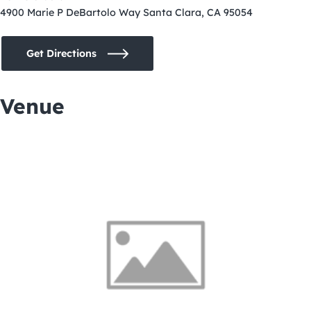
4900 Marie P DeBartolo Way Santa Clara, CA 95054
Get Directions
Venue