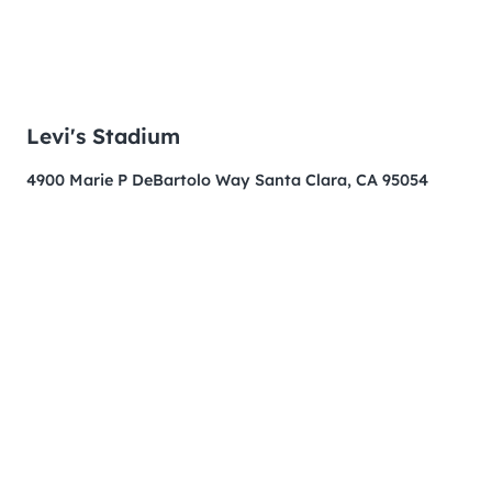
Levi's Stadium
4900 Marie P DeBartolo Way Santa Clara, CA 95054