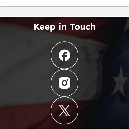
Keep in Touch