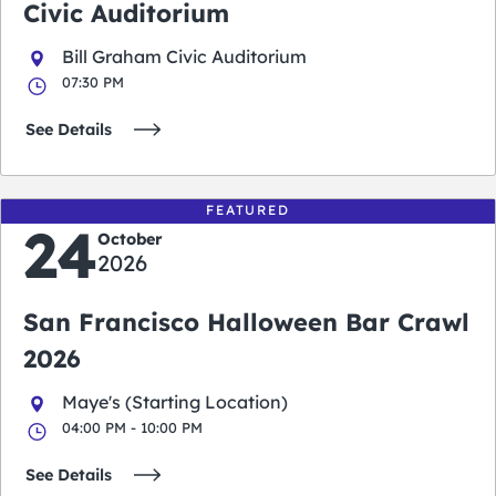
Civic Auditorium
Bill Graham Civic Auditorium
07:30 PM
See Details
FEATURED
24
October
2026
San Francisco Halloween Bar Crawl
2026
Maye's (Starting Location)
04:00 PM - 10:00 PM
See Details