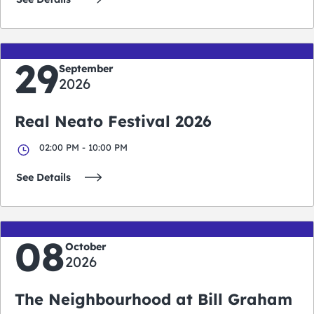
29
September
2026
Real Neato Festival 2026
02:00 PM - 10:00 PM
See Details
08
October
2026
The Neighbourhood at Bill Graham