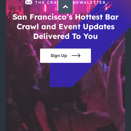
THE CRAWLSF NEWSLETTER
San Francisco’s Hottest Bar
Crawl and Event Updates
Delivered To You
Sign Up