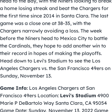
head to the Bay, with the Niners looking to break
a home losing streak and beat the Chargers for
the first time since 2014 in Santa Clara. The last
game was a close one at 38-35, with the
Chargers narrowly avoiding a loss. The week
before the Niners head to Mexico City to battle
the Cardinals, they hope to add another win to
their record in hopes of making the playoffs.
Head down to Levi's Stadium to see the Los
Angeles Chargers vs. the San Francisco 49ers on
Sunday, November 13.
Game Info:
Los Angeles Chargers at San
Francisco 49ers Location:
Levi's Stadium
4900
Marie P DeBartolo Way Santa Clara, CA 95054
Game Date: Sunday, November 13, 2022 Game