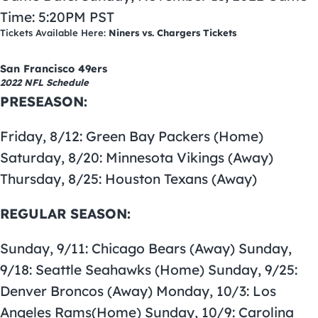
Time: 5:20PM PST
Tickets Available Here:
Niners vs. Chargers Tickets
San Francisco 49ers
2022 NFL Schedule
PRESEASON:
Friday, 8/12: Green Bay Packers (Home)
Saturday, 8/20: Minnesota Vikings (Away)
Thursday, 8/25: Houston Texans (Away)
REGULAR SEASON:
Sunday, 9/11: Chicago Bears (Away) Sunday,
9/18: Seattle Seahawks (Home) Sunday, 9/25:
Denver Broncos (Away) Monday, 10/3: Los
Angeles Rams(Home) Sunday, 10/9: Carolina