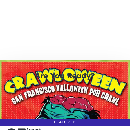
Are You Ready?
0
0
0
0
days
hours
minutes
seconds
FEATURED
August