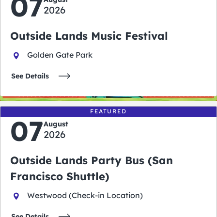
07
2026
Outside Lands Music Festival
Golden Gate Park
See Details
FEATURED
07
August
2026
Outside Lands Party Bus (San
Francisco Shuttle)
Westwood (Check-in Location)
See Details