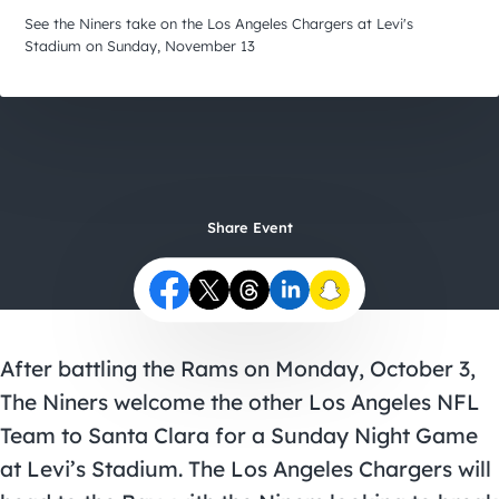
City Guides
See the Niners take on the Los Angeles Chargers at Levi's
Stadium on Sunday, November 13
Share Event
After battling the Rams on Monday, October 3,
The Niners welcome the other Los Angeles NFL
Team to Santa Clara for a Sunday Night Game
at Levi’s Stadium. The Los Angeles Chargers will