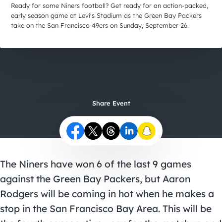
City Guides
Ready for some Niners football? Get ready for an action-packed,
early season game at Levi's Stadium as the Green Bay Packers
take on the San Francisco 49ers on Sunday, September 26.
Share Event
The Niners have won 6 of the last 9 games
against the Green Bay Packers, but Aaron
Rodgers will be coming in hot when he makes a
stop in the San Francisco Bay Area. This will be