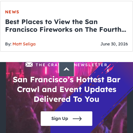
NEWS
Best Places to View the San
Francisco Fireworks on The Fourth
of July
By:
Matt Seliga
June 30, 2026
THE CRAWLSF NEWSLETTER
San Francisco’s Hottest Bar
Crawl and Event Updates
Delivered To You
Sign Up