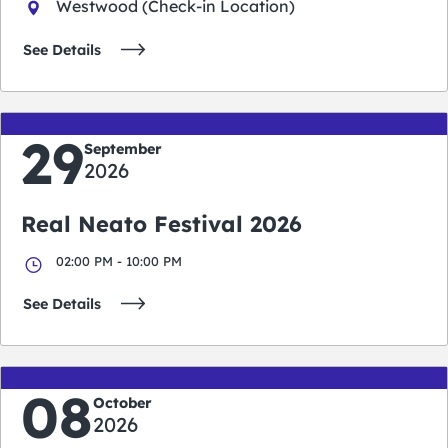
Westwood (Check-in Location)
See Details
29
September
2026
Real Neato Festival 2026
02:00 PM - 10:00 PM
See Details
08
October
2026