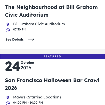
The Neighbourhood at Bill Graham
Civic Auditorium
Bill Graham Civic Auditorium
07:30 PM
See Details
FEATURED
24
October
2026
San Francisco Halloween Bar Crawl
2026
Maye's (Starting Location)
04:00 PM - 10:00 PM