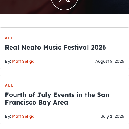
ALL
Real Neato Music Festival 2026
By:
Matt Seliga
August 5, 2026
ALL
Fourth of July Events in the San
Francisco Bay Area
By:
Matt Seliga
July 2, 2026