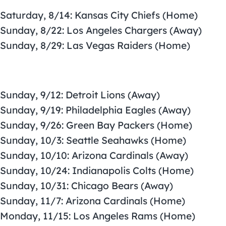
Saturday, 8/14: Kansas City Chiefs (Home)
Sunday, 8/22: Los Angeles Chargers (Away)
Sunday, 8/29: Las Vegas Raiders (Home)
Sunday, 9/12: Detroit Lions (Away)
Sunday, 9/19: Philadelphia Eagles (Away)
Sunday, 9/26: Green Bay Packers (Home)
Sunday, 10/3: Seattle Seahawks (Home)
Sunday, 10/10: Arizona Cardinals (Away)
Sunday, 10/24: Indianapolis Colts (Home)
Sunday, 10/31: Chicago Bears (Away)
Sunday, 11/7: Arizona Cardinals (Home)
Monday, 11/15: Los Angeles Rams (Home)