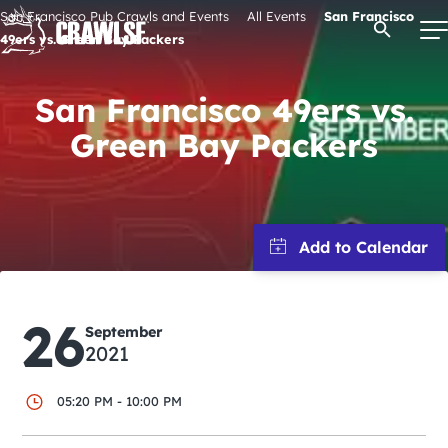
Skip
San Francisco Pub Crawls and Events
All Events
San Francisco
Open Se
to
49ers vs. Green Bay Packers
content
San Francisco 49ers vs.
Green Bay Packers
Signature Pub Crawls
Upcoming Events
Tours
26
Attractions
September
2021
Event Calendar
05:20 PM - 10:00 PM