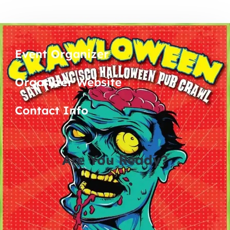
Event Organizer
Organizer Website
Contact Info
Are You Ready?
0
0
0
0
days
hours
minutes
seconds