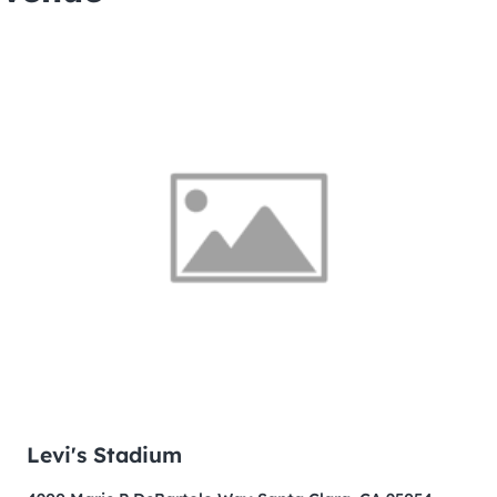
Levi's Stadium