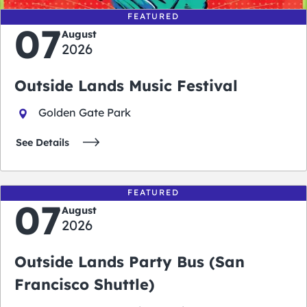
FEATURED
07
August
2026
Outside Lands Music Festival
Golden Gate Park
See Details
FEATURED
07
August
2026
Outside Lands Party Bus (San
Francisco Shuttle)