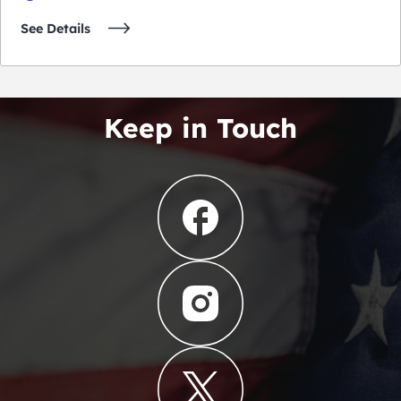
See Details
Keep in Touch