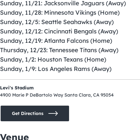
Sunday, 11/21: Jacksonville Jaguars (Away)
Sunday, 11/28: Minnesota Vikings (Home)
Sunday, 12/5: Seattle Seahawks (Away)
Sunday, 12/12: Cincinnati Bengals (Away)
Sunday, 12/19: Atlanta Falcons (Home)
Thursday, 12/23: Tennessee Titans (Away)
Sunday, 1/2: Houston Texans (Home)
Sunday, 1/9: Los Angeles Rams (Away)
Levi's Stadium
4900 Marie P DeBartolo Way Santa Clara, CA 95054
Get Directions
Venue