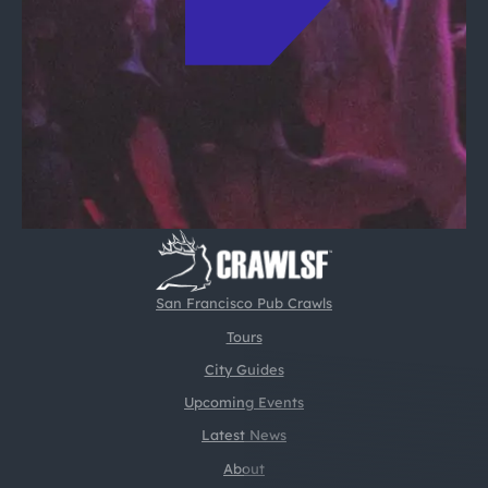
San Francisco Pub Crawls
Tours
City Guides
Upcoming Events
Latest News
About