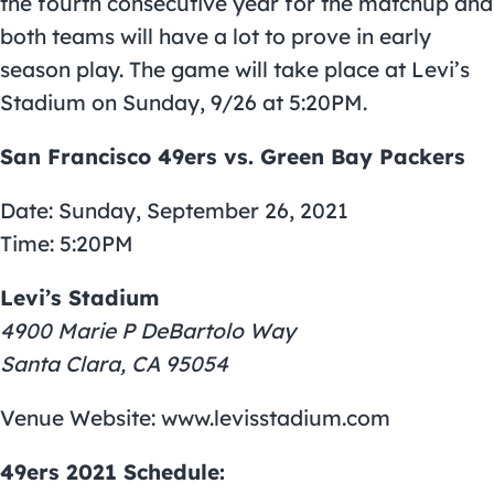
the fourth consecutive year for the matchup and
both teams will have a lot to prove in early
season play. The game will take place at Levi’s
Stadium on Sunday, 9/26 at 5:20PM.
San Francisco 49ers vs. Green Bay Packers
Date: Sunday, September 26, 2021
Time: 5:20PM
Levi’s Stadium
4900 Marie P DeBartolo Way
Santa Clara, CA 95054
Venue Website: www.levisstadium.com
49ers 2021 Schedule: