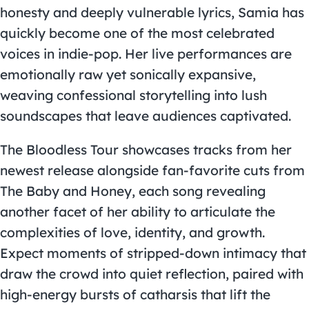
honesty and deeply vulnerable lyrics, Samia has
quickly become one of the most celebrated
voices in indie-pop. Her live performances are
emotionally raw yet sonically expansive,
weaving confessional storytelling into lush
soundscapes that leave audiences captivated.
The Bloodless Tour showcases tracks from her
newest release alongside fan-favorite cuts from
The Baby and Honey, each song revealing
another facet of her ability to articulate the
complexities of love, identity, and growth.
Expect moments of stripped-down intimacy that
draw the crowd into quiet reflection, paired with
high-energy bursts of catharsis that lift the