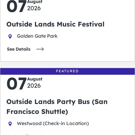
07
August
2026
Outside Lands Music Festival
Golden Gate Park
See Details
FEATURED
07
August
2026
Outside Lands Party Bus (San
Francisco Shuttle)
Westwood (Check-in Location)