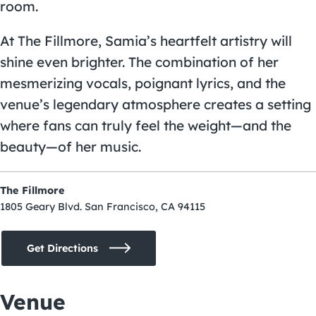
room.
At The Fillmore, Samia’s heartfelt artistry will
shine even brighter. The combination of her
mesmerizing vocals, poignant lyrics, and the
venue’s legendary atmosphere creates a setting
where fans can truly feel the weight—and the
beauty—of her music.
The Fillmore
1805 Geary Blvd. San Francisco, CA 94115
Get Directions
Venue