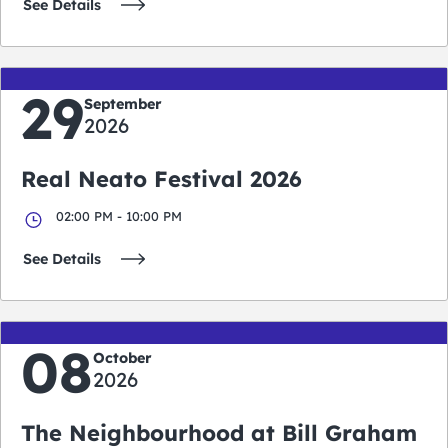
See Details
29
September
2026
Real Neato Festival 2026
02:00 PM - 10:00 PM
See Details
08
October
2026
The Neighbourhood at Bill Graham