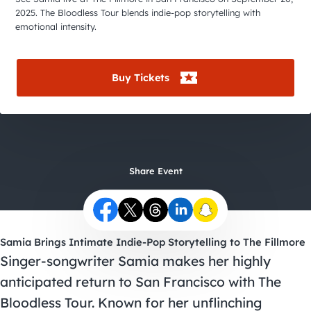
City Guides
2025. The Bloodless Tour blends indie-pop storytelling with
emotional intensity.
Buy Tickets
Share Event
Samia Brings Intimate Indie-Pop Storytelling to The Fillmore
Singer-songwriter Samia makes her highly
anticipated return to San Francisco with The
Bloodless Tour. Known for her unflinching