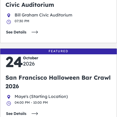
Civic Auditorium
Bill Graham Civic Auditorium
07:30 PM
See Details
FEATURED
24
October
2026
San Francisco Halloween Bar Crawl
2026
Maye's (Starting Location)
04:00 PM - 10:00 PM
See Details