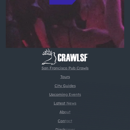
San Francisco Pub Crawls
Tours
City Guides
Upcoming Events
Latest News
About
Contact
Disclaimer