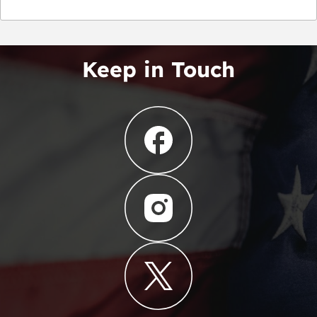
Keep in Touch