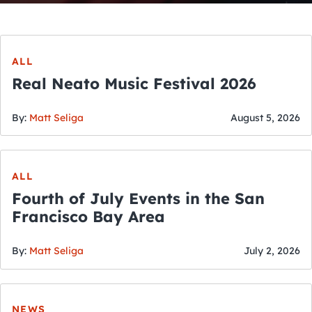
ALL
Real Neato Music Festival 2026
By:
Matt Seliga
August 5, 2026
ALL
Fourth of July Events in the San
Francisco Bay Area
By:
Matt Seliga
July 2, 2026
NEWS