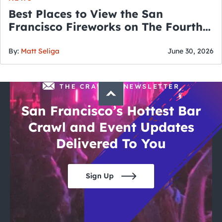
Best Places to View the San
Francisco Fireworks on The Fourth
of July
By:
Matt Seliga
June 30, 2026
THE CRAWLSF NEWSLETTER
San Francisco’s Hottest Bar
Crawl and Event Updates
Delivered To You
Sign Up