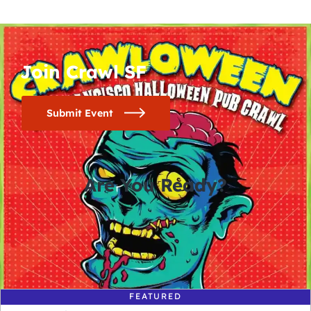
Join Crawl SF
Submit Event
Are You Ready?
0
0
0
0
days
hours
minutes
seconds
FEATURED