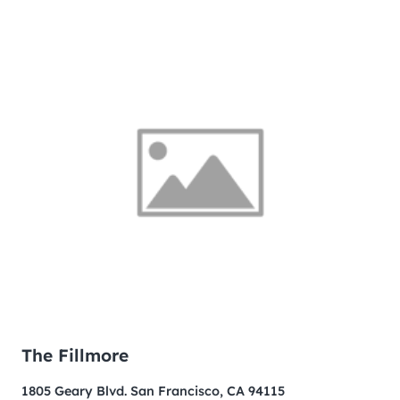
The Fillmore
1805 Geary Blvd. San Francisco, CA 94115