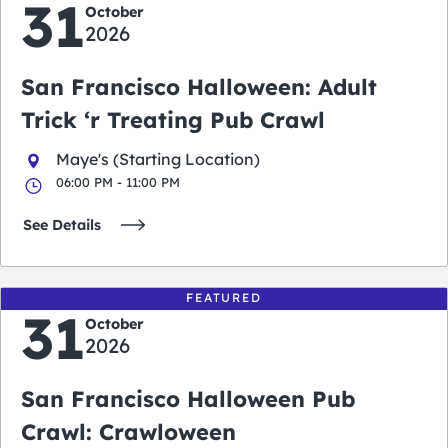
31
October
2026
San Francisco Halloween: Adult
Trick ‘r Treating Pub Crawl
Maye's (Starting Location)
06:00 PM - 11:00 PM
See Details
FEATURED
31
October
2026
San Francisco Halloween Pub
Crawl: Crawloween