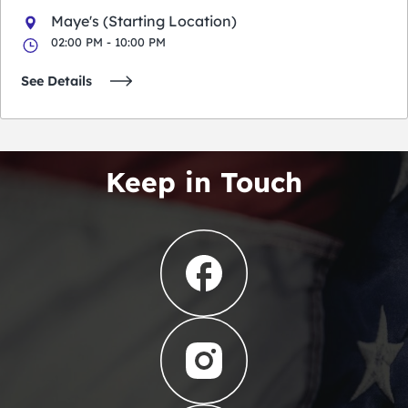
Maye's (Starting Location)
02:00 PM - 10:00 PM
See Details
Keep in Touch