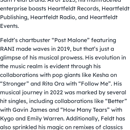
enterprise boasts Heartfeldt Records, Heartfeldt
Publishing, Heartfeldt Radio, and Heartfeldt
Events.
Feldt’s chartbuster “Post Malone” featuring
RANI made waves in 2019, but that’s just a
glimpse of his musical prowess. His evolution in
the music realm is evident through his
collaborations with pop giants like Kesha on
“Stronger” and Rita Ora with “Follow Me”. His
musical journey in 2022 was marked by several
hit singles, including collaborations like “Better”
with Gavin James and “How Many Tears” with
Kygo and Emily Warren. Additionally, Feldt has
also sprinkled his magic on remixes of classics