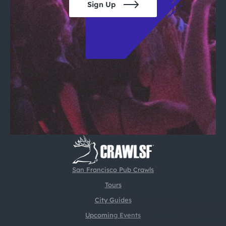
Sign Up
San Francisco Pub Crawls
Tours
City Guides
Upcoming Events