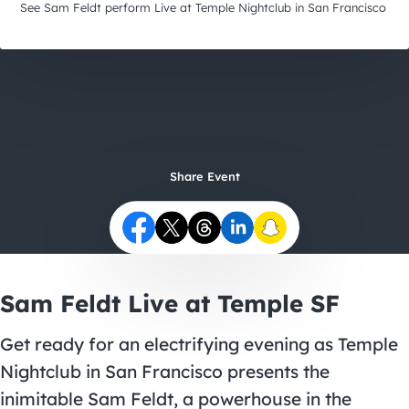
City Guides
See Sam Feldt perform Live at Temple Nightclub in San Francisco
Share Event
Sam Feldt Live at Temple SF
Get ready for an electrifying evening as Temple
Nightclub in San Francisco presents the
inimitable Sam Feldt, a powerhouse in the