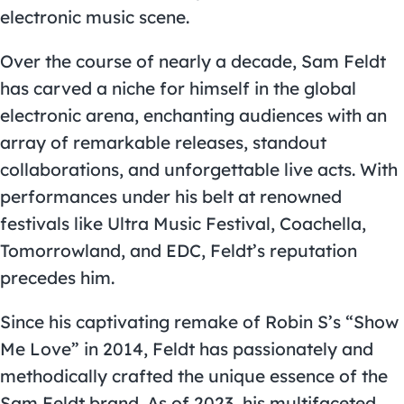
electronic music scene.
Over the course of nearly a decade, Sam Feldt
has carved a niche for himself in the global
electronic arena, enchanting audiences with an
array of remarkable releases, standout
collaborations, and unforgettable live acts. With
performances under his belt at renowned
festivals like Ultra Music Festival, Coachella,
Tomorrowland, and EDC, Feldt’s reputation
precedes him.
Since his captivating remake of Robin S’s “Show
Me Love” in 2014, Feldt has passionately and
methodically crafted the unique essence of the
Sam Feldt brand. As of 2023, his multifaceted