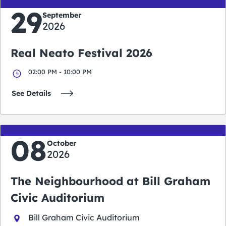
29
September
2026
Real Neato Festival 2026
02:00 PM - 10:00 PM
See Details
08
October
2026
The Neighbourhood at Bill Graham
Civic Auditorium
Bill Graham Civic Auditorium