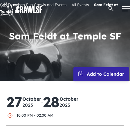
Skip
San Francisco Pub Crawls and Events
All Events
Sam Feldt at
Open Se
to
Temple SF
content
Sam Feldt at Temple SF
Signature Pub Crawls
Upcoming Events
Tours
Attractions
27
28
October
October
-
2023
2023
Event Calendar
10:00 PM - 02:00 AM