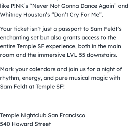
like P!NK’s “Never Not Gonna Dance Again” and
Whitney Houston’s “Don’t Cry For Me”.
Your ticket isn’t just a passport to Sam Feldt’s
enchanting set but also grants access to the
entire Temple SF experience, both in the main
room and the immersive LVL 55 downstairs.
Mark your calendars and join us for a night of
rhythm, energy, and pure musical magic with
Sam Feldt at Temple SF!
Temple Nightclub San Francisco
540 Howard Street