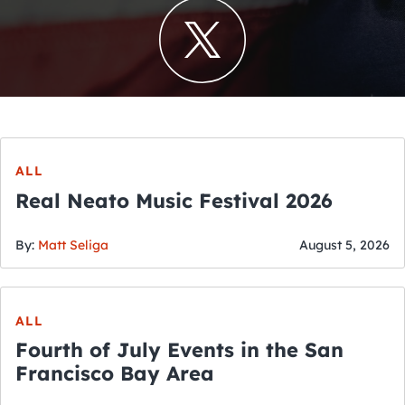
ALL
Real Neato Music Festival 2026
By:
Matt Seliga
August 5, 2026
ALL
Fourth of July Events in the San
Francisco Bay Area