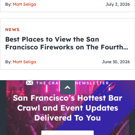
By:
Matt Seliga
July 2, 2026
NEWS
Best Places to View the San
Francisco Fireworks on The Fourth
of July
By:
Matt Seliga
June 30, 2026
THE CRAWLSF NEWSLETTER
San Francisco’s Hottest Bar
Crawl and Event Updates
Delivered To You