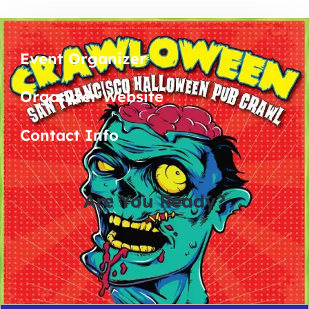
Event Organizer
Organizer Website
Contact Info
Are You Ready?
0
0
0
0
days
hours
minutes
seconds