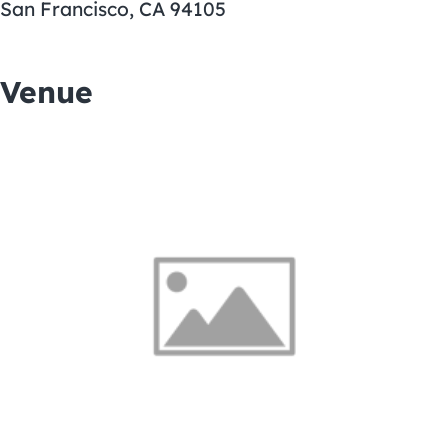
San Francisco, CA 94105
Venue