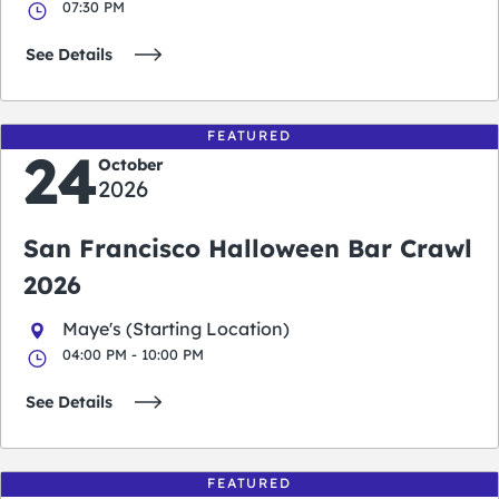
07:30 PM
See Details
FEATURED
24
October
2026
San Francisco Halloween Bar Crawl
2026
Maye's (Starting Location)
04:00 PM - 10:00 PM
See Details
FEATURED