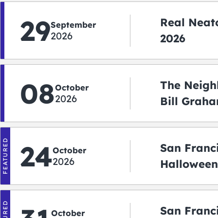
29
Real Neato
September
2026
2026
08
The Neigh
October
2026
Bill Graha
Auditoriu
FEATURED
24
San Franc
October
2026
Halloween
2026
San Franc
October