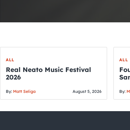
ALL
ALL
Real Neato Music Festival
Fou
2026
San
By:
Matt Seliga
August 5, 2026
By:
M