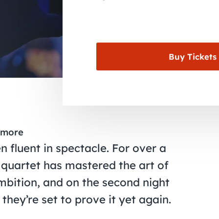
Buy Tickets
llmore
 fluent in spectacle. For over a
quartet has mastered the art of
bition, and on the second night
they’re set to prove it yet again.