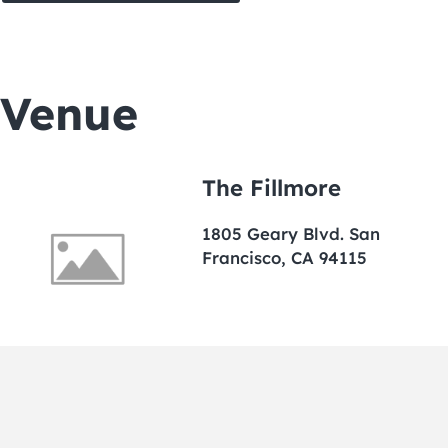
Venue
The Fillmore
1805 Geary Blvd. San
Francisco, CA 94115