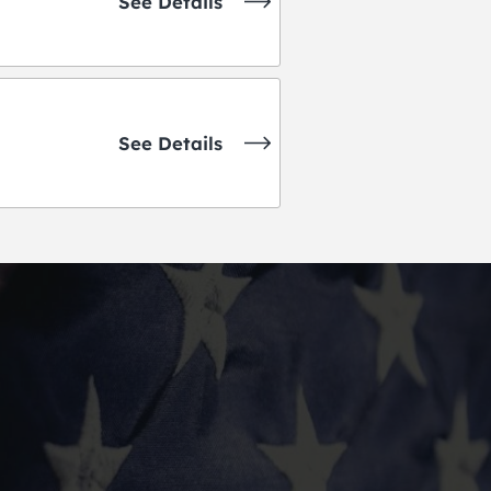
See Details
See Details