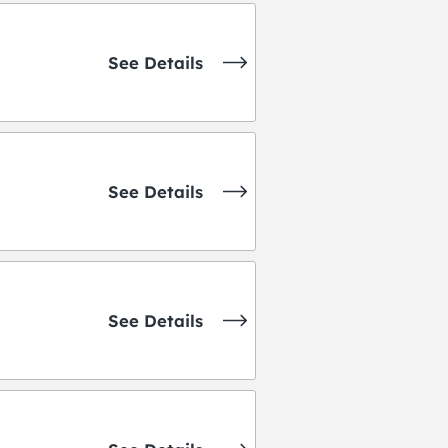
See Details
See Details
See Details