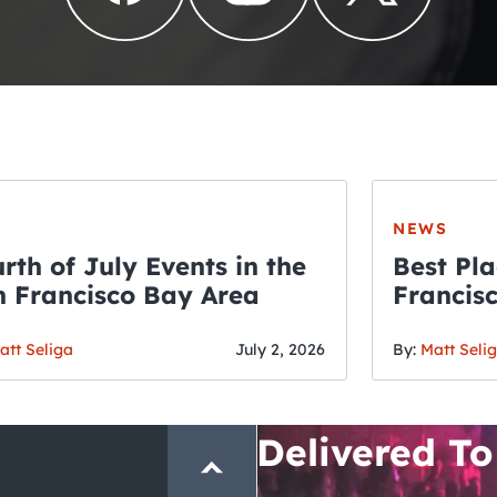
NEWS
rth of July Events in the
Best Pla
 Francisco Bay Area
Francis
THE CRAWLSF NE
Fourth o
San Francisc
att Seliga
July 2, 2026
By:
Matt Seli
Crawl and E
Delivered To