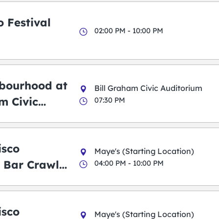
 Festival
02:00 PM - 10:00 PM
bourhood at
Bill Graham Civic Auditorium
m Civic
07:30 PM
m
isco
Maye's (Starting Location)
 Bar Crawl
04:00 PM - 10:00 PM
isco
Maye's (Starting Location)