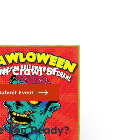
in Crawl SF
Submit Event
e You Ready?