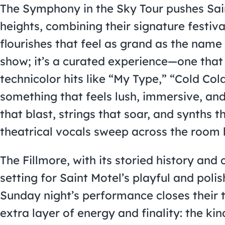
The Symphony in the Sky Tour pushes Sai
heights, combining their signature festiv
flourishes that feel as grand as the name s
show; it’s a curated experience—one that 
technicolor hits like “My Type,” “Cold Co
something that feels lush, immersive, an
that blast, strings that soar, and synths
theatrical vocals sweep across the room 
The Fillmore, with its storied history and c
setting for Saint Motel’s playful and pol
Sunday night’s performance closes their 
extra layer of energy and finality: the ki