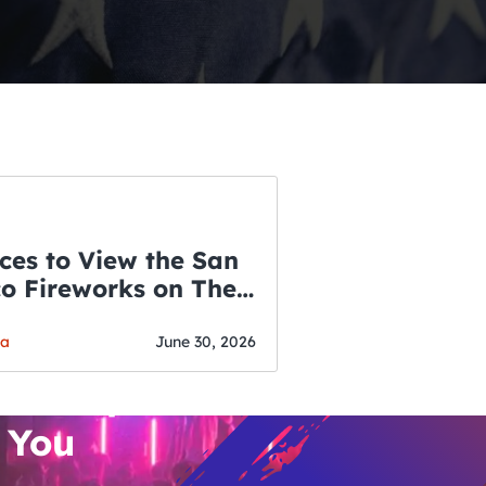
ces to View the San
co Fireworks on The
WSLETTER
f July
o’s Hottest Bar
ga
June 30, 2026
vent Updates
 You