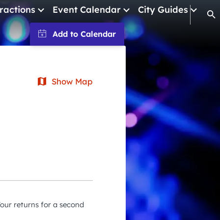
ractions
Event Calendar
City Guides
Op
January 2026
February 2026
Show Map
March 2026
April 2026
May 2026
June 2026
July 2026
August 2026
September 2026
our returns for a second
October 2026