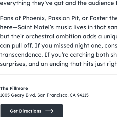
everything they’ve got and the audience f
Fans of Phoenix, Passion Pit, or Foster t
here—Saint Motel’s music lives in that s
but their orchestral ambition adds a uniq
can pull off. If you missed night one, con
transcendence. If you’re catching both sh
surprises, and an ending that hits just righ
The Fillmore
1805 Geary Blvd. San Francisco, CA 94115
Get Directions