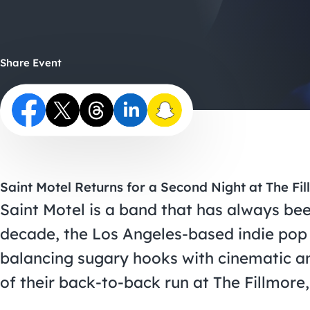
Share Event
Saint Motel Returns for a Second Night at The Fi
Saint Motel is a band that has always been
decade, the Los Angeles-based indie pop 
balancing sugary hooks with cinematic am
of their back-to-back run at The Fillmore, 