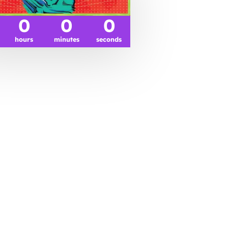
0
0
0
hours
minutes
seconds