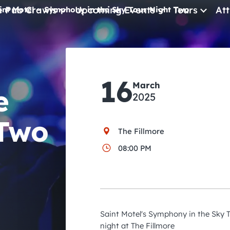
e Pub Crawls
Upcoming Events
Tours
Att
int Motel – Symphony in the Sky Tour Night Two
All Events
Comedy
16
March
Concerts
e
2025
Pub Crawls
 Two
The Fillmore
08:00 PM
Saint Motel's Symphony in the Sky T
night at The Fillmore