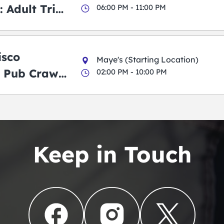
 Adult Trick
06:00 PM - 11:00 PM
g Pub Crawl
isco
Maye's (Starting Location)
 Pub Crawl:
02:00 PM - 10:00 PM
en
Keep in Touch