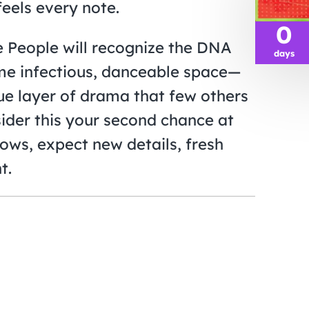
eels every note.
0
he People will recognize the DNA
days
ame infectious, danceable space—
ue layer of drama that few others
sider this your second chance at
ows, expect new details, fresh
t.