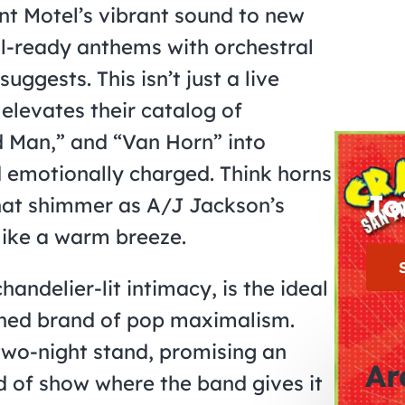
nt Motel’s vibrant sound to new
al-ready anthems with orchestral
uggests. This isn’t just a live
elevates their catalog of
ld Man,” and “Van Horn” into
d emotionally charged. Think horns
Jo
 that shimmer as A/J Jackson’s
like a warm breeze.
handelier-lit intimacy, is the ideal
ished brand of pop maximalism.
two-night stand, promising an
Ar
nd of show where the band gives it