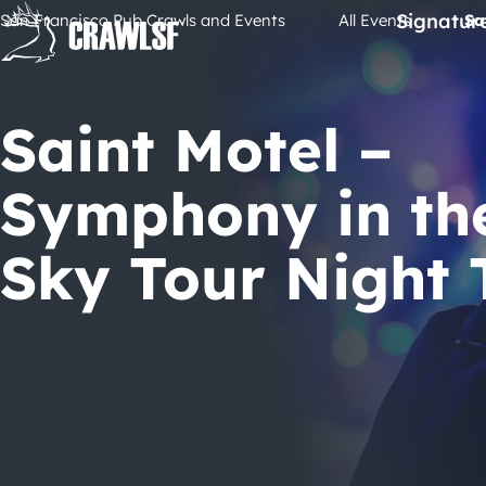
Skip
Signatur
San Francisco Pub Crawls and Events
All Events
Sa
to
content
Saint Motel –
Symphony in th
Sky Tour Night