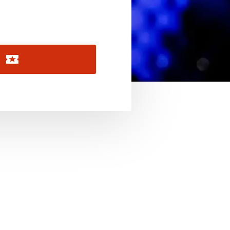
November 2026
December 2026