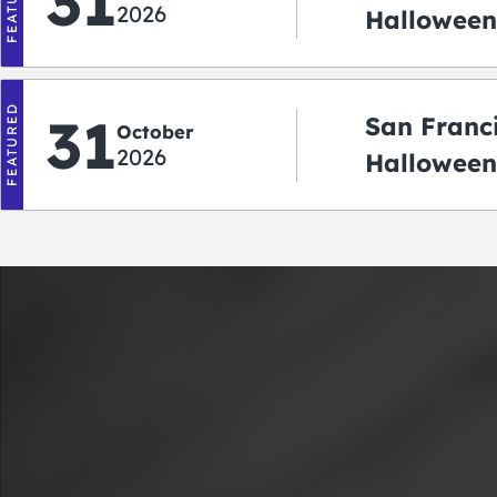
FEATURED
31
2026
Halloween:
‘r Treatin
FEATURED
31
San Franc
October
2026
Halloween
Crawlowe