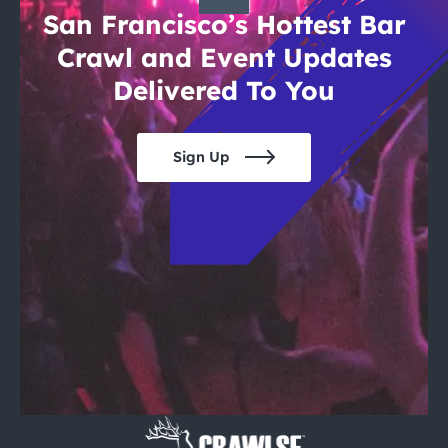
San Francisco’s Hottest Bar
Crawl and Event Updates
Delivered To You
Sign Up