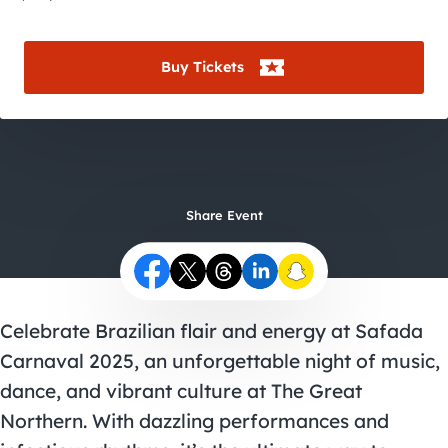
City Guides
Buy Tickets
Share Event
Celebrate Brazilian flair and energy at Safada
Carnaval 2025, an unforgettable night of music,
dance, and vibrant culture at The Great
Northern. With dazzling performances and