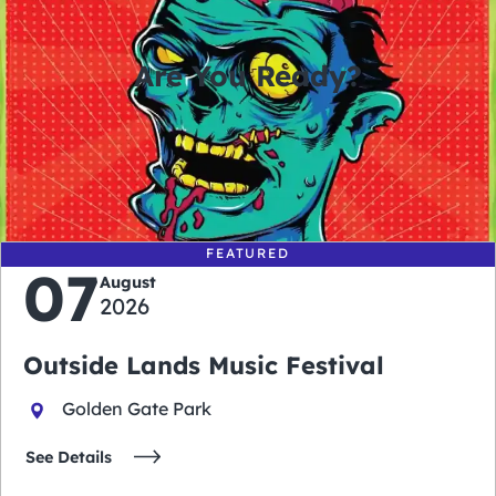
Are You Ready?
0
0
0
0
days
hours
minutes
seconds
FEATURED
07
August
2026
Outside Lands Music Festival
Golden Gate Park
See Details