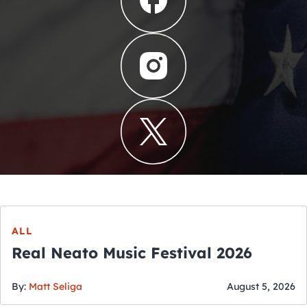
ALL
Real Neato Music Festival 2026
By:
Matt Seliga
August 5, 2026