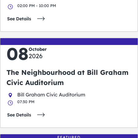
02:00 PM - 10:00 PM
See Details
08
October
2026
The Neighbourhood at Bill Graham
Civic Auditorium
Bill Graham Civic Auditorium
07:30 PM
See Details
FEATURED