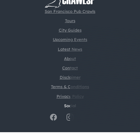
San Francisco Pub Crawls
Tours
City Guides
Upcoming Events
Latest News
About
Contact
Disclaimer
Terms & Conditions
Privacy Policy
Social