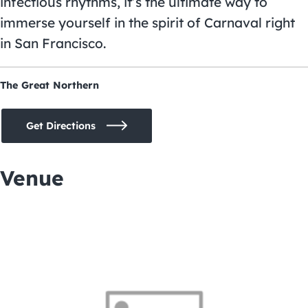
infectious rhythms, it’s the ultimate way to
immerse yourself in the spirit of Carnaval right
in San Francisco.
The Great Northern
Get Directions
Venue