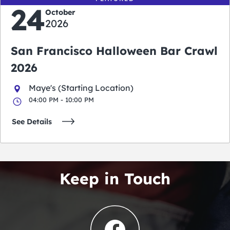
24
October
2026
San Francisco Halloween Bar Crawl
2026
Maye's (Starting Location)
04:00 PM - 10:00 PM
See Details
Keep in Touch