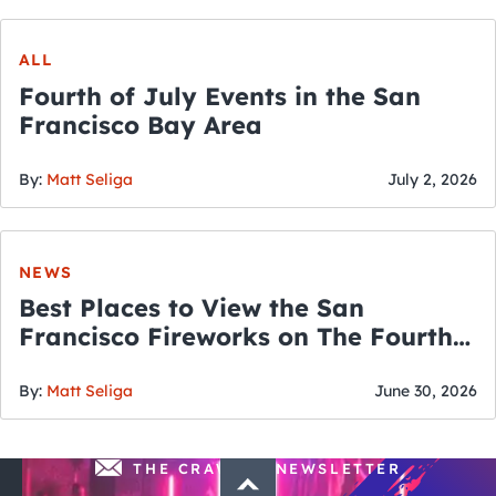
ALL
Fourth of July Events in the San
Francisco Bay Area
By:
Matt Seliga
July 2, 2026
NEWS
Best Places to View the San
Francisco Fireworks on The Fourth
of July
By:
Matt Seliga
June 30, 2026
THE CRAWLSF NEWSLETTER