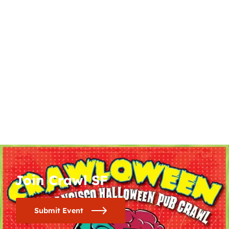
Join Crawl SF
Submit Event