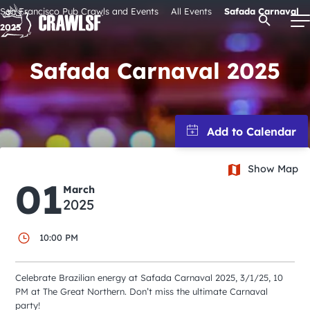
Skip
San Francisco Pub Crawls and Events
All Events
Safada Carnaval
Open Se
to
2025
content
Safada Carnaval 2025
Signature Pub Crawls
Upcoming Events
Show Map
Tours
01
March
2025
Attractions
10:00 PM
Event Calendar
Celebrate Brazilian energy at Safada Carnaval 2025, 3/1/25, 10
PM at The Great Northern. Don’t miss the ultimate Carnaval
party!