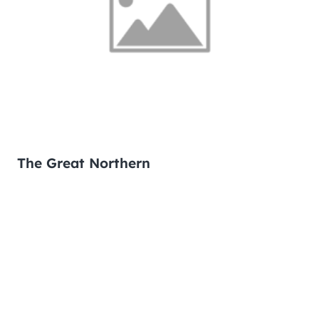
The Great Northern