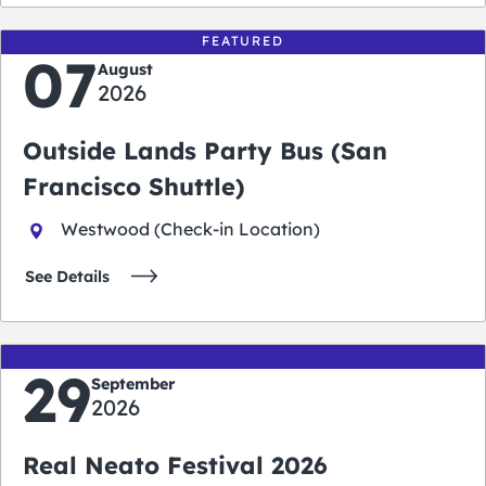
FEATURED
07
August
2026
Outside Lands Party Bus (San
Francisco Shuttle)
Westwood (Check-in Location)
See Details
29
September
2026
Real Neato Festival 2026