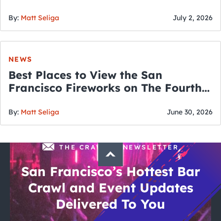
By:
Matt Seliga
July 2, 2026
NEWS
Best Places to View the San
Francisco Fireworks on The Fourth
of July
By:
Matt Seliga
June 30, 2026
THE CRAWLSF NEWSLETTER
San Francisco’s Hottest Bar
Crawl and Event Updates
Delivered To You