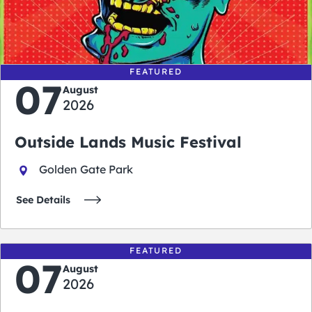
0
0
0
0
days
hours
minutes
seconds
FEATURED
07
August
2026
Outside Lands Music Festival
Golden Gate Park
See Details
FEATURED
07
August
2026