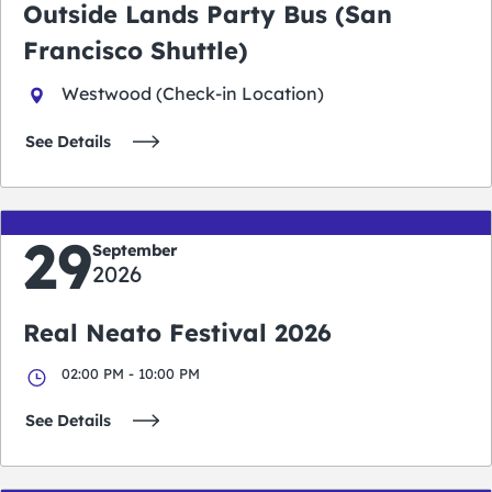
Outside Lands Party Bus (San
Francisco Shuttle)
Westwood (Check-in Location)
See Details
29
September
2026
Real Neato Festival 2026
02:00 PM - 10:00 PM
See Details