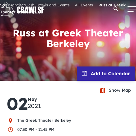
Skip
San Francisco Pub Crawls and Events
All Events
Russ at Greek
Open Se
to
Theater Berkeley
content
Russ at Greek Theater
Berkeley
Signature Pub Crawls
Upcoming Events
Tours
Show Map
02
Attractions
May
2021
Event Calendar
The Greek Theater Berkeley
07:30 PM - 11:45 PM