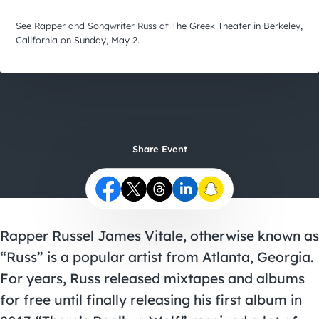
City Guides
See Rapper and Songwriter Russ at The Greek Theater in Berkeley,
California on Sunday, May 2.
Share Event
Rapper Russel James Vitale, otherwise known as
“Russ” is a popular artist from Atlanta, Georgia.
For years, Russ released mixtapes and albums
for free until finally releasing his first album in