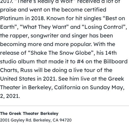
2017. “There’s Really a Wolf” received a lot of
praise and went on the become certified
Platinum in 2018. Known for hit singles “Best on
Earth”, “What They Want” and “Losing Control”,
the rapper, songwriter and singer has been
becoming more and more popular. With the
release of “Shake The Snow Globe”, his 14th
studio album that made it to #4 on the Billboard
Charts, Russ will be doing a live tour of the
United States in 2021. See him live at the Greek
Theater in Berkeley, California on Sunday May,
2, 2021.
The Greek Theater Berkeley
2001 Gayley Rd. Berkeley, CA 94720