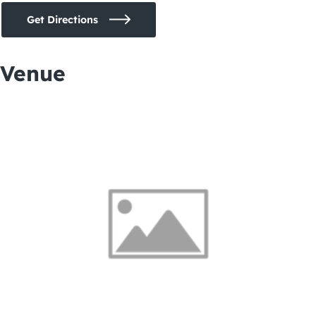
Get Directions
Venue