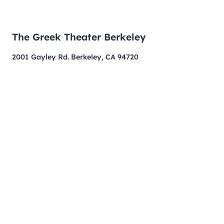
The Greek Theater Berkeley
2001 Gayley Rd. Berkeley, CA 94720