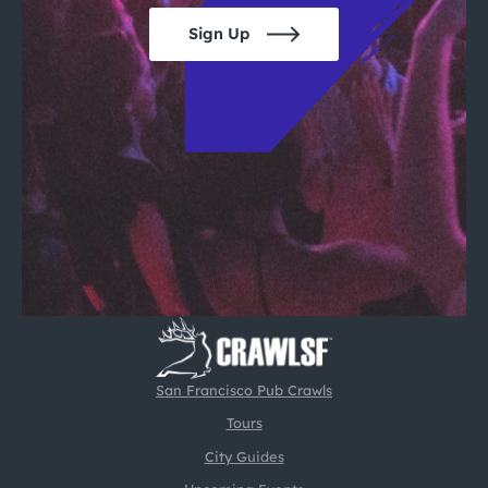
Sign Up
San Francisco Pub Crawls
Tours
City Guides