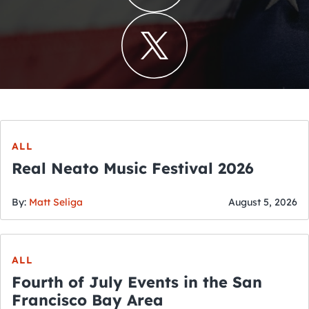
ALL
Real Neato Music Festival 2026
By:
Matt Seliga
August 5, 2026
ALL
Fourth of July Events in the San
Francisco Bay Area