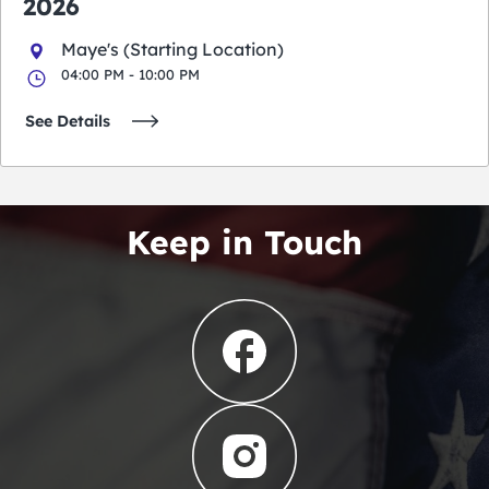
2026
Maye's (Starting Location)
04:00 PM - 10:00 PM
See Details
Keep in Touch