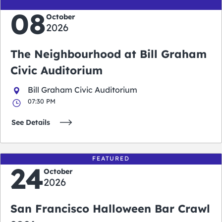
08
October
2026
The Neighbourhood at Bill Graham
Civic Auditorium
Bill Graham Civic Auditorium
07:30 PM
See Details
FEATURED
24
October
2026
San Francisco Halloween Bar Crawl