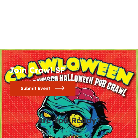
Join Crawl SF
Submit Event
Are You Ready?