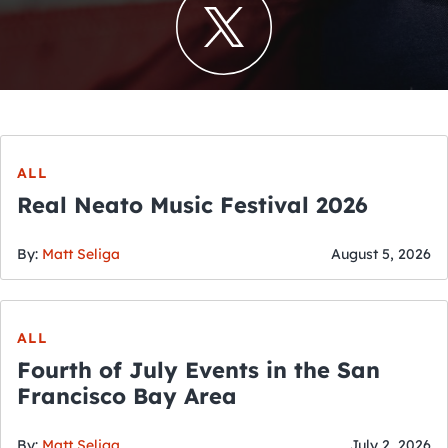
ALL
Real Neato Music Festival 2026
By:
Matt Seliga
August 5, 2026
ALL
Fourth of July Events in the San
Francisco Bay Area
By:
Matt Seliga
July 2, 2026