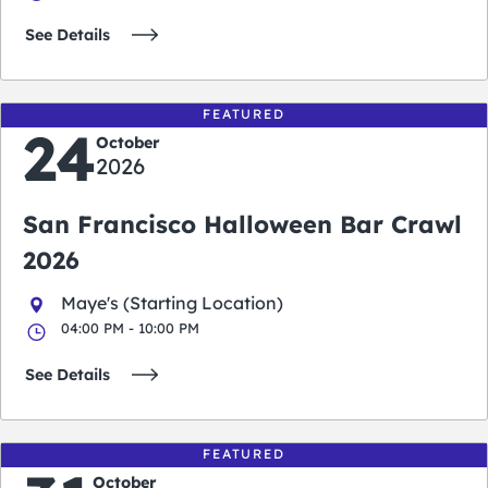
See Details
FEATURED
24
October
2026
San Francisco Halloween Bar Crawl
2026
Maye's (Starting Location)
04:00 PM - 10:00 PM
See Details
FEATURED
October