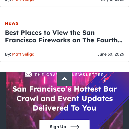
NEWS
Best Places to View the San
Francisco Fireworks on The Fourth
of July
By:
Matt Seliga
June 30, 2026
THE CRAWLSF NEWSLETTER
San Francisco’s Hottest Bar
Crawl and Event Updates
Delivered To You
Sign Up