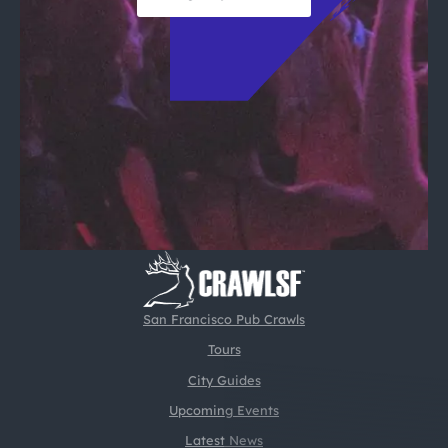
San Francisco Pub Crawls
Tours
City Guides
Upcoming Events
Latest News