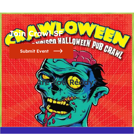
Join Crawl SF
Submit Event
Are You Ready?
0
0
0
0
days
hours
minutes
seconds