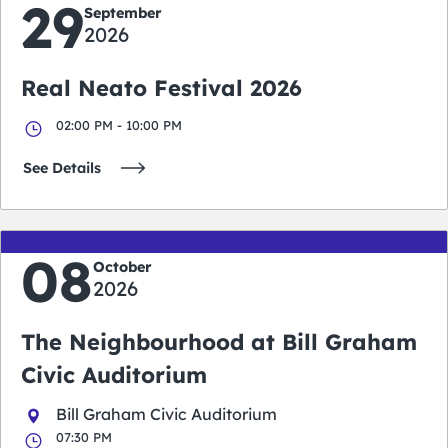
29
September
2026
Real Neato Festival 2026
02:00 PM - 10:00 PM
See Details
08
October
2026
The Neighbourhood at Bill Graham
Civic Auditorium
Bill Graham Civic Auditorium
07:30 PM