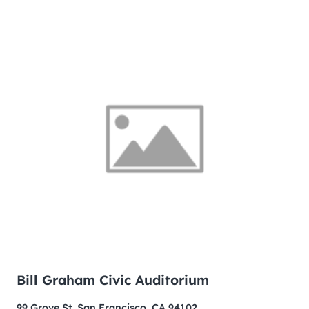
Bill Graham Civic Auditorium
99 Grove St. San Francisco, CA 94102