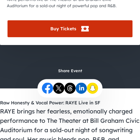
City Guides
Auditorium for a sold-out night of powerful pop and R&B.
Buy Tickets
Share Event
Raw Honesty & Vocal Power: RAYE Live in SF
RAYE brings her fearless, emotionally charged
performance to The Theater at Bill Graham Civic
Auditorium for a sold-out night of songwriting
and soul. Her music blends pop, R&B, and