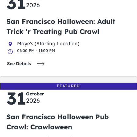
31
2026
San Francisco Halloween: Adult
Trick ‘r Treating Pub Crawl
Maye's (Starting Location)
06:00 PM - 11:00 PM
See Details
FEATURED
31
October
2026
San Francisco Halloween Pub
Crawl: Crawloween