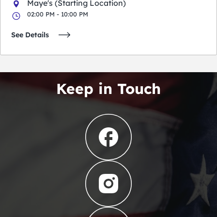
Maye's (Starting Location)
02:00 PM - 10:00 PM
See Details
Keep in Touch