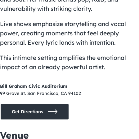
vulnerability with striking clarity.
Live shows emphasize storytelling and vocal
power, creating moments that feel deeply
personal. Every lyric lands with intention.
This intimate setting amplifies the emotional
impact of an already powerful artist.
Bill Graham Civic Auditorium
99 Grove St. San Francisco, CA 94102
Get Directions
Venue