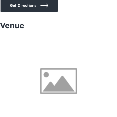
Get Directions
Venue