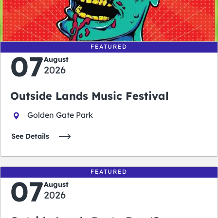
0
0
0
0
days
hours
minutes
seconds
FEATURED
07
August
2026
Outside Lands Music Festival
Golden Gate Park
See Details
FEATURED
07
August
2026