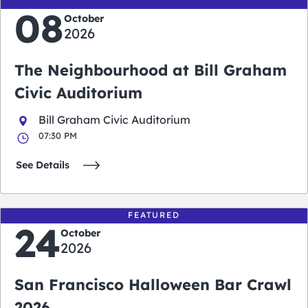
08
October
2026
The Neighbourhood at Bill Graham
Civic Auditorium
Bill Graham Civic Auditorium
07:30 PM
See Details
FEATURED
24
October
2026
San Francisco Halloween Bar Crawl
2026