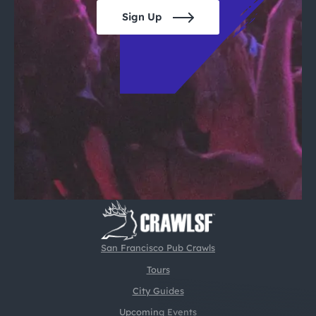
Sign Up
San Francisco Pub Crawls
Tours
City Guides
Upcoming Events