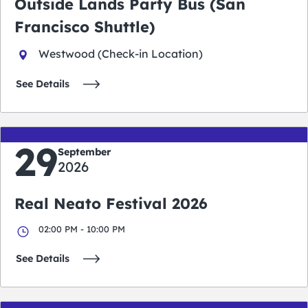
Outside Lands Party Bus (San
Francisco Shuttle)
Westwood (Check-in Location)
See Details
29
September
2026
Real Neato Festival 2026
02:00 PM - 10:00 PM
See Details