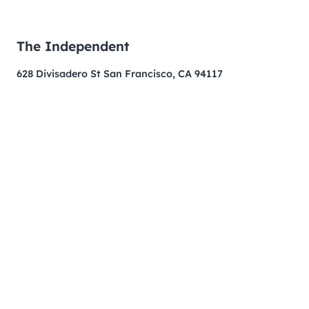
The Independent
628 Divisadero St San Francisco, CA 94117