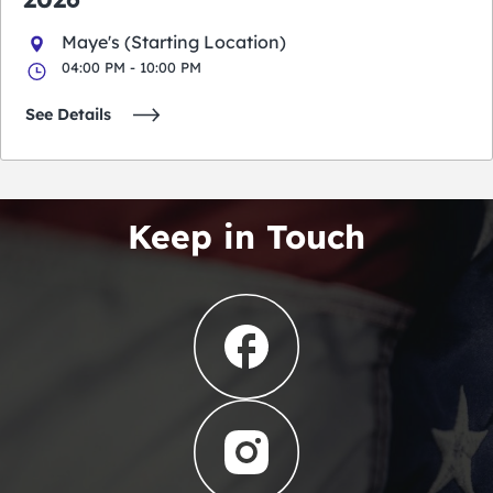
Maye's (Starting Location)
04:00 PM - 10:00 PM
See Details
Keep in Touch