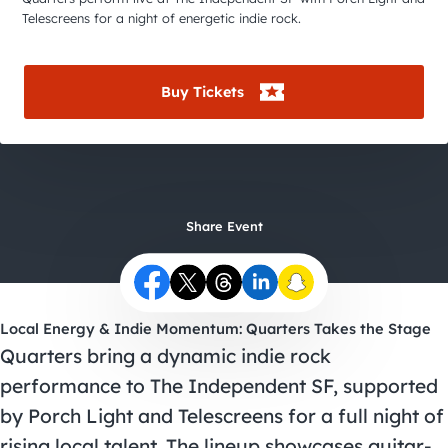
City Guides
Telescreens for a night of energetic indie rock.
Buy Tickets
Share Event
Local Energy & Indie Momentum: Quarters Takes the Stage
Quarters bring a dynamic indie rock
performance to The Independent SF, supported
by Porch Light and Telescreens for a full night of
rising local talent. The lineup showcases guitar-