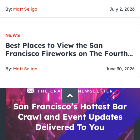
By:
Matt Seliga
July 2, 2026
NEWS
Best Places to View the San
Francisco Fireworks on The Fourth
of July
By:
Matt Seliga
June 30, 2026
THE CRAWLSF NEWSLETTER
San Francisco’s Hottest Bar
Crawl and Event Updates
Delivered To You