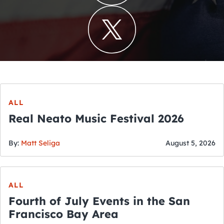
ALL
Real Neato Music Festival 2026
By:
Matt Seliga
August 5, 2026
ALL
Fourth of July Events in the San
Francisco Bay Area