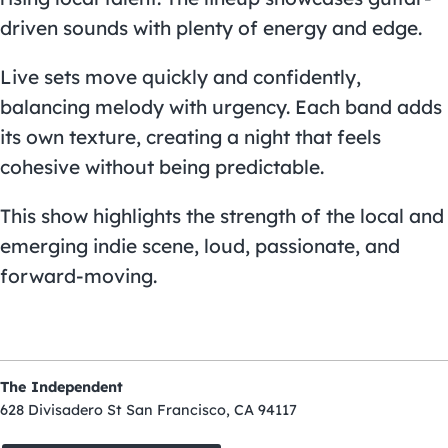
driven sounds with plenty of energy and edge.
Live sets move quickly and confidently,
balancing melody with urgency. Each band adds
its own texture, creating a night that feels
cohesive without being predictable.
This show highlights the strength of the local and
emerging indie scene, loud, passionate, and
forward-moving.
The Independent
628 Divisadero St San Francisco, CA 94117