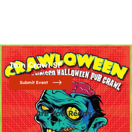
Join Crawl SF
Submit Event
Are You Ready?