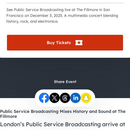
City Guides
See Public Service Broadcasting live at The Fillmore in San
Francisco on December 3, 2025. A multimedia concert blending
history, rock, and electronica.
Buy Tickets
Share Event
Public Service Broadcasting Mixes History and Sound at The
Fillmore
London’s Public Service Broadcasting arrive at