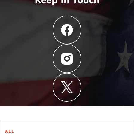
Keep in Touch
ALL