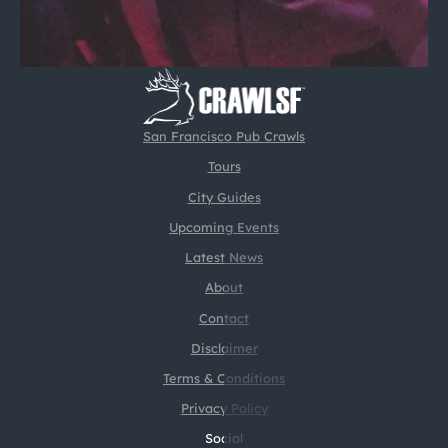
San Francisco Pub Crawls
Tours
City Guides
Upcoming Events
Latest News
About
Contact
Disclaimer
Terms & Conditions
Privacy Policy
Social