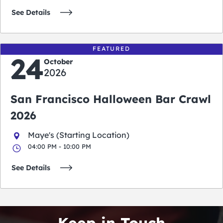
See Details
FEATURED
24
October
2026
San Francisco Halloween Bar Crawl
2026
Maye's (Starting Location)
04:00 PM - 10:00 PM
See Details