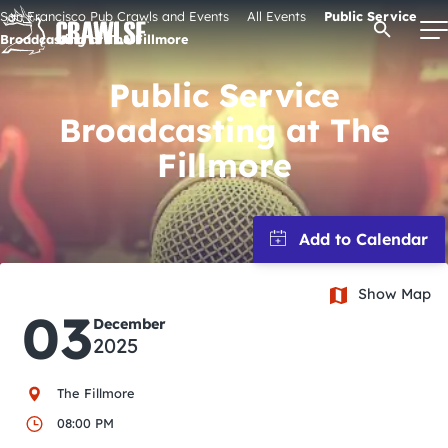
Skip
San Francisco Pub Crawls and Events
All Events
Public Service
Open Se
to
Broadcasting at The Fillmore
content
Public Service
Broadcasting at The
Signature Pub Crawls
Fillmore
Upcoming Events
Tours
Show Map
03
December
Attractions
2025
Event Calendar
The Fillmore
08:00 PM