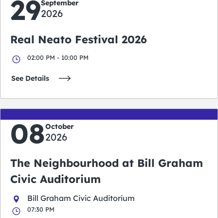
29
September
2026
Real Neato Festival 2026
02:00 PM - 10:00 PM
See Details
08
October
2026
The Neighbourhood at Bill Graham
Civic Auditorium
Bill Graham Civic Auditorium
07:30 PM