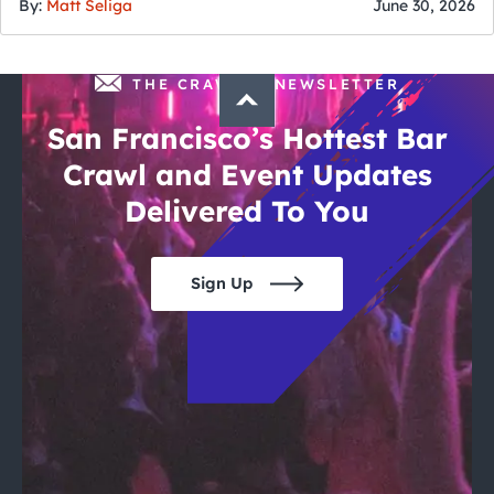
By:
Matt Seliga
June 30, 2026
THE CRAWLSF NEWSLETTER
San Francisco’s Hottest Bar
Crawl and Event Updates
Delivered To You
Sign Up