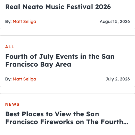
Real Neato Music Festival 2026
By:
Matt Seliga
August 5, 2026
ALL
Fourth of July Events in the San
Francisco Bay Area
By:
Matt Seliga
July 2, 2026
NEWS
Best Places to View the San
Francisco Fireworks on The Fourth
of July