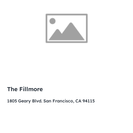
The Fillmore
1805 Geary Blvd. San Francisco, CA 94115