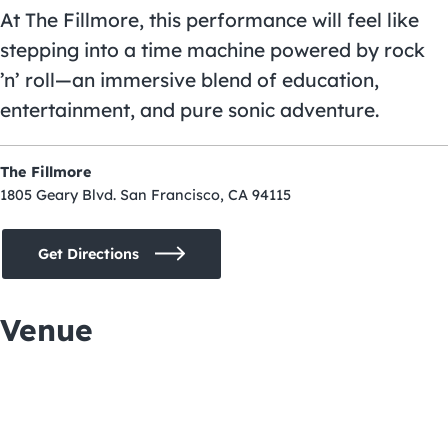
At The Fillmore, this performance will feel like
stepping into a time machine powered by rock
’n’ roll—an immersive blend of education,
entertainment, and pure sonic adventure.
The Fillmore
1805 Geary Blvd. San Francisco, CA 94115
Get Directions
Venue