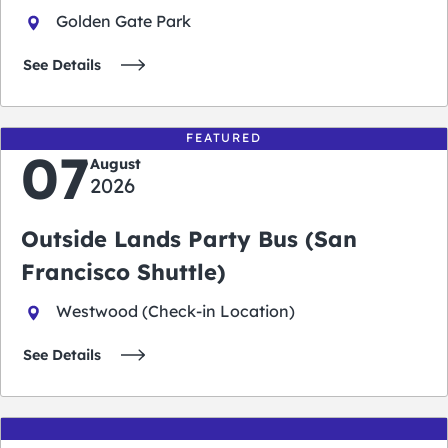
Golden Gate Park
See Details
FEATURED
07
August
2026
Outside Lands Party Bus (San
Francisco Shuttle)
Westwood (Check-in Location)
See Details