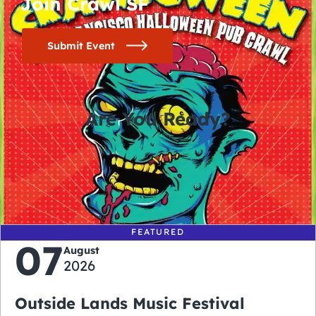
Join Crawl SF
Submit Event
Are You Ready?
0
0
0
0
days
hours
minutes
seconds
FEATURED
07
August
2026
Outside Lands Music Festival