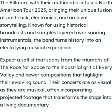
The Fillmore with their multimedia-infused North
American Tour 2025, bringing their unique fusion
of post-rock, electronica, and archival
storytelling. Known for using historical
broadcasts and samples layered over soaring
instrumentals, the band turns history into an
electrifying musical experience.
Expect a setlist that spans from the triumphs of
The Race for Space to the industrial grit of Every
Valley and newer compositions that highlight
their evolving sound. Their concerts are as visual
as they are musical, often incorporating
projected footage that transforms the stage into
a living documentary.