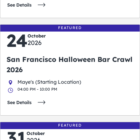
See Details
FEATURED
24
October
2026
San Francisco Halloween Bar Crawl
2026
Maye's (Starting Location)
04:00 PM - 10:00 PM
See Details
FEATURED
31
October