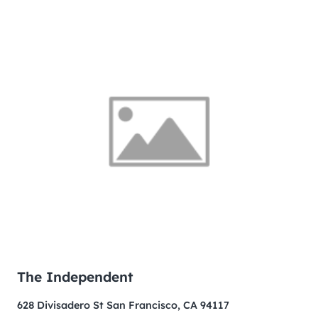
The Independent
628 Divisadero St San Francisco, CA 94117