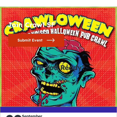
Join Crawl SF
Submit Event
Are You Ready?
0
0
0
0
days
hours
minutes
seconds
September