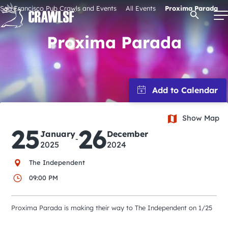
Skip
San Francisco Pub Crawls and Events
All Events
Proxima Parada
Open Se
to
content
Proxima Parada
Signature Pub Crawls
Upcoming Events
Show Map
25
26
January
December
Tours
-
2025
2024
The Independent
Attractions
09:00 PM
Event Calendar
Proxima Parada is making their way to The Independent on 1/25