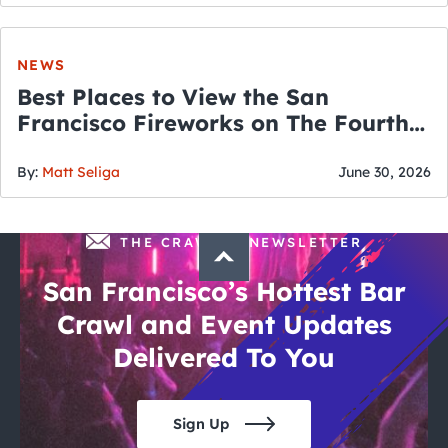
NEWS
Best Places to View the San
Francisco Fireworks on The Fourth
of July
By:
Matt Seliga
June 30, 2026
THE CRAWLSF NEWSLETTER
San Francisco’s Hottest Bar
Crawl and Event Updates
Delivered To You
Sign Up