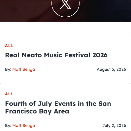
ALL
Real Neato Music Festival 2026
By:
Matt Seliga
August 5, 2026
ALL
Fourth of July Events in the San
Francisco Bay Area
By:
Matt Seliga
July 2, 2026