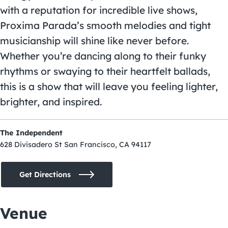
with a reputation for incredible live shows,
Proxima Parada’s smooth melodies and tight
musicianship will shine like never before.
Whether you’re dancing along to their funky
rhythms or swaying to their heartfelt ballads,
this is a show that will leave you feeling lighter,
brighter, and inspired.
The Independent
628 Divisadero St San Francisco, CA 94117
Get Directions
Venue