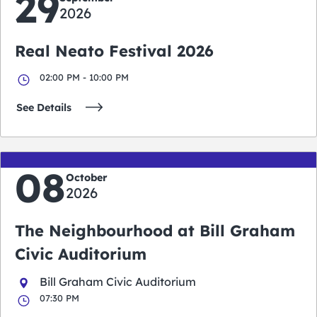
29
2026
Real Neato Festival 2026
02:00 PM - 10:00 PM
See Details
08
October
2026
The Neighbourhood at Bill Graham
Civic Auditorium
Bill Graham Civic Auditorium
07:30 PM