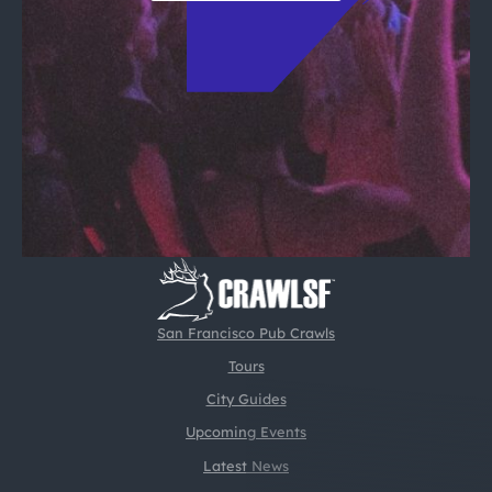
San Francisco Pub Crawls
Tours
City Guides
Upcoming Events
Latest News