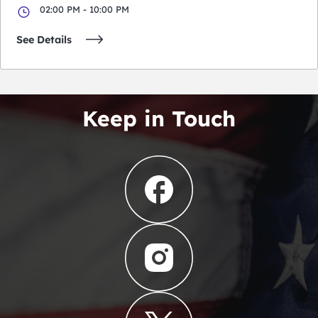
02:00 PM - 10:00 PM
See Details
Keep in Touch