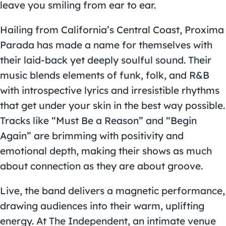
leave you smiling from ear to ear.
Hailing from California’s Central Coast, Proxima
Parada has made a name for themselves with
their laid-back yet deeply soulful sound. Their
music blends elements of funk, folk, and R&B
with introspective lyrics and irresistible rhythms
that get under your skin in the best way possible.
Tracks like “Must Be a Reason” and “Begin
Again” are brimming with positivity and
emotional depth, making their shows as much
about connection as they are about groove.
Live, the band delivers a magnetic performance,
drawing audiences into their warm, uplifting
energy. At The Independent, an intimate venue