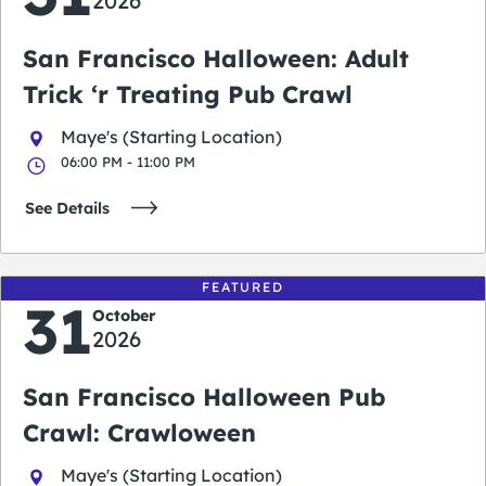
2026
San Francisco Halloween: Adult
Trick ‘r Treating Pub Crawl
Maye's (Starting Location)
06:00 PM - 11:00 PM
See Details
FEATURED
31
October
2026
San Francisco Halloween Pub
Crawl: Crawloween
Maye's (Starting Location)