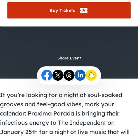
City Guides
Buy Tickets
Share Event
If you’re looking for a night of soul-soaked
grooves and feel-good vibes, mark your
calendar: Proxima Parada is bringing their
infectious energy to The Independent on
January 25th for a night of live music that will