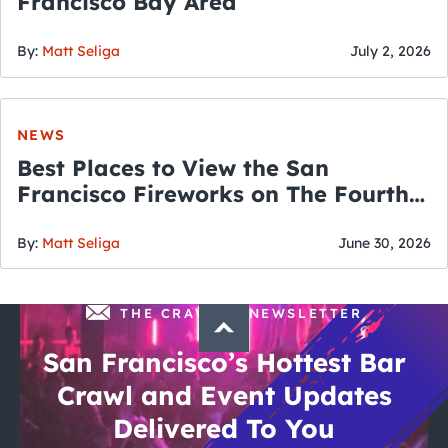
Francisco Bay Area
By:
Matt Seliga
July 2, 2026
NEWS
Best Places to View the San
Francisco Fireworks on The Fourth
of July
By:
Matt Seliga
June 30, 2026
THE CRAWLSF NEWSLETTER
San Francisco’s Hottest Bar
Crawl and Event Updates
Delivered To You