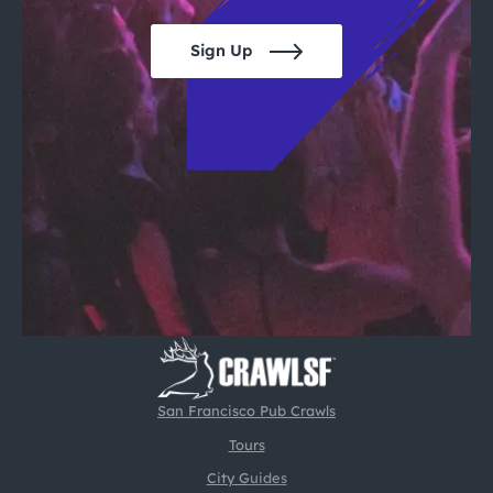
Sign Up
San Francisco Pub Crawls
Tours
City Guides