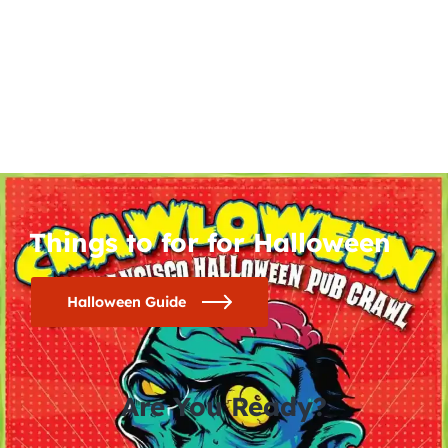
Things to for for Halloween
Halloween Guide
Are You Ready?