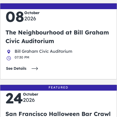
08
October
2026
The Neighbourhood at Bill Graham
Civic Auditorium
Bill Graham Civic Auditorium
07:30 PM
See Details
FEATURED
24
October
2026
San Francisco Halloween Bar Crawl