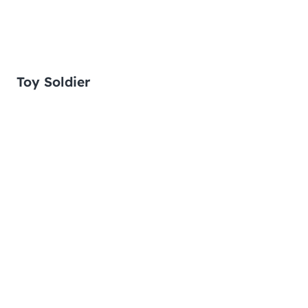
Toy Soldier