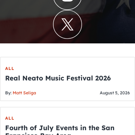
ALL
Real Neato Music Festival 2026
By:
Matt Seliga
August 5, 2026
ALL
Fourth of July Events in the San