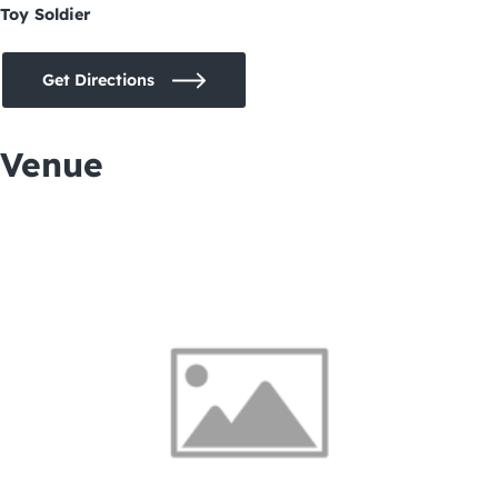
Toy Soldier
Get Directions
Venue