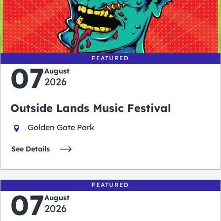
0
0
0
0
days
hours
minutes
seconds
FEATURED
07
August
2026
Outside Lands Music Festival
Golden Gate Park
See Details
FEATURED
07
August
2026