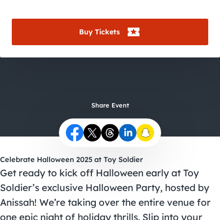
City Guides
Buy Tickets
Share Event
Celebrate Halloween 2025 at Toy Soldier
Get ready to kick off Halloween early at Toy
Soldier’s exclusive
Halloween Party
, hosted by
Anissah! We’re taking over the entire venue for
one epic night of holiday thrills. Slip into your