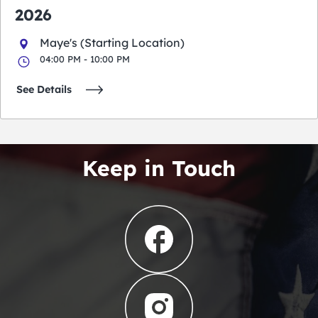
2026
Maye's (Starting Location)
04:00 PM - 10:00 PM
See Details
Keep in Touch