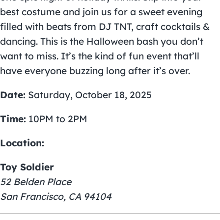
best costume and join us for a sweet evening
filled with beats from DJ TNT, craft cocktails &
dancing. This is the Halloween bash you don’t
want to miss. It’s the kind of fun event that’ll
have everyone buzzing long after it’s over.
Date:
Saturday, October 18, 2025
Time:
10PM to 2PM
Location:
Toy Soldier
52 Belden Place
San Francisco, CA 94104