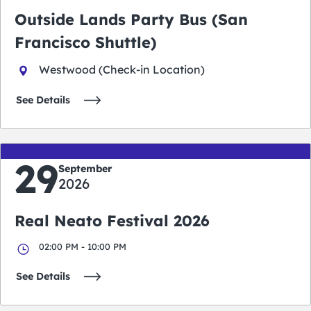
Outside Lands Party Bus (San
Francisco Shuttle)
Westwood (Check-in Location)
See Details
29
September
2026
Real Neato Festival 2026
02:00 PM - 10:00 PM
See Details