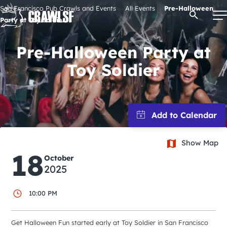
Skip
San Francisco Pub Crawls and Events
All Events
Pre-Halloween
Open Se
to
Party at Toy Soldier
content
Pre-Halloween Party at
Toy Soldier
Signature Pub Crawls
Upcoming Events
Tours
Show Map
18
October
Attractions
2025
10:00 PM
Event Calendar
Get Halloween Fun started early at Toy Soldier in San Francisco