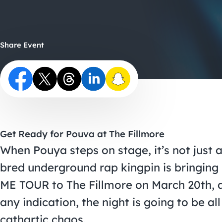
Share Event
Get Ready for Pouva at The Fillmore
When Pouya steps on stage, it’s not just 
bred underground rap kingpin is bring
ME TOUR to The Fillmore on March 20th, a
any indication, the night is going to be a
cathartic chaos.