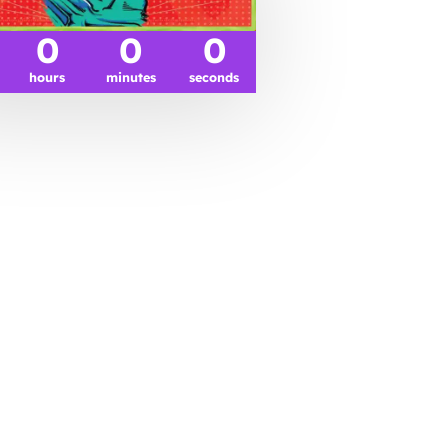
0
0
0
hours
minutes
seconds