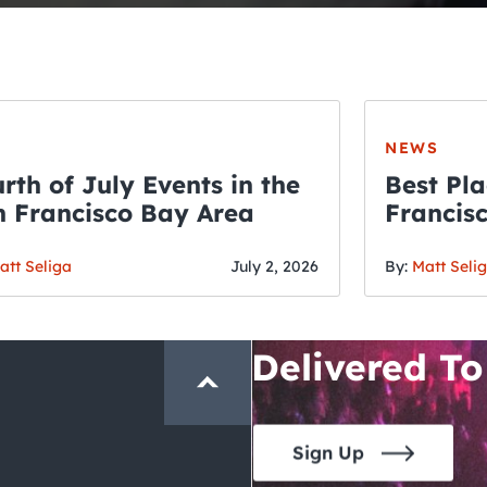
NEWS
rth of July Events in the
Best Pla
 Francisco Bay Area
Francis
THE CRAWLSF NE
Fourth o
San Francisc
att Seliga
July 2, 2026
By:
Matt Seli
Crawl and E
Delivered To
Sign Up