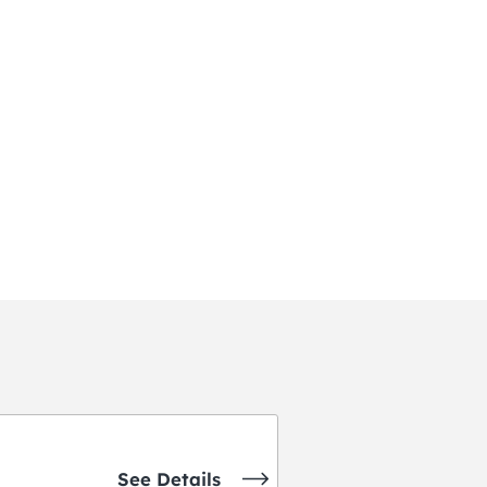
See Details