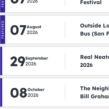
2026
Festival
FEATURED
07
Outside L
August
2026
Bus (San 
Shuttle)
29
Real Neato
September
2026
2026
08
The Neigh
October
2026
Bill Graha
Auditoriu