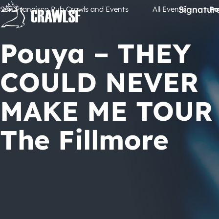
Skip
Signatur
San Francisco Pub Crawls and Events
All Events
Po
to
content
Pouya – THEY
COULD NEVER
MAKE ME TOUR 
The Fillmore