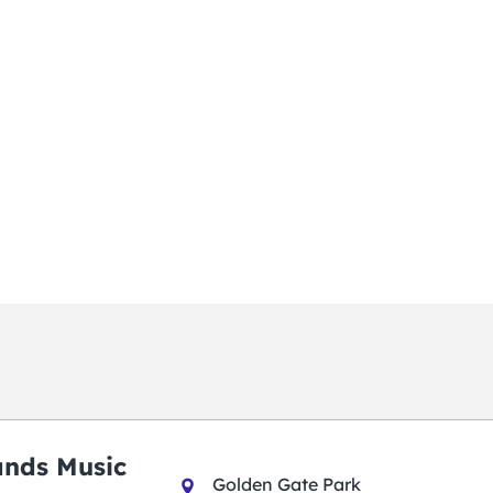
ands Music
Golden Gate Park