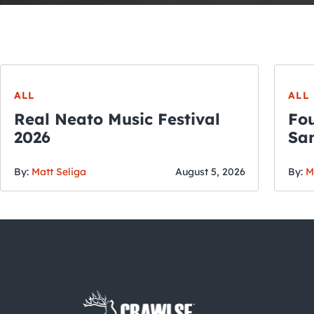
ALL
ALL
Real Neato Music Festival
Fou
2026
San
By:
Matt Seliga
August 5, 2026
By:
M