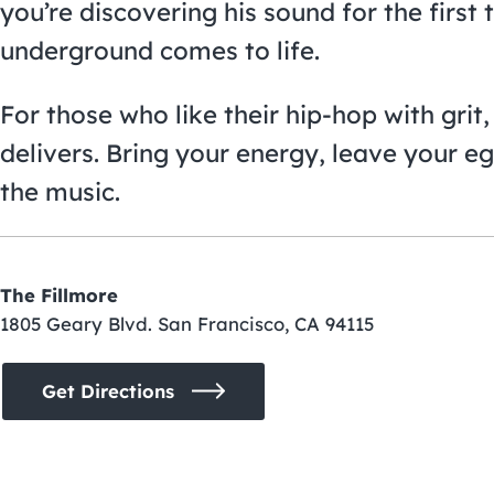
you’re discovering his sound for the first 
underground comes to life.
For those who like their hip-hop with gri
delivers. Bring your energy, leave your eg
the music.
The Fillmore
1805 Geary Blvd. San Francisco, CA 94115
Get Directions