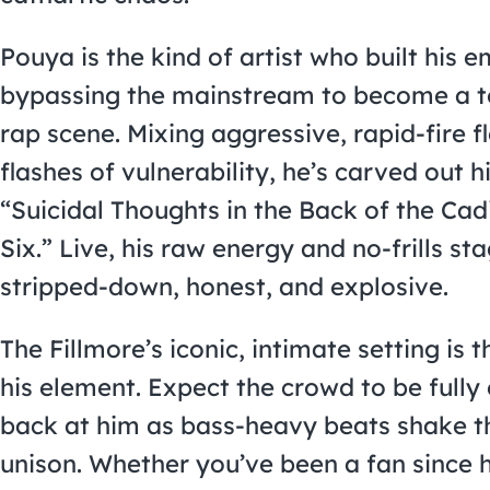
Pouya is the kind of artist who built his 
bypassing the mainstream to become a t
rap scene. Mixing aggressive, rapid-fire f
flashes of vulnerability, he’s carved out h
“Suicidal Thoughts in the Back of the Cad
Six.” Live, his raw energy and no-frills s
stripped-down, honest, and explosive.
The Fillmore’s iconic, intimate setting is 
his element. Expect the crowd to be full
back at him as bass-heavy beats shake 
unison. Whether you’ve been a fan since 