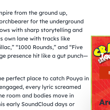
empire from the ground up,
orchbearer for the underground
lows with sharp storytelling and
is own lane with tracks like
illac,” “1000 Rounds,” and “Five
Jo
tage presence hit like a gut punch—
the perfect place to catch Pouya in
y engaged, every lyric screamed
the room and bodies move in
Ar
his early SoundCloud days or