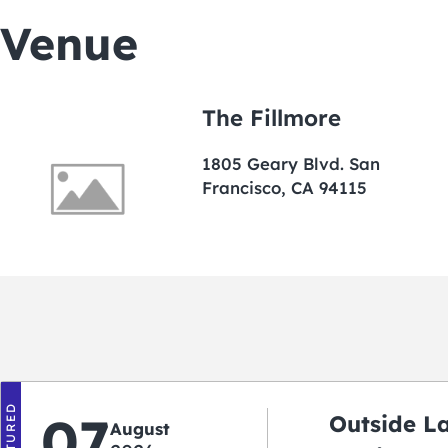
Venue
The Fillmore
1805 Geary Blvd. San
Francisco, CA 94115
FEATURED
07
Outside L
August