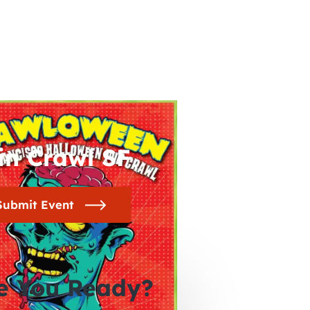
in Crawl SF
Submit Event
e You Ready?