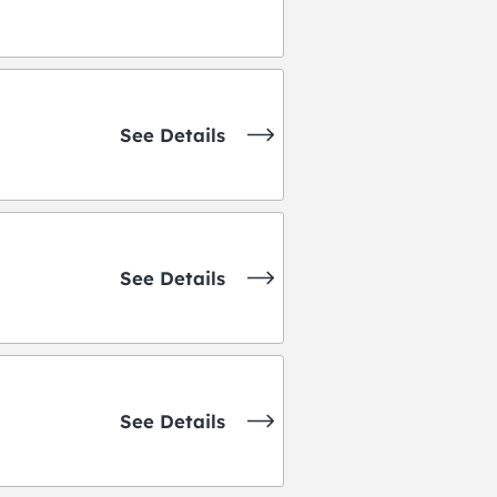
See Details
See Details
See Details