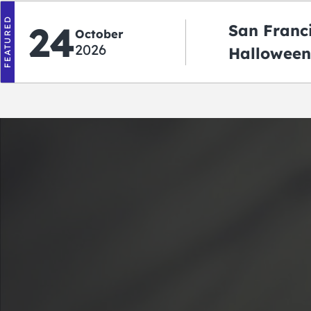
FEATURED
24
San Franc
October
2026
Halloween
2026