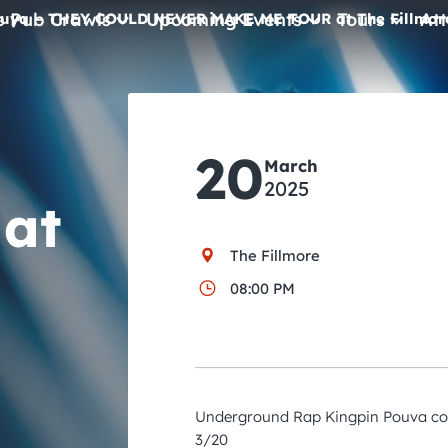
e Pub Crawls
Upcoming Events
Tours
Att
uya – THEY COULD NEVER MAKE ME TOUR at The Fillmor
All Events
Comedy
20
March
Concerts
2025
at
Pub Crawls
The Fillmore
08:00 PM
Underground Rap Kingpin Pouva com
3/20