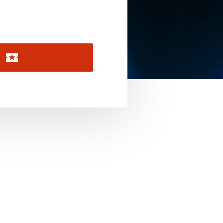
November 2026
December 2026