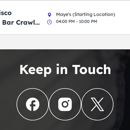
isco
Maye's (Starting Location)
 Bar Crawl
04:00 PM - 10:00 PM
Keep in Touch