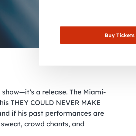
Buy Tickets
a show—it’s a release. The Miami-
ing his THEY COULD NEVER MAKE
nd if his past performances are
ll sweat, crowd chants, and