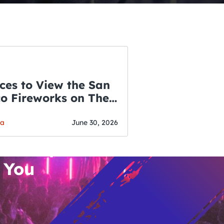
ces to View the San
co Fireworks on The
WSLETTER
f July
o’s Hottest Bar
ga
June 30, 2026
vent Updates
 You