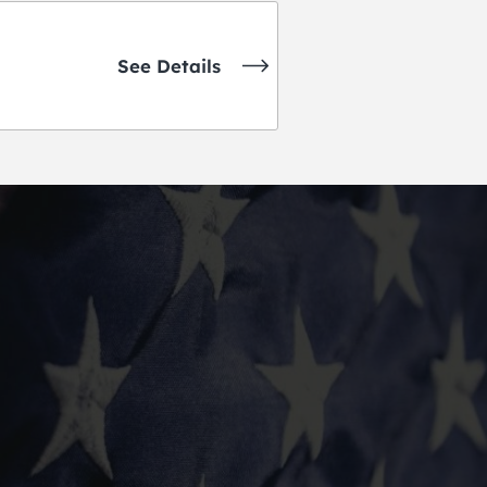
See Details