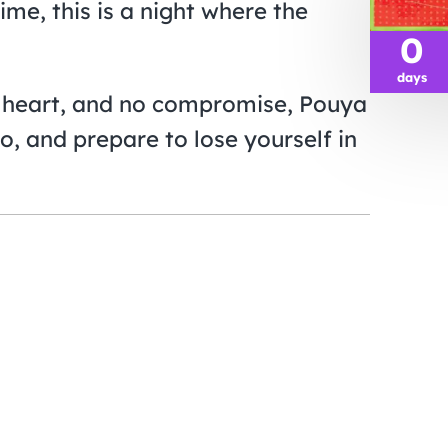
time, this is a night where the
0
days
t, heart, and no compromise, Pouya
o, and prepare to lose yourself in