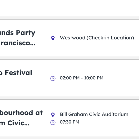
ands Party
Westwood (Check-in Location)
Francisco
 Festival
02:00 PM - 10:00 PM
bourhood at
Bill Graham Civic Auditorium
m Civic
07:30 PM
m