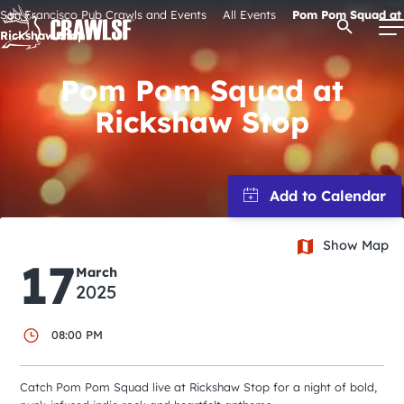
Skip
San Francisco Pub Crawls and Events
All Events
Pom Pom Squad at
Open Se
to
Rickshaw Stop
content
Pom Pom Squad at
Rickshaw Stop
Signature Pub Crawls
Upcoming Events
Tours
Show Map
17
March
2025
Attractions
08:00 PM
Event Calendar
Catch Pom Pom Squad live at Rickshaw Stop for a night of bold,