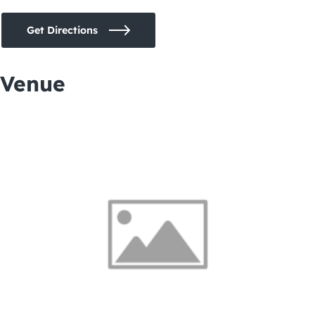
Get Directions
Venue