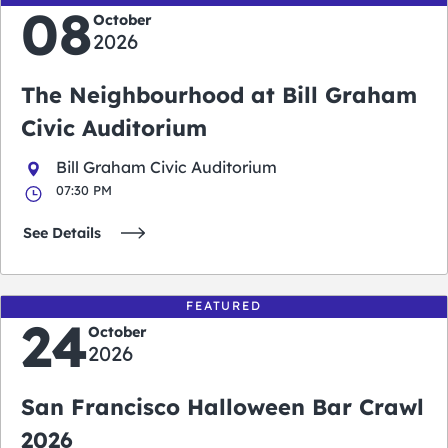
08
October
2026
The Neighbourhood at Bill Graham
Civic Auditorium
Bill Graham Civic Auditorium
07:30 PM
See Details
FEATURED
24
October
2026
San Francisco Halloween Bar Crawl
2026