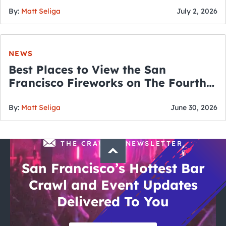
By:
Matt Seliga
July 2, 2026
NEWS
Best Places to View the San
Francisco Fireworks on The Fourth
of July
By:
Matt Seliga
June 30, 2026
THE CRAWLSF NEWSLETTER
San Francisco’s Hottest Bar
Crawl and Event Updates
Delivered To You