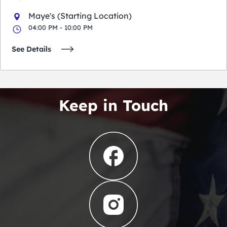
Maye's (Starting Location)
04:00 PM - 10:00 PM
See Details
Keep in Touch