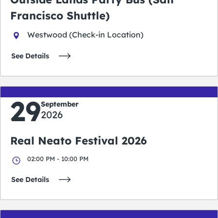
Francisco Shuttle)
Westwood (Check-in Location)
See Details
29
September
2026
Real Neato Festival 2026
02:00 PM - 10:00 PM
See Details