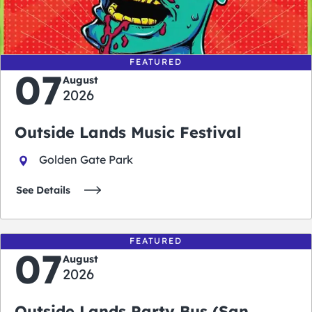
days
hours
minutes
seconds
FEATURED
07
August
2026
Outside Lands Music Festival
Golden Gate Park
See Details
FEATURED
07
August
2026
Outside Lands Party Bus (San