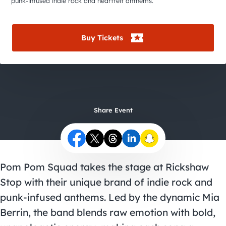
City Guides
punk-infused indie rock and heartfelt anthems.
Buy Tickets
Share Event
Pom Pom Squad takes the stage at Rickshaw
Stop with their unique brand of indie rock and
punk-infused anthems. Led by the dynamic Mia
Berrin, the band blends raw emotion with bold,