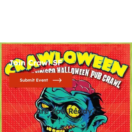
Join Crawl SF
Submit Event
Are You Ready?
0
0
0
0