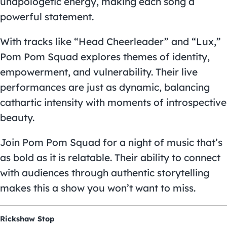
unapologetic energy, making each song a
powerful statement.
With tracks like “Head Cheerleader” and “Lux,”
Pom Pom Squad explores themes of identity,
empowerment, and vulnerability. Their live
performances are just as dynamic, balancing
cathartic intensity with moments of introspective
beauty.
Join Pom Pom Squad for a night of music that’s
as bold as it is relatable. Their ability to connect
with audiences through authentic storytelling
makes this a show you won’t want to miss.
Rickshaw Stop