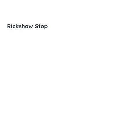
Rickshaw Stop