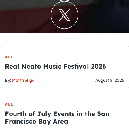
ALL
Real Neato Music Festival 2026
By:
Matt Seliga
August 5, 2026
ALL
Fourth of July Events in the San
Francisco Bay Area