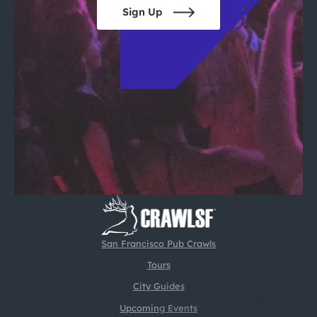
Sign Up
San Francisco Pub Crawls
Tours
City Guides
Upcoming Events