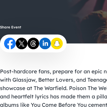
Share Event
Post-hardcore fans, prepare for an epic 
with Glassjaw, Better Lovers, and Teenage
showcase at The Warfield. Poison The Well
and heartfelt lyrics has made them a pill
albums like You Come Before You cementi