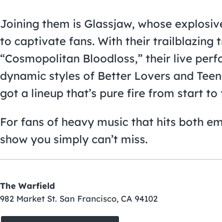
Joining them is Glassjaw, whose explosi
to captivate fans. With their trailblazing 
“Cosmopolitan Bloodloss,” their live per
dynamic styles of Better Lovers and Teen
got a lineup that’s pure fire from start to 
For fans of heavy music that hits both emo
show you simply can’t miss.
The Warfield
982 Market St. San Francisco, CA 94102