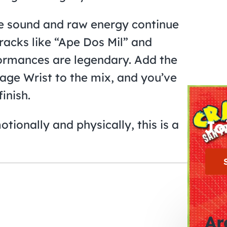
ve sound and raw energy continue
tracks like “Ape Dos Mil” and
formances are legendary. Add the
age Wrist to the mix, and you’ve
finish.
Jo
tionally and physically, this is a
Ar