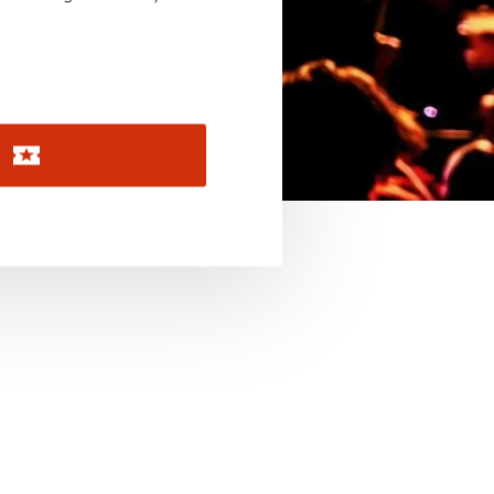
November 2026
December 2026