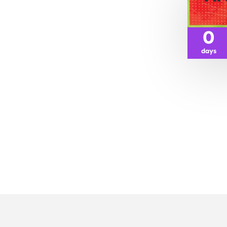
0
days