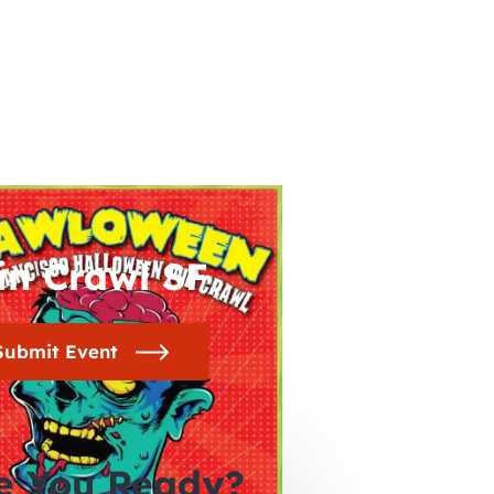
in Crawl SF
Submit Event
e You Ready?