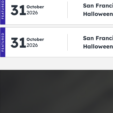
FEATURED
31
San Franc
October
2026
Halloween:
‘r Treatin
FEATURED
31
San Franc
October
2026
Halloween
Crawlowe