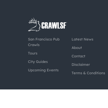
San Francisco Pub
Latest News
Crawls
About
Tours
Contact
City Guides
Disclaimer
Upcoming Events
Terms & Conditions
@2026 CrawlSF. All rights reserved.
Web Des