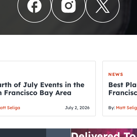
NEWS
rth of July Events in the
Best Pla
 Francisco Bay Area
Francis
THE CRAWLSF NE
Fourth o
San Francisc
att Seliga
July 2, 2026
By:
Matt Seli
Crawl and E
Delivered To