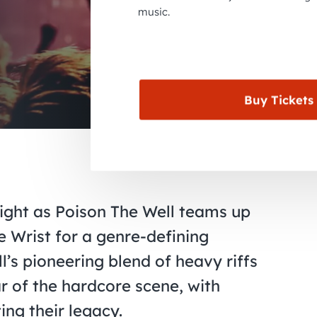
music.
Buy Tickets
night as Poison The Well teams up
 Wrist for a genre-defining
’s pioneering blend of heavy riffs
ar of the hardcore scene, with
ng their legacy.