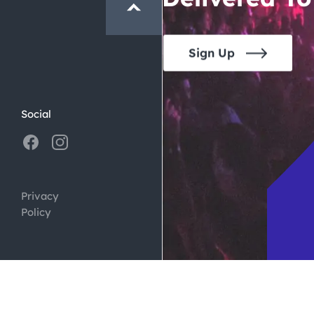
Sign Up
Social
Privacy
Policy
ign by
Digital Silk