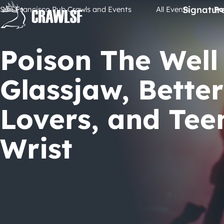
Skip
Signatur
San Francisco Pub Crawls and Events
All Events
Po
to
content
Poison The Well
Glassjaw, Better
Lovers, and Te
Wrist