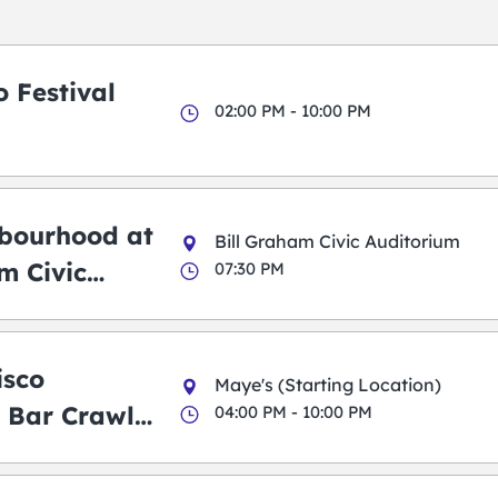
 Festival
02:00 PM - 10:00 PM
bourhood at
Bill Graham Civic Auditorium
m Civic
07:30 PM
m
isco
Maye's (Starting Location)
 Bar Crawl
04:00 PM - 10:00 PM