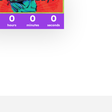
0
0
0
hours
minutes
seconds