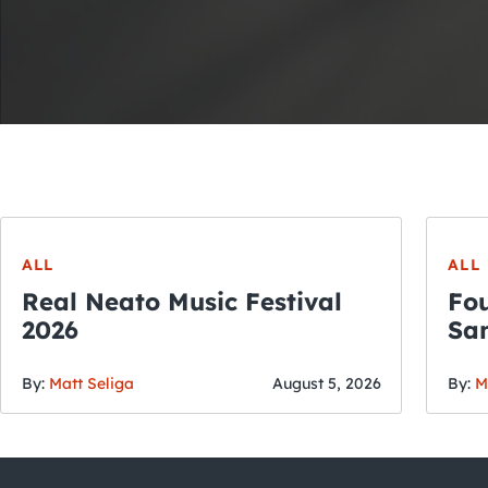
ALL
ALL
Real Neato Music Festival
Fou
2026
San
By:
Matt Seliga
August 5, 2026
By:
M