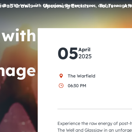
e Pub Crawls
Upcoming Events
Tours
Att
ison The Well with Glassjaw, Better Lovers, and Teenage W
All Events
 with
Comedy
05
Concerts
April
2025
Pub Crawls
enage
The Warfield
06:30 PM
Experience the raw energy of post-
The Well and Glassjaw in an unforge