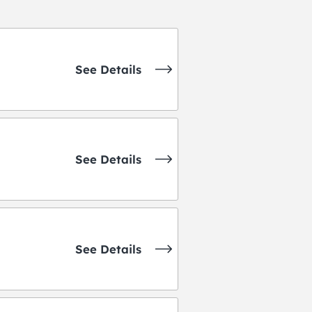
See Details
See Details
See Details