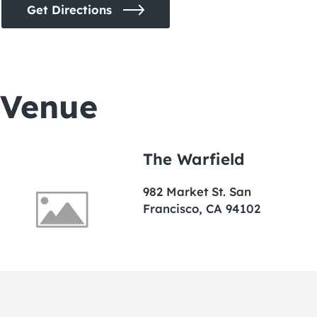
Get Directions
Venue
The Warfield
982 Market St. San
Francisco, CA 94102