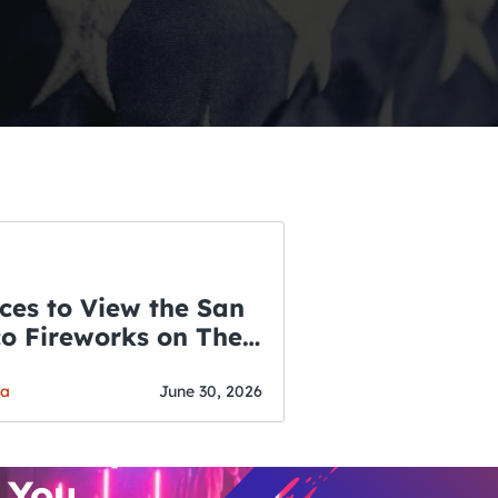
ces to View the San
co Fireworks on The
WSLETTER
f July
o’s Hottest Bar
ga
June 30, 2026
vent Updates
 You