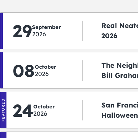
29
Real Neato
September
2026
2026
08
The Neigh
October
2026
Bill Graha
Auditoriu
FEATURED
24
San Franc
October
2026
Halloween
2026