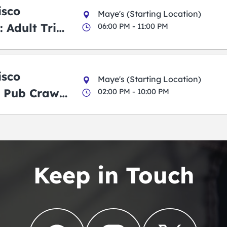
isco
Maye's (Starting Location)
 Adult Trick
06:00 PM - 11:00 PM
g Pub Crawl
isco
Maye's (Starting Location)
 Pub Crawl:
02:00 PM - 10:00 PM
en
Keep in Touch