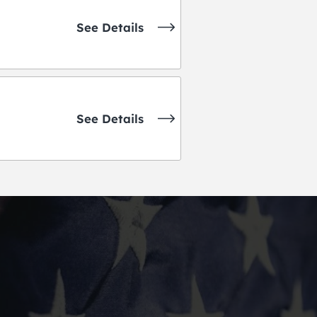
See Details
See Details