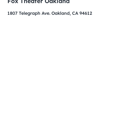
Fox Theater Oakland
1807 Telegraph Ave. Oakland, CA 94612