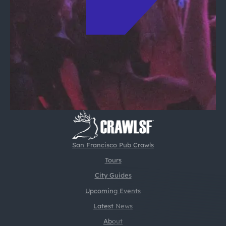
San Francisco Pub Crawls
Tours
City Guides
Upcoming Events
Latest News
About