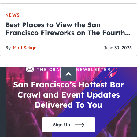
NEWS
Best Places to View the San
Francisco Fireworks on The Fourth
of July
By:
Matt Seliga
June 30, 2026
THE CRAWLSF NEWSLETTER
San Francisco’s Hottest Bar
Crawl and Event Updates
Delivered To You
Sign Up