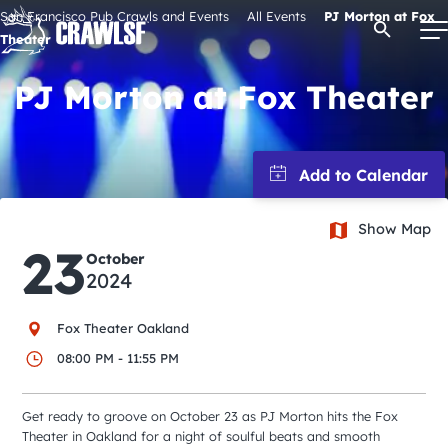
Skip
San Francisco Pub Crawls and Events
All Events
PJ Morton at Fox
Open Se
to
Theater
content
PJ Morton at Fox Theater
Signature Pub Crawls
Upcoming Events
Show Map
23
October
Tours
2024
Attractions
Fox Theater Oakland
08:00 PM - 11:55 PM
Event Calendar
Get ready to groove on October 23 as PJ Morton hits the Fox
Theater in Oakland for a night of soulful beats and smooth