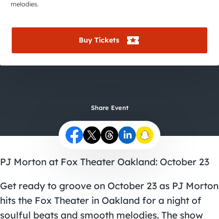
City Guides
melodies.
Buy Tickets
Share Event
PJ Morton at Fox Theater Oakland: October 23
Get ready to groove on October 23 as PJ Morton
hits the Fox Theater in Oakland for a night of
soulful beats and smooth melodies. The show