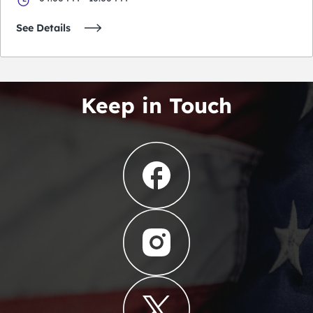
See Details
Keep in Touch