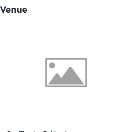
Venue