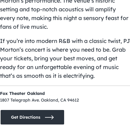
Morton’s performance. The venue’s historic
setting and top-notch acoustics will amplify
every note, making this night a sensory feast for
fans of live music.
If you’re into modern R&B with a classic twist, PJ
Morton’s concert is where you need to be. Grab
your tickets, bring your best moves, and get
ready for an unforgettable evening of music
that’s as smooth as it is electrifying.
Fox Theater Oakland
1807 Telegraph Ave. Oakland, CA 94612
Get Directions