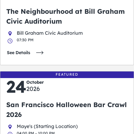
The Neighbourhood at Bill Graham
Civic Auditorium
Bill Graham Civic Auditorium
07:30 PM
See Details
FEATURED
24
October
2026
San Francisco Halloween Bar Crawl
2026
Maye's (Starting Location)
04:00 PM - 10:00 PM