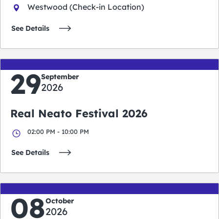
Westwood (Check-in Location)
See Details
29
September
2026
Real Neato Festival 2026
02:00 PM - 10:00 PM
See Details
08
October
2026