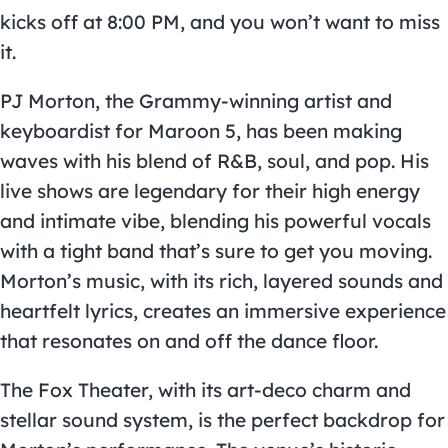
kicks off at 8:00 PM, and you won’t want to miss
it.
PJ Morton, the Grammy-winning artist and
keyboardist for Maroon 5, has been making
waves with his blend of R&B, soul, and pop. His
live shows are legendary for their high energy
and intimate vibe, blending his powerful vocals
with a tight band that’s sure to get you moving.
Morton’s music, with its rich, layered sounds and
heartfelt lyrics, creates an immersive experience
that resonates on and off the dance floor.
The Fox Theater, with its art-deco charm and
stellar sound system, is the perfect backdrop for