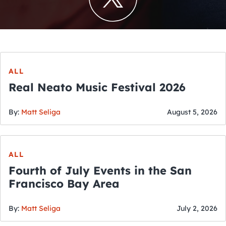
ALL
Real Neato Music Festival 2026
By:
Matt Seliga
August 5, 2026
ALL
Fourth of July Events in the San
Francisco Bay Area
By:
Matt Seliga
July 2, 2026