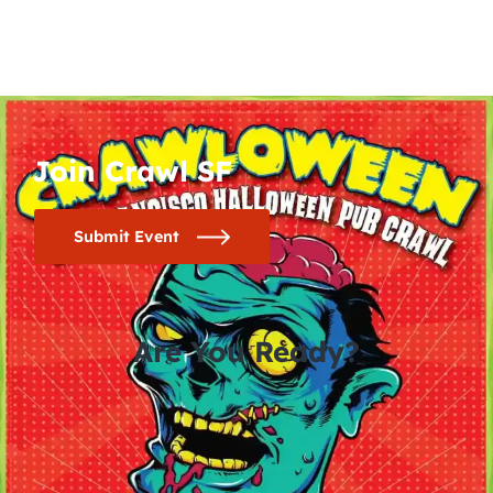
Join Crawl SF
Submit Event
Are You Ready?
0
0
0
0
days
hours
minutes
seconds