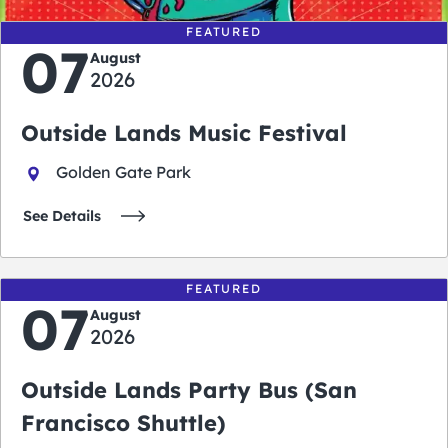
FEATURED
07
August
2026
Outside Lands Music Festival
Golden Gate Park
See Details
FEATURED
07
August
2026
Outside Lands Party Bus (San
Francisco Shuttle)