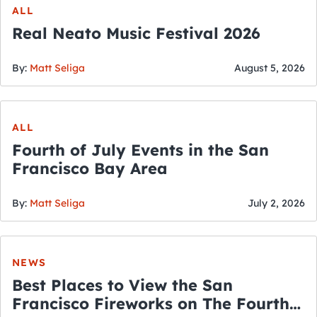
ALL
Real Neato Music Festival 2026
By:
Matt Seliga
August 5, 2026
ALL
Fourth of July Events in the San
Francisco Bay Area
By:
Matt Seliga
July 2, 2026
NEWS
Best Places to View the San
Francisco Fireworks on The Fourth