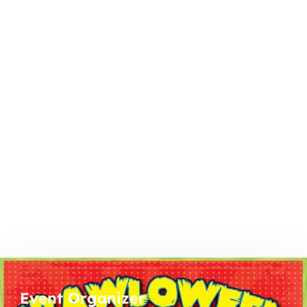
Event Organizer