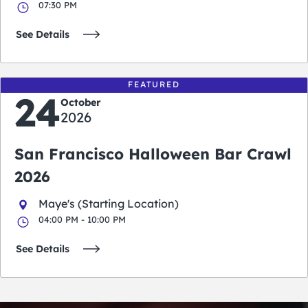
07:30 PM
See Details
FEATURED
24
October
2026
San Francisco Halloween Bar Crawl
2026
Maye's (Starting Location)
04:00 PM - 10:00 PM
See Details