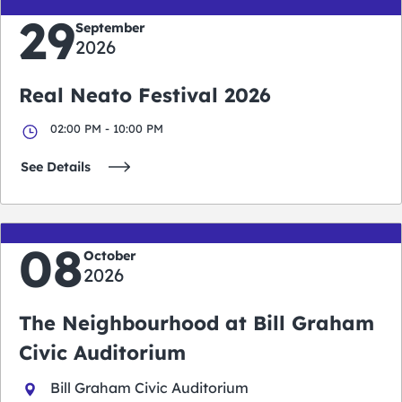
29
September
2026
Real Neato Festival 2026
02:00 PM - 10:00 PM
See Details
08
October
2026
The Neighbourhood at Bill Graham
Civic Auditorium
Bill Graham Civic Auditorium