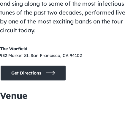
and sing along to some of the most infectious
tunes of the past two decades, performed live
by one of the most exciting bands on the tour
circuit today.
The Warfield
982 Market St. San Francisco, CA 94102
Get Directions
Venue