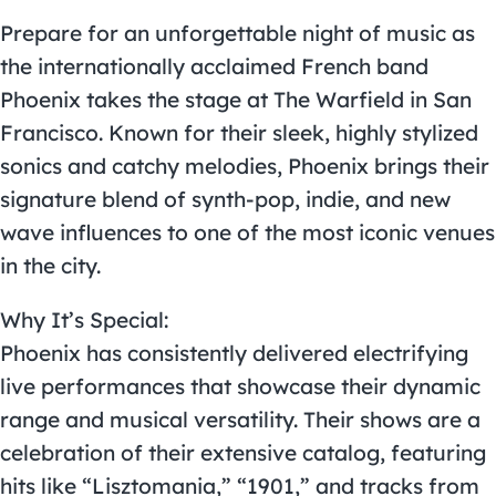
Prepare for an unforgettable night of music as
the internationally acclaimed French band
Phoenix takes the stage at The Warfield in San
Francisco. Known for their sleek, highly stylized
sonics and catchy melodies, Phoenix brings their
signature blend of synth-pop, indie, and new
wave influences to one of the most iconic venues
in the city.
Why It’s Special:
Phoenix has consistently delivered electrifying
live performances that showcase their dynamic
range and musical versatility. Their shows are a
celebration of their extensive catalog, featuring
hits like “Lisztomania,” “1901,” and tracks from