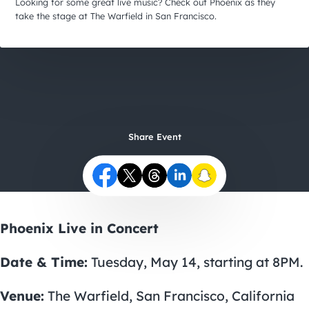
City Guides
Looking for some great live music? Check out Phoenix as they
take the stage at The Warfield in San Francisco.
Share Event
Phoenix Live in Concert
Date & Time:
Tuesday, May 14, starting at 8PM.
Venue:
The Warfield, San Francisco, California