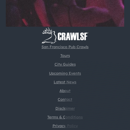
San Francisco Pub Crawls
Tours
City Guides
Upcoming Events
Latest News
About
Contact
Disclaimer
Terms & Conditions
Privacy Policy