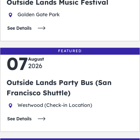
Outside Lands Music Festival
Golden Gate Park
See Details
FEATURED
07
August
2026
Outside Lands Party Bus (San
Francisco Shuttle)
Westwood (Check-in Location)
See Details