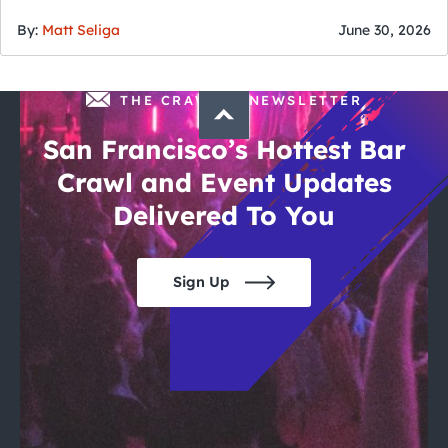
of July
By:
Matt Seliga
June 30, 2026
THE CRAWLSF NEWSLETTER
San Francisco’s Hottest Bar
Crawl and Event Updates
Delivered To You
Sign Up