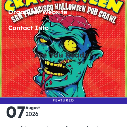
Organizer Website
Contact Info
Are You Ready?
0
0
0
0
days
hours
minutes
seconds
FEATURED
07
August
2026