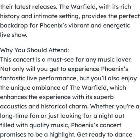
their latest releases. The Warfield, with its rich
history and intimate setting, provides the perfect
backdrop for Phoenix’s vibrant and energetic
live show.
Why You Should Attend:
This concert is a must-see for any music lover.
Not only will you get to experience Phoenix’s
fantastic live performance, but you’ll also enjoy
the unique ambiance of The Warfield, which
enhances the experience with its superb
acoustics and historical charm. Whether you’re a
long-time fan or just looking for a night out
filled with quality music, Phoenix’s concert
promises to be a highlight. Get ready to dance