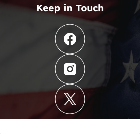
Keep in Touch