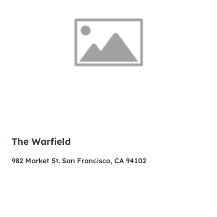
The Warfield
982 Market St. San Francisco, CA 94102