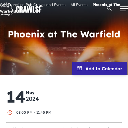
Skip
San Francisco Pub Crawls and Events
All Events
Phoenix at The
Open Se
to
Warfield
content
Phoenix at The Warfield
Signature Pub Crawls
Upcoming Events
Tours
14
Attractions
May
2024
Event Calendar
08:00 PM - 11:45 PM