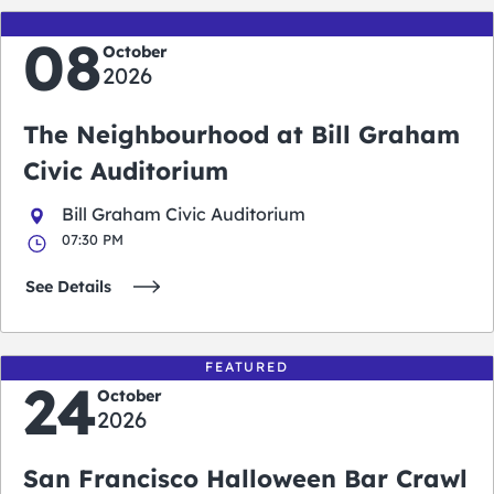
08
October
2026
The Neighbourhood at Bill Graham
Civic Auditorium
Bill Graham Civic Auditorium
07:30 PM
See Details
FEATURED
24
October
2026
San Francisco Halloween Bar Crawl