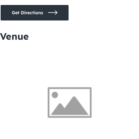
Get Directions
Venue