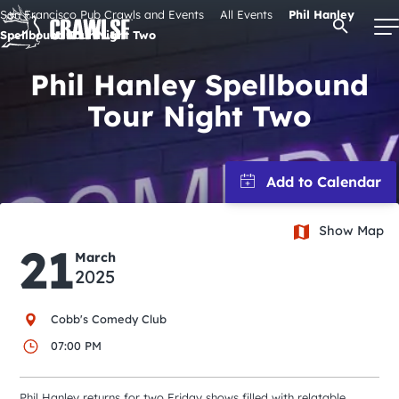
Skip
San Francisco Pub Crawls and Events
All Events
Phil Hanley
Open Se
to
Spellbound Tour Night Two
content
Phil Hanley Spellbound
Tour Night Two
Signature Pub Crawls
Upcoming Events
Show Map
Tours
21
March
2025
Attractions
Cobb's Comedy Club
Event Calendar
07:00 PM
Phil Hanley returns for two Friday shows filled with relatable