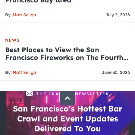
Francisco Bay Area
By:
Matt Seliga
July 2, 2026
NEWS
Best Places to View the San
Francisco Fireworks on The Fourth
of July
By:
Matt Seliga
June 30, 2026
THE CRAWLSF NEWSLETTER
San Francisco’s Hottest Bar
Crawl and Event Updates
Delivered To You