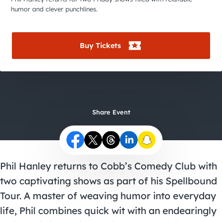
City Guides
humor and clever punchlines.
Buy Tickets
Share Event
Phil Hanley returns to Cobb’s Comedy Club with
two captivating shows as part of his Spellbound
Tour. A master of weaving humor into everyday
life, Phil combines quick wit with an endearingly