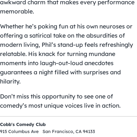
awkward charm that makes every performance
memorable.
Whether he’s poking fun at his own neuroses or
offering a satirical take on the absurdities of
modern living, Phil’s stand-up feels refreshingly
relatable. His knack for turning mundane
moments into laugh-out-loud anecdotes
guarantees a night filled with surprises and
hilarity.
Don’t miss this opportunity to see one of
comedy’s most unique voices live in action.
Cobb's Comedy Club
915 Columbus Ave San Francisco, CA 94133