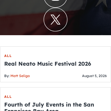
ALL
Real Neato Music Festival 2026
By:
Matt Seliga
August 5, 2026
ALL
Fourth of July Events in the San