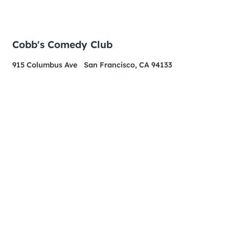
Cobb's Comedy Club
915 Columbus Ave San Francisco, CA 94133