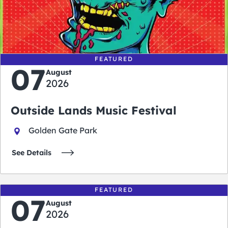
0
0
0
0
days
hours
minutes
seconds
FEATURED
07
August
2026
Outside Lands Music Festival
Golden Gate Park
See Details
FEATURED
07
August
2026