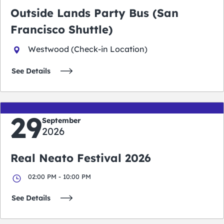
Outside Lands Party Bus (San
Francisco Shuttle)
Westwood (Check-in Location)
See Details
29
September
2026
Real Neato Festival 2026
02:00 PM - 10:00 PM
See Details