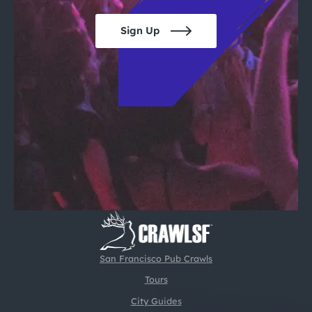
Sign Up
San Francisco Pub Crawls
Tours
City Guides