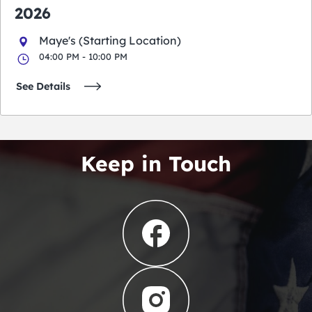
2026
Maye's (Starting Location)
04:00 PM - 10:00 PM
See Details
Keep in Touch