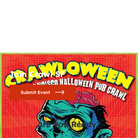
Join Crawl SF
Submit Event
Are You Ready?