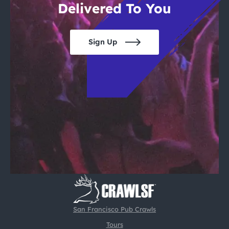
Delivered To You
Sign Up
San Francisco Pub Crawls
Tours