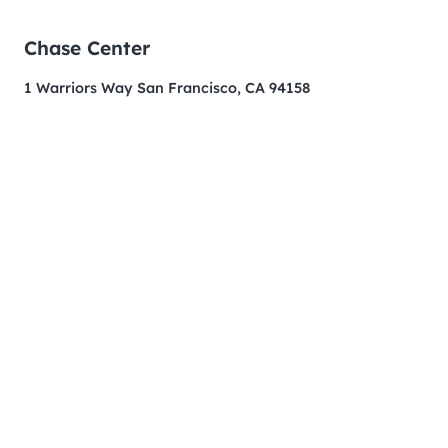
Chase Center
1 Warriors Way San Francisco, CA 94158