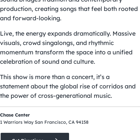
production, creating songs that feel both rooted
and forward-looking.
Live, the energy expands dramatically. Massive
visuals, crowd singalongs, and rhythmic
momentum transform the space into a unified
celebration of sound and culture.
This show is more than a concert, it’s a
statement about the global rise of corridos and
the power of cross-generational music.
Chase Center
1 Warriors Way San Francisco, CA 94158