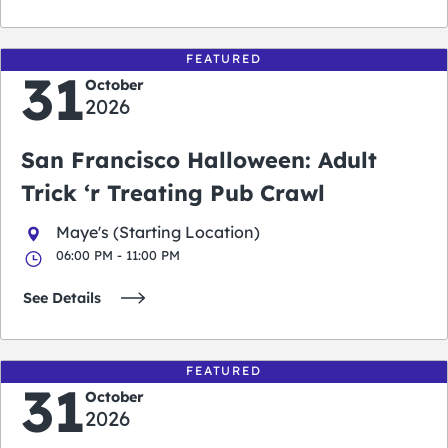
FEATURED
31
October
2026
San Francisco Halloween: Adult
Trick ‘r Treating Pub Crawl
Maye's (Starting Location)
06:00 PM - 11:00 PM
See Details
FEATURED
31
October
2026