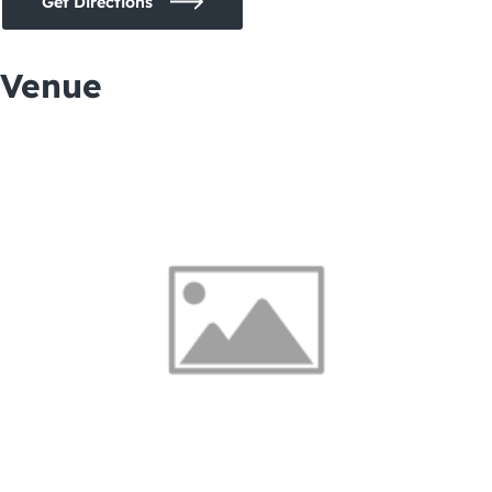
Get Directions
Venue