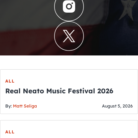
ALL
Real Neato Music Festival 2026
By:
Matt Seliga
August 5, 2026
ALL