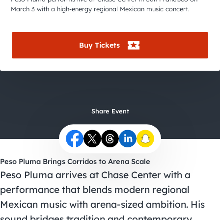
City Guides
March 3 with a high-energy regional Mexican music concert.
Buy Tickets
Share Event
Peso Pluma Brings Corridos to Arena Scale
Peso Pluma arrives at Chase Center with a
performance that blends modern regional
Mexican music with arena-sized ambition. His
sound bridges tradition and contemporary