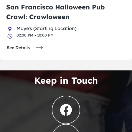
San Francisco Halloween Pub
Crawl: Crawloween
Maye's (Starting Location)
02:00 PM - 10:00 PM
See Details
Keep in Touch