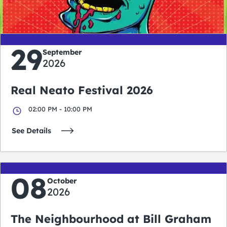
days
hours
minutes
seconds
29
September
2026
Real Neato Festival 2026
02:00 PM - 10:00 PM
See Details
08
October
2026
The Neighbourhood at Bill Graham