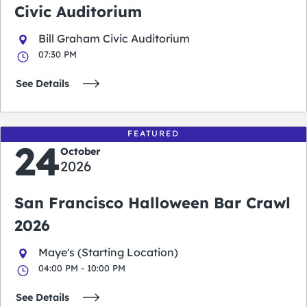
Civic Auditorium
Bill Graham Civic Auditorium
07:30 PM
See Details
FEATURED
24
October
2026
San Francisco Halloween Bar Crawl
2026
Maye's (Starting Location)
04:00 PM - 10:00 PM
See Details