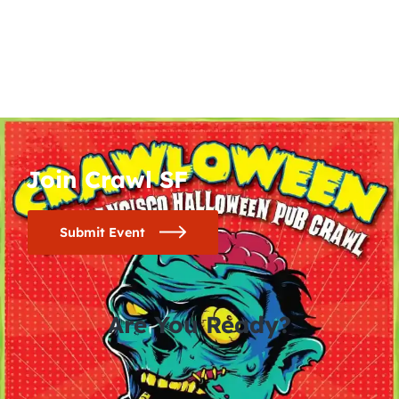
Join Crawl SF
Submit Event
Are You Ready?
0
0
0
0