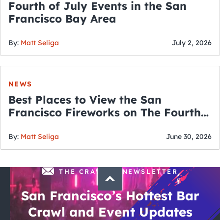
Fourth of July Events in the San
Francisco Bay Area
By:
Matt Seliga
July 2, 2026
NEWS
Best Places to View the San
Francisco Fireworks on The Fourth
of July
By:
Matt Seliga
June 30, 2026
THE CRAWLSF NEWSLETTER
San Francisco’s Hottest Bar
Crawl and Event Updates