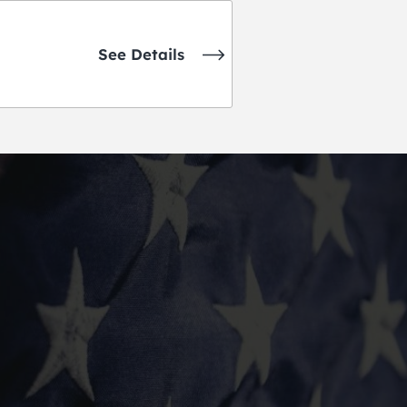
See Details