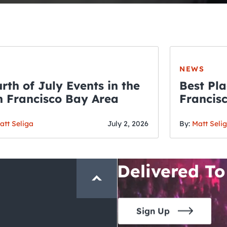
NEWS
rth of July Events in the
Best Pla
 Francisco Bay Area
Francis
THE CRAWLSF NE
Fourth o
San Francisc
att Seliga
July 2, 2026
By:
Matt Seli
Crawl and E
Delivered To
Sign Up