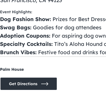
San Francisco, CA 94123
Event Highlights:
Dog Fashion Show:
Prizes for Best Dres
Swag Bags:
Goodies for dog attendees
Adoption Coupons:
For aspiring dog own
Specialty Cocktails:
Tito’s Aloha Hound 
Brunch Vibes:
Festive food and drinks f
Palm House
Get Directions