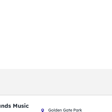
ands Music
Golden Gate Park