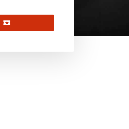
November 2026
December 2026