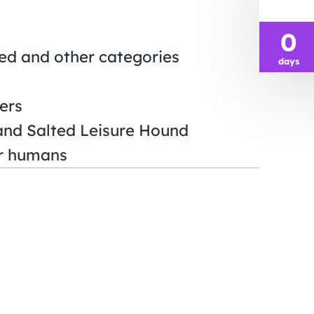
0
sed and other categories
days
ers
and Salted Leisure Hound
or humans