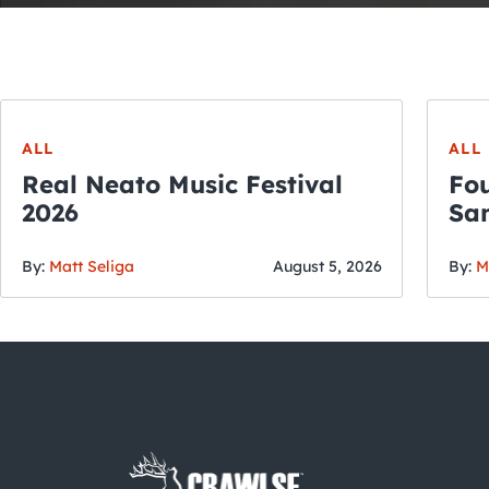
ALL
ALL
Real Neato Music Festival
Fou
2026
San
By:
Matt Seliga
August 5, 2026
By:
M