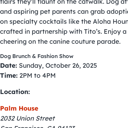
flairs they’ll flaunt on the catwalk. Dog 
and aspiring pet parents can grab adopti
on specialty cocktails like the Aloha Ho
crafted in partnership with Tito’s. Enjoy 
cheering on the canine couture parade.
Dog Brunch & Fashion Show
Date:
Sunday, October 26, 2025
Time:
2PM to 4PM
Location:
Palm House
2032 Union Street