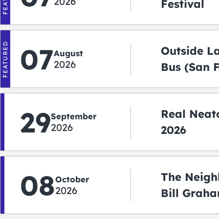
2026
Festival
FEATURED
07
Outside L
August
2026
Bus (San 
Shuttle)
29
Real Neato
September
2026
2026
08
The Neigh
October
2026
Bill Graha
Auditoriu