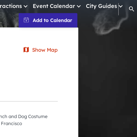
ractions
Event Calendar
City Guides
Op
January 2026
February 2026
Show Map
March 2026
April 2026
May 2026
June 2026
July 2026
August 2026
runch and Dog Costume
September 2026
 Francisco
October 2026