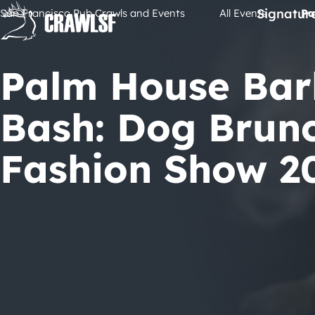
Skip
Signatur
San Francisco Pub Crawls and Events
All Events
Pa
to
content
Palm House Bar
Bash: Dog Brun
Fashion Show 2