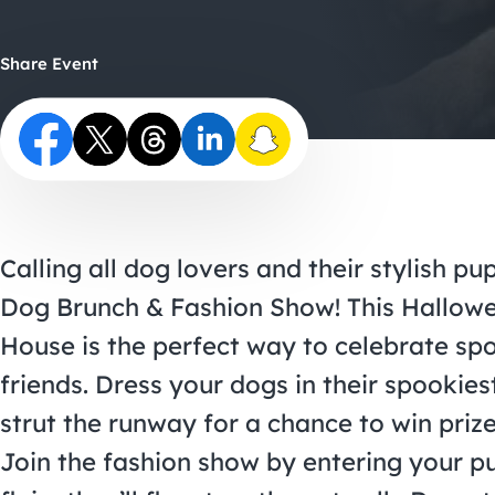
Share Event
Calling all dog lovers and their stylish p
Dog Brunch & Fashion Show! This Hallo
House is the perfect way to celebrate sp
friends. Dress your dogs in their spooki
strut the runway for a chance to win prize
Join the fashion show by entering your p