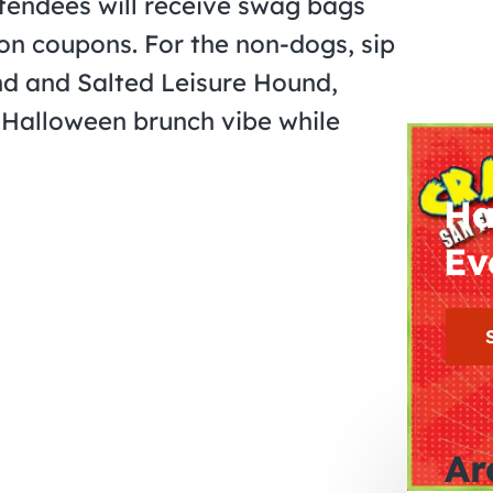
attendees will receive swag bags
on coupons. For the non-dogs, sip
und and Salted Leisure Hound,
a Halloween brunch vibe while
Ha
Ev
Ar