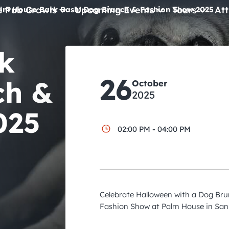
e Pub Crawls
Upcoming Events
Tours
Att
lm House Bark Bash: Dog Brunch & Fashion Show 2025
All Events
k
Comedy
26
ch &
October
Concerts
2025
Pub Crawls
025
02:00 PM - 04:00 PM
Celebrate Halloween with a Dog B
Fashion Show at Palm House in San