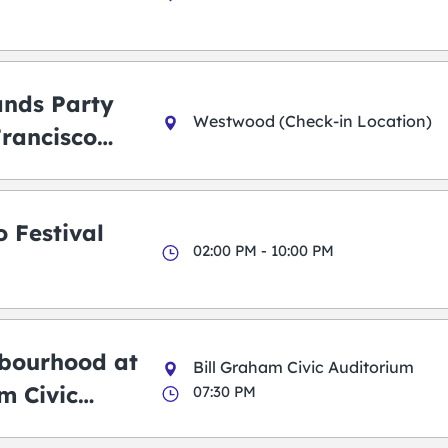
ands Party
Westwood (Check-in Location)
Francisco
 Festival
02:00 PM - 10:00 PM
bourhood at
Bill Graham Civic Auditorium
m Civic
07:30 PM
m