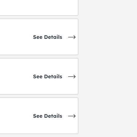
See Details
See Details
See Details