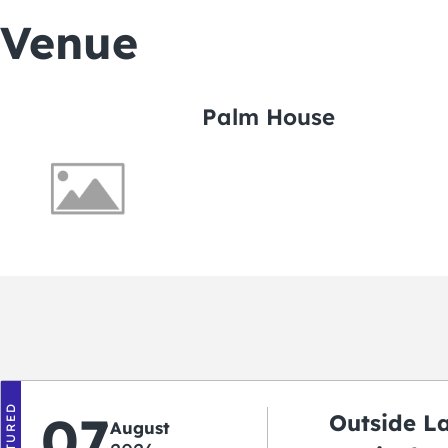
Venue
Palm House
FEATURED
07
Outside L
August