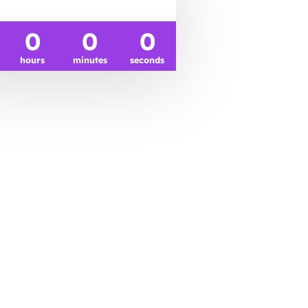
0
0
0
hours
minutes
seconds