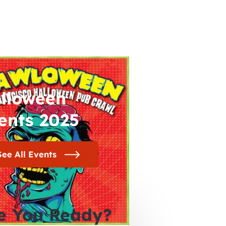
lloween
ents 2025
See All Events
e You Ready?