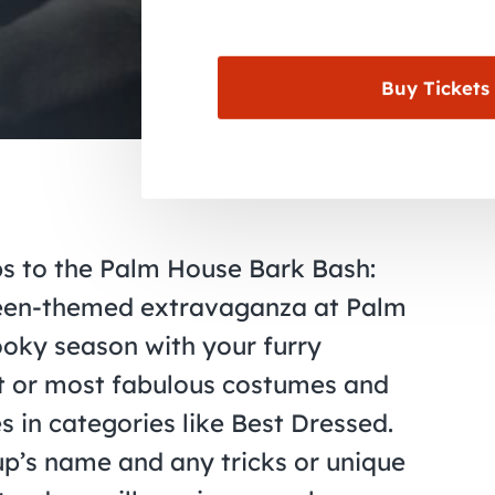
Buy Tickets
ups to the Palm House Bark Bash:
ween-themed extravaganza at Palm
ooky season with your furry
est or most fabulous costumes and
s in categories like Best Dressed.
up’s name and any tricks or unique