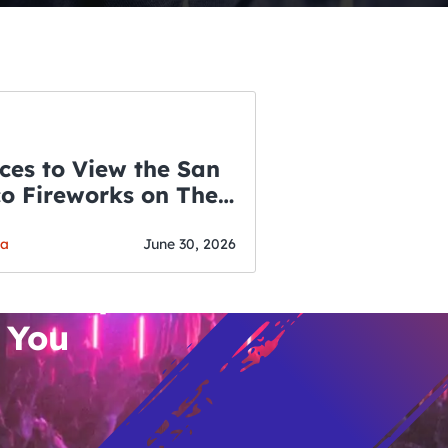
ces to View the San
co Fireworks on The
WSLETTER
f July
o’s Hottest Bar
ga
June 30, 2026
vent Updates
 You