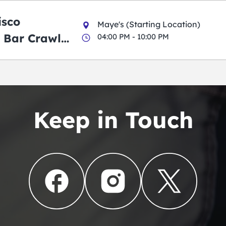
isco
Maye's (Starting Location)
 Bar Crawl
04:00 PM - 10:00 PM
Keep in Touch