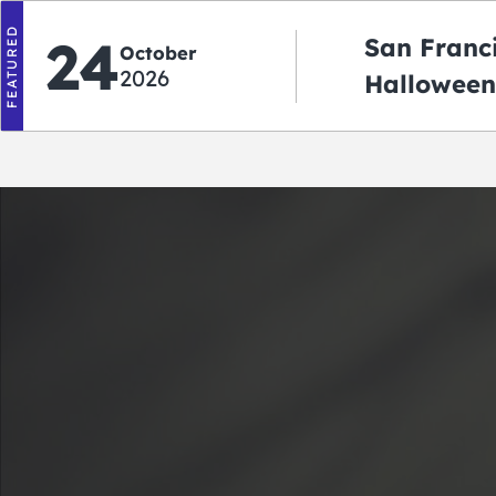
FEATURED
24
San Franc
October
2026
Halloween
2026