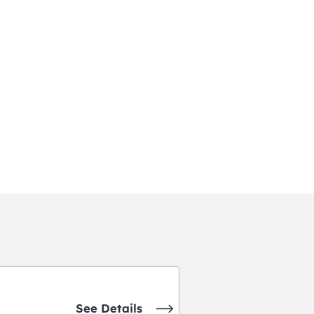
See Details