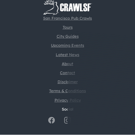
San Francisco Pub Crawls
Tours
City Guides
Upcoming Events
Latest News
About
Contact
Disclaimer
Terms & Conditions
Privacy Policy
Social