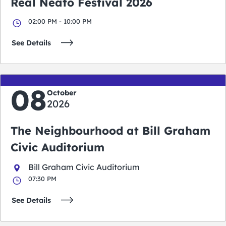
Real Neato Festival 2026
02:00 PM - 10:00 PM
See Details
08
October
2026
The Neighbourhood at Bill Graham
Civic Auditorium
Bill Graham Civic Auditorium
07:30 PM
See Details