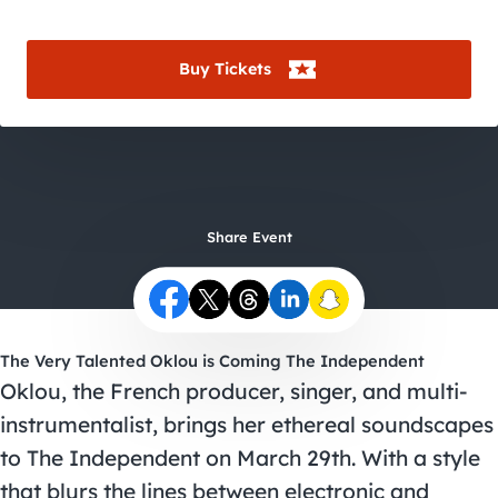
City Guides
Buy Tickets
Share Event
The Very Talented Oklou is Coming The Independent
Oklou, the French producer, singer, and multi-
instrumentalist, brings her ethereal soundscapes
to The Independent on March 29th. With a style
that blurs the lines between electronic and