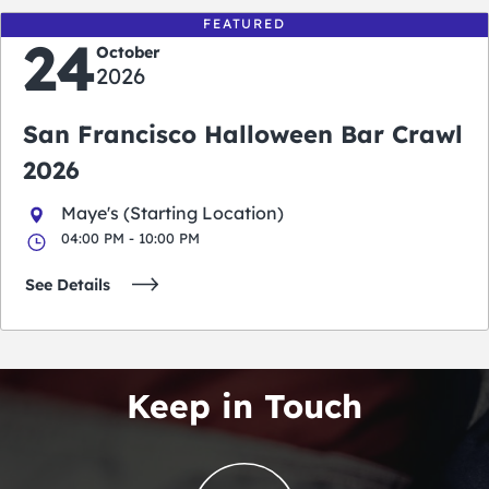
FEATURED
24
October
2026
San Francisco Halloween Bar Crawl
2026
Maye's (Starting Location)
04:00 PM - 10:00 PM
See Details
Keep in Touch