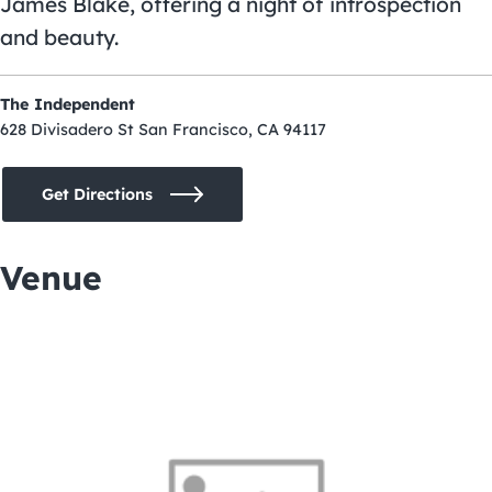
James Blake, offering a night of introspection
and beauty.
The Independent
628 Divisadero St San Francisco, CA 94117
Get Directions
Venue