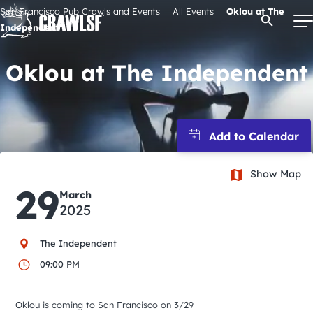
Skip
San Francisco Pub Crawls and Events
All Events
Oklou at The
Open Se
to
Independent
content
Oklou at The Independent
Signature Pub Crawls
Upcoming Events
Show Map
Tours
29
March
2025
Attractions
The Independent
09:00 PM
Event Calendar
Oklou is coming to San Francisco on 3/29