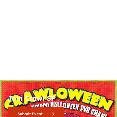
Join Crawl SF
Submit Event