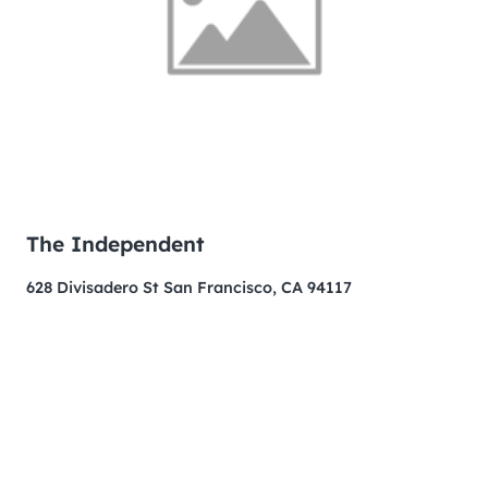
The Independent
628 Divisadero St San Francisco, CA 94117