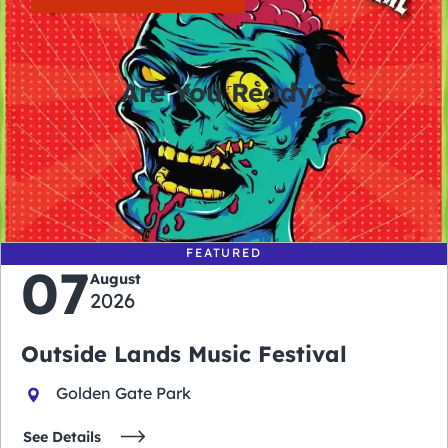
Are You Ready?
0
0
0
0
days
hours
minutes
seconds
FEATURED
07
August
2026
Outside Lands Music Festival
Golden Gate Park
See Details