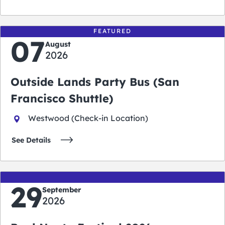
FEATURED
07
August
2026
Outside Lands Party Bus (San
Francisco Shuttle)
Westwood (Check-in Location)
See Details
29
September
2026