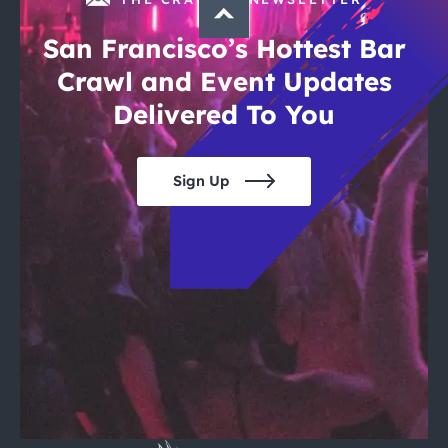
San Francisco’s Hottest Bar
Crawl and Event Updates
Delivered To You
Sign Up