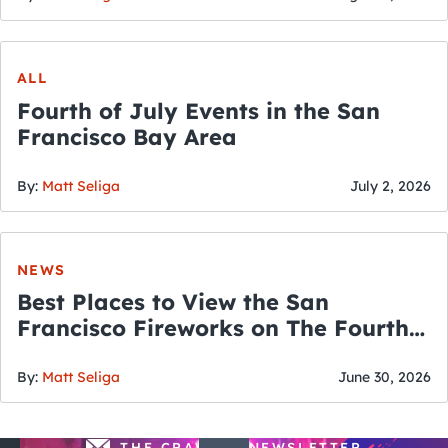
ALL
Fourth of July Events in the San
Francisco Bay Area
By:
Matt Seliga
July 2, 2026
NEWS
Best Places to View the San
Francisco Fireworks on The Fourth
of July
By:
Matt Seliga
June 30, 2026
THE CRAWLSF NEWSLETTER