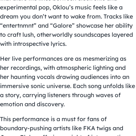
experimental pop, Oklou’s music feels like a
dream you don’t want to wake from. Tracks like
“entertnmnt” and “Galore” showcase her ability
to craft lush, otherworldly soundscapes layered
with introspective lyrics.
Her live performances are as mesmerizing as
her recordings, with atmospheric lighting and
her haunting vocals drawing audiences into an
immersive sonic universe. Each song unfolds like
a story, carrying listeners through waves of
emotion and discovery.
This performance is a must for fans of
boundary-pushing artists like FKA twigs and