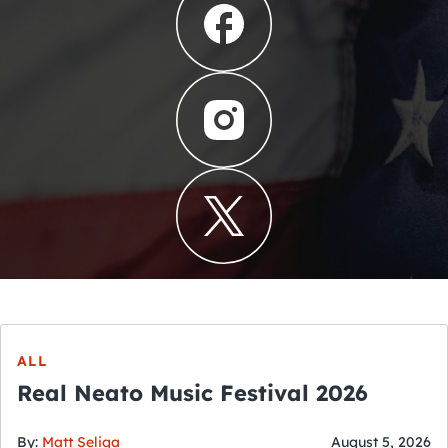
ALL
Real Neato Music Festival 2026
By:
Matt Seliga
August 5, 2026