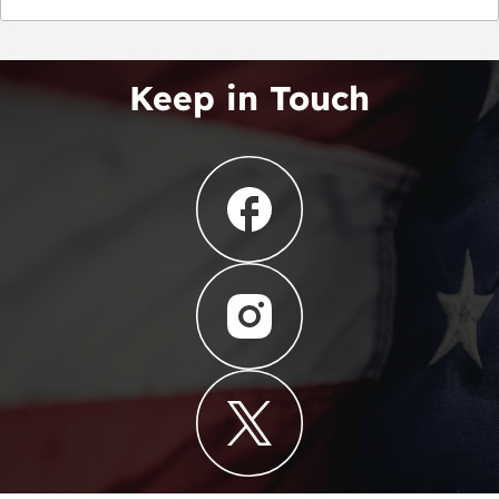
Keep in Touch