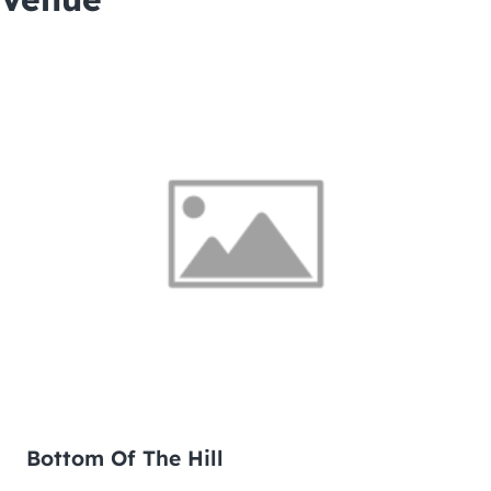
Bottom Of The Hill