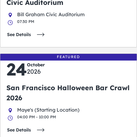
Civic Auditorium
Bill Graham Civic Auditorium
07:30 PM
See Details
FEATURED
24
October
2026
San Francisco Halloween Bar Crawl
2026
Maye's (Starting Location)
04:00 PM - 10:00 PM
See Details