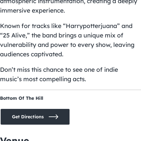
atmospheric instrumentation, creating a deeply
immersive experience.
Known for tracks like “Harrypotterjuana” and
“25 Alive,” the band brings a unique mix of
vulnerability and power to every show, leaving
audiences captivated.
Don’t miss this chance to see one of indie
music’s most compelling acts.
Bottom Of The Hill
Get Directions
Venue