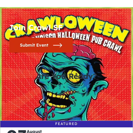
Join Crawl SF
Submit Event
Are You Ready?
0
0
0
0
days
hours
minutes
seconds
FEATURED
August