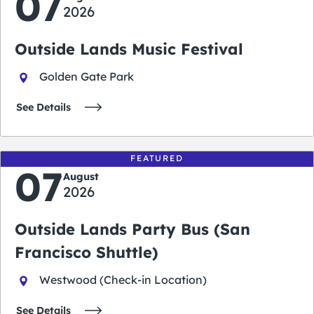
07
2026
Outside Lands Music Festival
Golden Gate Park
See Details
FEATURED
07
August
2026
Outside Lands Party Bus (San
Francisco Shuttle)
Westwood (Check-in Location)
See Details