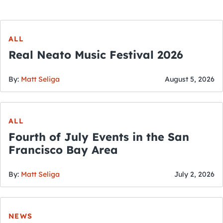
ALL
Real Neato Music Festival 2026
By:
Matt Seliga
August 5, 2026
ALL
Fourth of July Events in the San
Francisco Bay Area
By:
Matt Seliga
July 2, 2026
NEWS