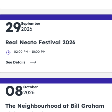
29
September
2026
Real Neato Festival 2026
02:00 PM - 10:00 PM
See Details
08
October
2026
The Neighbourhood at Bill Graham