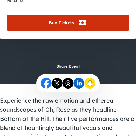
City Guides
March 13.
Buy Tickets
Share Event
Experience the raw emotion and ethereal
soundscapes of Oh, Rose as they headline
Bottom of the Hill. Their live performances are a
blend of hauntingly beautiful vocals and