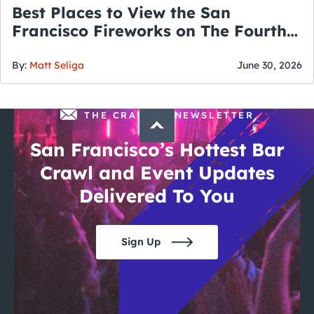
Best Places to View the San
Francisco Fireworks on The Fourth
of July
By:
Matt Seliga
June 30, 2026
THE CRAWLSF NEWSLETTER
San Francisco’s Hottest Bar
Crawl and Event Updates
Delivered To You
Sign Up