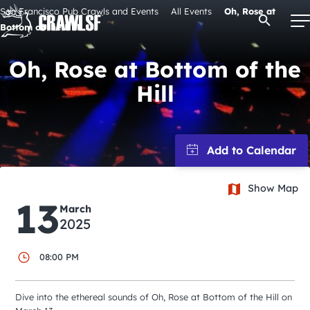
Skip
San Francisco Pub Crawls and Events
All Events
Oh, Rose at
Open Se
to
Bottom of the Hill
content
Oh, Rose at Bottom of the
Hill
Signature Pub Crawls
Upcoming Events
Tours
Show Map
13
March
2025
Attractions
08:00 PM
Event Calendar
Dive into the ethereal sounds of Oh, Rose at Bottom of the Hill on