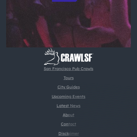
San Francisco Pub Crawls
Tours
City Guides
Upcoming Events
Latest News
About
Contact
Disclaimer