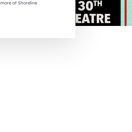
more at Shoreline
November 2026
December 2026