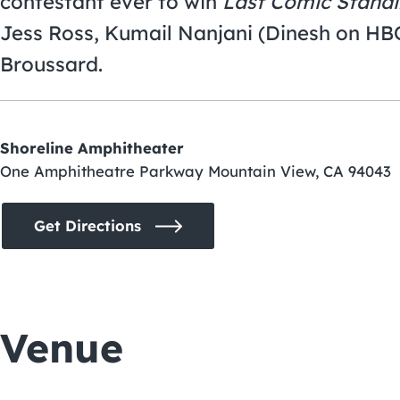
contestant ever to win
Last Comic Stand
Jess Ross, Kumail Nanjani (Dinesh on HB
Broussard.
Shoreline Amphitheater
One Amphitheatre Parkway Mountain View, CA 94043
Get Directions
Venue