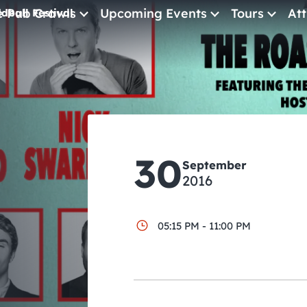
e Pub Crawls
Upcoming Events
Tours
Att
dball Festival
All Events
Comedy
l
Concerts
Pub Crawls
30
September
2016
05:15 PM - 11:00 PM