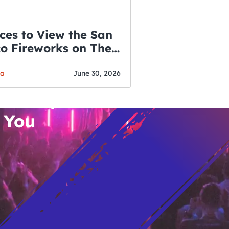
ces to View the San
co Fireworks on The
WSLETTER
f July
o’s Hottest Bar
ga
June 30, 2026
vent Updates
 You