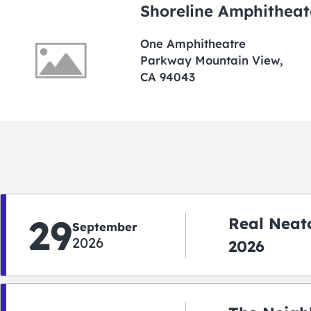
Shoreline Amphitheat
One Amphitheatre
Parkway Mountain View,
CA 94043
29
Real Neato
September
2026
2026