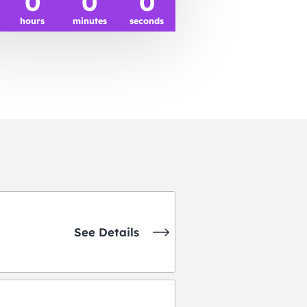
0
0
0
hours
minutes
seconds
See Details