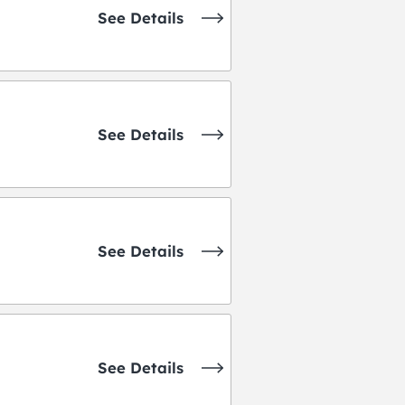
See Details
See Details
See Details
See Details