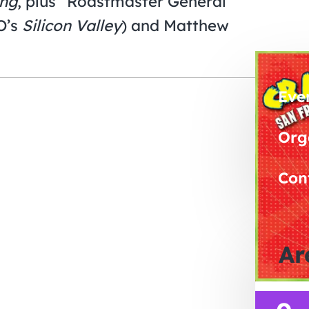
ing
, plus “Roastmaster General”
O’s
Silicon Valley
) and Matthew
Eve
Org
Con
Ar