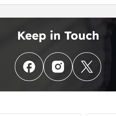
en
Keep in Touch