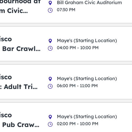
bourhood at
Bill Graham Civic Auditorium
m Civic
07:30 PM
m
isco
Maye's (Starting Location)
 Bar Crawl
04:00 PM - 10:00 PM
isco
Maye's (Starting Location)
 Adult Trick
06:00 PM - 11:00 PM
g Pub Crawl
isco
Maye's (Starting Location)
 Pub Crawl:
02:00 PM - 10:00 PM