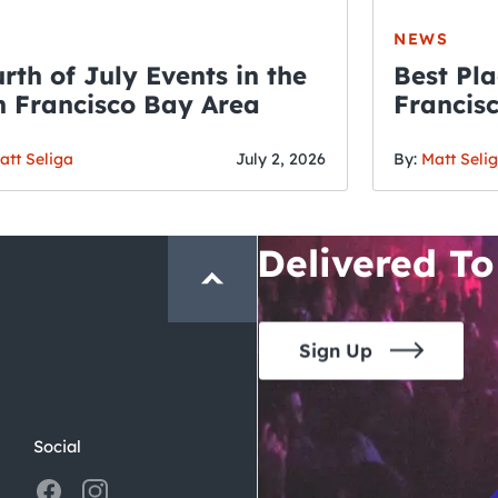
NEWS
rth of July Events in the
Best Pla
 Francisco Bay Area
Francis
THE CRAWLSF NE
Fourth o
San Francisc
att Seliga
July 2, 2026
By:
Matt Seli
Crawl and E
Delivered To
Sign Up
Social