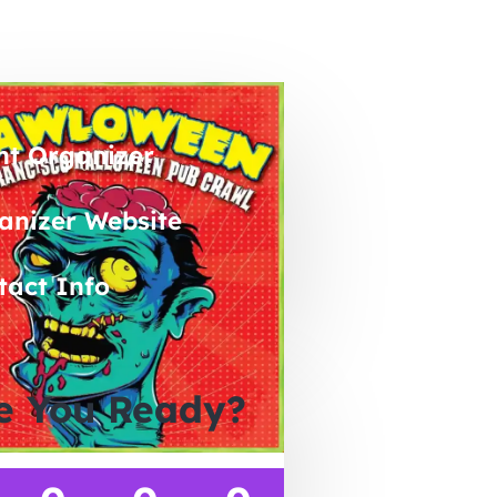
nt Organizer
anizer Website
tact Info
e You Ready?