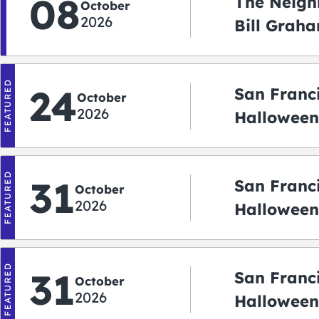
08
The Neigh
October
2026
Bill Graha
Auditoriu
FEATURED
24
San Franc
October
2026
Halloween
2026
FEATURED
31
San Franc
October
2026
Halloween:
‘r Treatin
FEATURED
31
San Franc
October
2026
Halloween