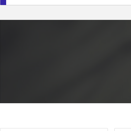
Crawlowe