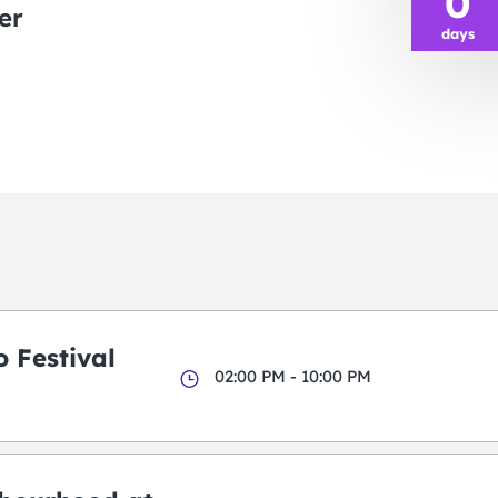
0
er
days
 Festival
02:00 PM - 10:00 PM