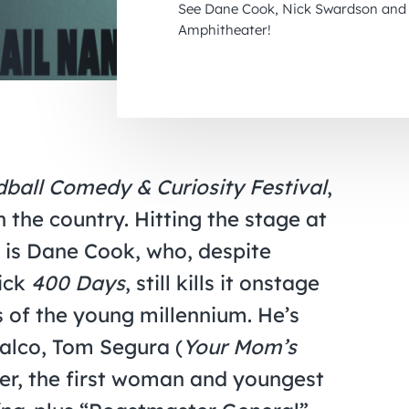
See Dane Cook, Nick Swardson and 
Amphitheater!
ball Comedy & Curiosity Festival
,
 the country. Hitting the stage at
 is Dane Cook, who, despite
lick
400 Days
, still kills it onstage
s of the young millennium. He’s
alco, Tom Segura (
Your Mom’s
ger, the first woman and youngest