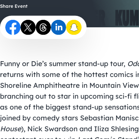
Share Event
Funny or Die’s summer stand-up tour,
Odd
returns with some of the hottest comics in
Shoreline Amphitheatre in Mountain View
branching out to star in upcoming sci-fi f
as one of the biggest stand-up sensation
joined by comedy stars Sebastian Manisc
House
), Nick Swardson and Iliza Shlesin