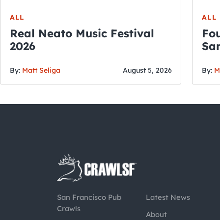
ALL
ALL
Real Neato Music Festival
Fou
2026
San
By:
Matt Seliga
August 5, 2026
By:
M
San Francisco Pub
Latest News
Crawls
About