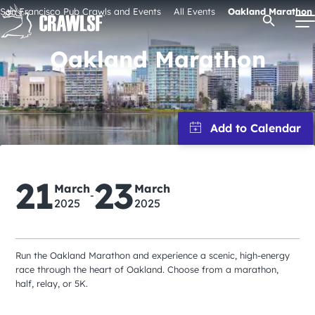
Skip
San Francisco Pub Crawls and Events
All Events
Oakland Marathon
Open Se
to
content
Oakland Marathon
Signature Pub Crawls
Upcoming Events
21
23
Tours
March
March
-
2025
2025
Attractions
Run the Oakland Marathon and experience a scenic, high-energy
race through the heart of Oakland. Choose from a marathon,
Event Calendar
half, relay, or 5K.