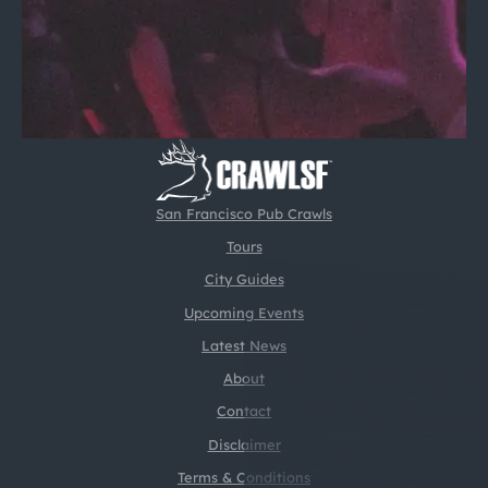
San Francisco Pub Crawls
Tours
City Guides
Upcoming Events
Latest News
About
Contact
Disclaimer
Terms & Conditions