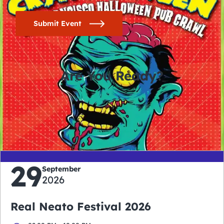
Submit Event
Are You Ready?
0
0
0
0
days
hours
minutes
seconds
29
September
2026
Real Neato Festival 2026