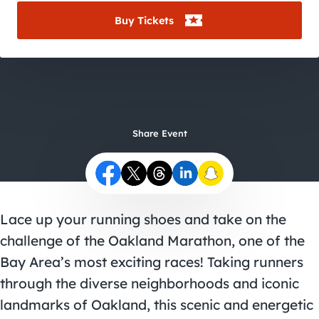
City Guides
Buy Tickets
Share Event
Lace up your running shoes and take on the
challenge of the Oakland Marathon, one of the
Bay Area’s most exciting races! Taking runners
through the diverse neighborhoods and iconic
landmarks of Oakland, this scenic and energetic