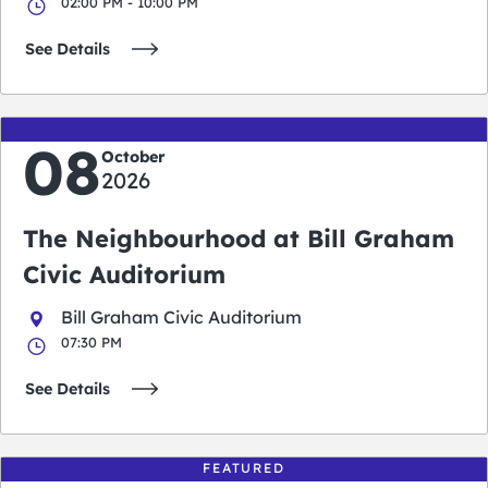
02:00 PM - 10:00 PM
See Details
08
October
2026
The Neighbourhood at Bill Graham
Civic Auditorium
Bill Graham Civic Auditorium
07:30 PM
See Details
FEATURED