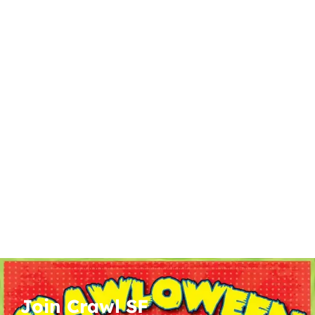
Join Crawl SF