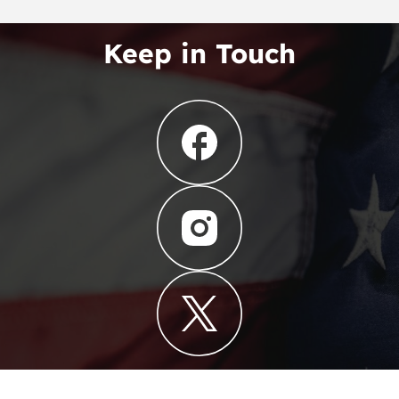
Keep in Touch