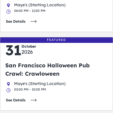
Maye's (Starting Location)
06:00 PM - 11:00 PM
See Details
FEATURED
31
October
2026
San Francisco Halloween Pub
Crawl: Crawloween
Maye's (Starting Location)
02:00 PM - 10:00 PM
See Details