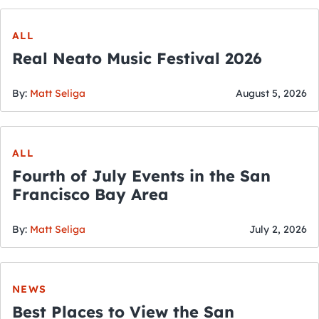
ALL
Real Neato Music Festival 2026
By:
Matt Seliga
August 5, 2026
ALL
Fourth of July Events in the San
Francisco Bay Area
By:
Matt Seliga
July 2, 2026
NEWS
Best Places to View the San