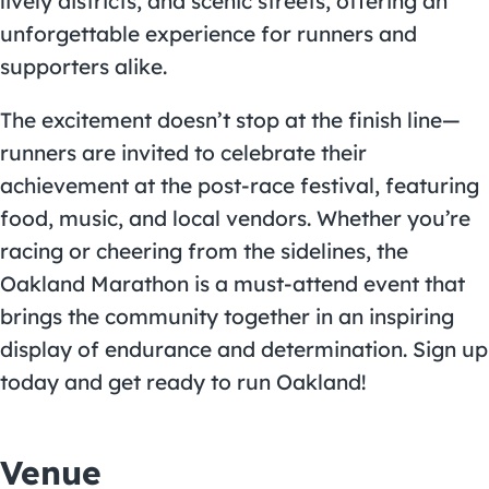
lively districts, and scenic streets, offering an
unforgettable experience for runners and
supporters alike.
The excitement doesn’t stop at the finish line—
runners are invited to celebrate their
achievement at the post-race festival, featuring
food, music, and local vendors. Whether you’re
racing or cheering from the sidelines, the
Oakland Marathon is a must-attend event that
brings the community together in an inspiring
display of endurance and determination. Sign up
today and get ready to run Oakland!
Venue