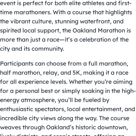
event is perfect for both elite athletes and first-
time marathoners. With a course that highlights
the vibrant culture, stunning waterfront, and
spirited local support, the Oakland Marathon is
more than just a race—it’s a celebration of the
city and its community.
Participants can choose from a full marathon,
half marathon, relay, and 5K, making it a race
for all experience levels. Whether you’re aiming
for a personal best or simply soaking in the high-
energy atmosphere, you’ll be fueled by
enthusiastic spectators, local entertainment, and
incredible city views along the way. The course
weaves through Oakland’s historic downtown,