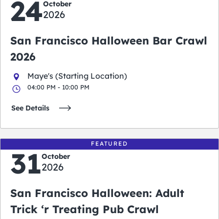
24
October
2026
San Francisco Halloween Bar Crawl
2026
Maye's (Starting Location)
04:00 PM - 10:00 PM
See Details
FEATURED
31
October
2026
San Francisco Halloween: Adult
Trick ‘r Treating Pub Crawl