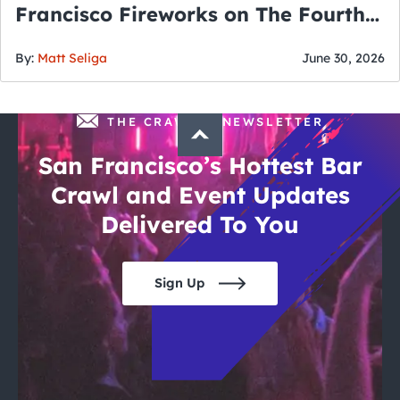
Francisco Fireworks on The Fourth
of July
By:
Matt Seliga
June 30, 2026
THE CRAWLSF NEWSLETTER
San Francisco’s Hottest Bar
Crawl and Event Updates
Delivered To You
Sign Up